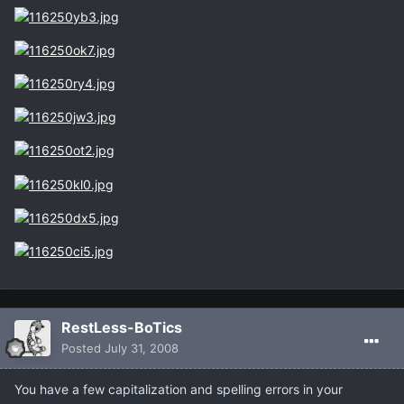
RestLess-BoTics
Posted
July 31, 2008
You have a few capitalization and spelling errors in your