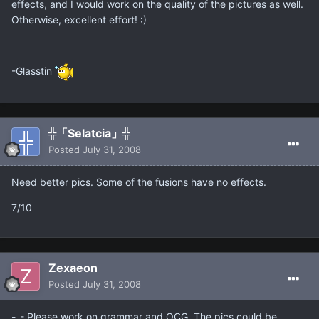
effects, and I would work on the quality of the pictures as well.
Otherwise, excellent effort! :)
-Glasstin
╬「Selatcia」╬
Posted
July 31, 2008
Need better pics. Some of the fusions have no effects.
7/10
Zexaeon
Posted
July 31, 2008
-_- Please work on grammar and OCG. The pics could be