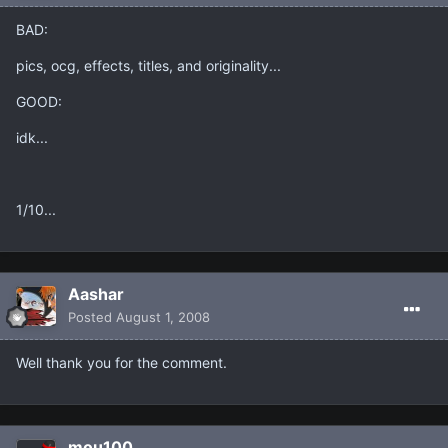
BAD:
pics, ocg, effects, titles, and originality...
GOOD:
idk...
1/10...
Aashar
Posted
August 1, 2008
Well thank you for the comment.
mou100