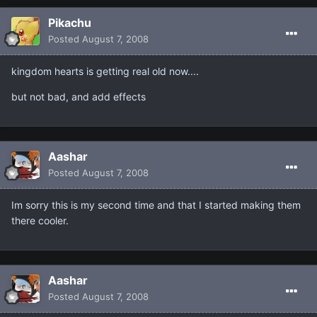
Pikachu
Posted
August 7, 2008
kingdom hearts is getting real old now....
but not bad, and add effects
Aashar
Posted
August 7, 2008
Im sorry this is my second time and that I started making them
there cooler.
Aashar
Posted
August 7, 2008