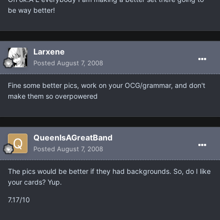
be way better!
Larxene
Posted
August 7, 2008
Fine some better pics, work on your OCG/grammar, and don't
make them so overpowered
QueenIsAGreatBand
Posted
August 7, 2008
The pics would be better if they had backgrounds. So, do I like
your cards? Yup.
7.17/10