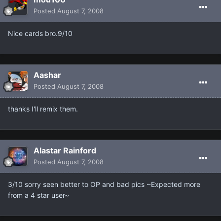
Posted
August 7, 2008
Nice cards bro.9/10
Aashar
Posted
August 7, 2008
thanks I'll remix them.
Alastar Rainford
Posted
August 7, 2008
3/10 sorry seen better to OP and bad pics ~Expected more
from a 4 star user~