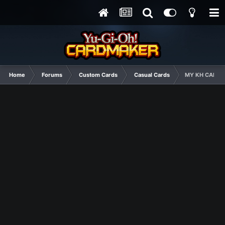
Home
Forums
Custom Cards
Casual Cards
MY KH CARDS