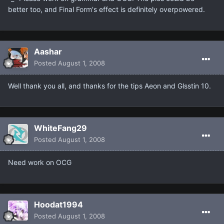
better too, and Final Form's effect is definitely overpowered.
Aashar
Posted
August 1, 2008
Well thank you all, and thanks for the tips Aeon and Glsstin 10.
WhiteFang29
Posted
August 1, 2008
Need work on OCG
Hoodat1994
Posted
August 1, 2008