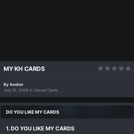
MY KH CARDS
By
Aashar
July 31, 2008
in
Casual Cards
DO YOU LIKE MY CARDS
1. DO YOU LIKE MY CARDS