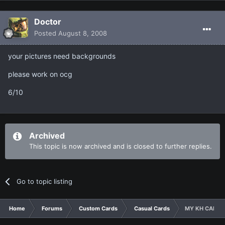
Doctor
Posted
August 8, 2008
your pictures need backgrounds
please work on ocg
6/10
Archived
This topic is now archived and is closed to further replies.
Go to topic listing
Home
Forums
Custom Cards
Casual Cards
MY KH CARDS