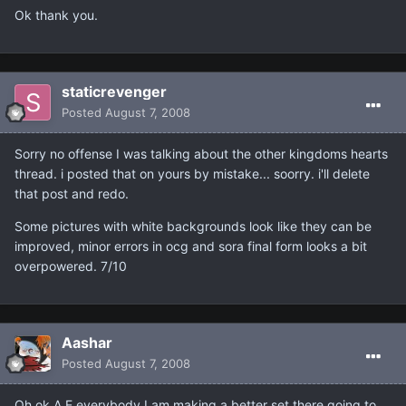
Ok thank you.
staticrevenger
Posted
August 7, 2008
Sorry no offense I was talking about the other kingdoms hearts
thread. i posted that on yours by mistake... soorry. i'll delete
that post and redo.
Some pictures with white backgrounds look like they can be
improved, minor errors in ocg and sora final form looks a bit
overpowered. 7/10
Aashar
Posted
August 7, 2008
Oh ok.A E everybody I am making a better set there going to