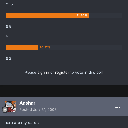
YES
5
NO
2
Please
sign in
or
register
to vote in this poll.
Aashar
Posted
July 31, 2008
here are my cards.