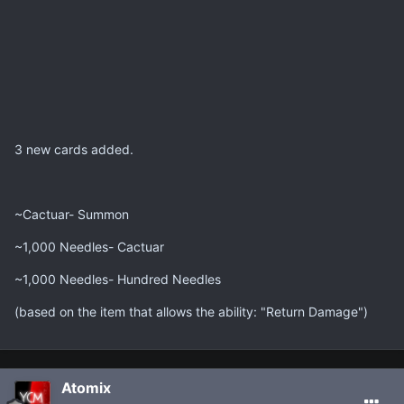
3 new cards added.
~Cactuar- Summon
~1,000 Needles- Cactuar
~1,000 Needles- Hundred Needles
(based on the item that allows the ability: "Return Damage")
Atomix