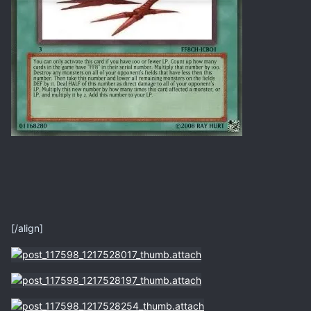
[/align]