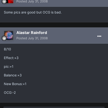
Posted
July 31, 2008
Some pics are good but OCG is bad.
Alastar Rainford
Posted
July 31, 2008
8/10
Effect:+3
pic:+1
Balance:+3
New Bonus:+1
OCG:-2