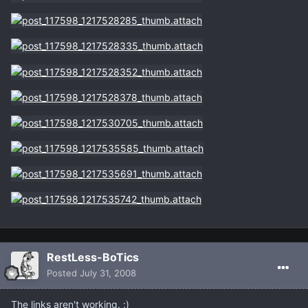
RestLess-BoTics
Posted
July 31, 2008
The links aren't working. :)