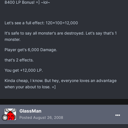
8400 LP Bonus! =] ~lol~
Let's see a full effect: 120x100=12,000
It's safe to say all monster's are destroyed. Let's say that's 1
monster.
Player get's 6,000 Damage.
that's 2 effects.
You get +12,000 LP.
Kinda cheap, I know. But hey, everyone loves an advantage
when your about to lose. =]
GlassMan
Posted
August 26, 2008