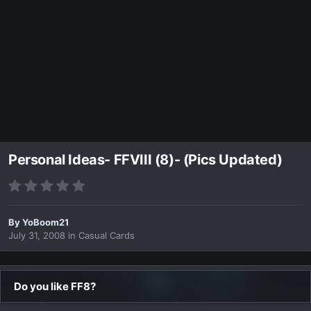
Personal Ideas- FFVIII (8)- (Pics Updated)
By
YoBoom21
July 31, 2008
in
Casual Cards
Do you like FF8?