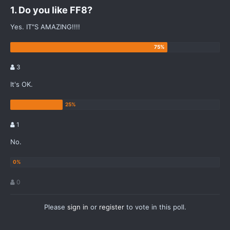
1. Do you like FF8?
Yes. IT"S AMAZING!!!!
3
It's OK.
1
No.
0
Please
sign in
or
register
to vote in this poll.