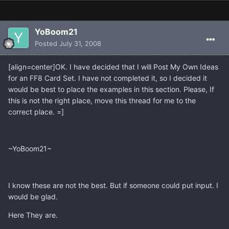
YoBoom21
Posted
July 31, 2008
[align=center]OK. I have decided that I will Post My Own Ideas
for an FF8 Card Set. I have not completed it, so I decided it
would be best to place the examples in this section. Please, If
this is not the right place, move this thread for me to the
correct place. =]
~YoBoom21~
I know these are not the best. But if someone could put input. I
would be glad.
Here They are.