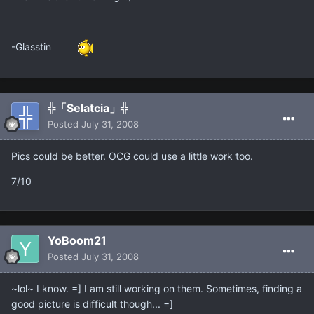
-Glasstin
╬「Selatcia」╬
Posted
July 31, 2008
Pics could be better. OCG could use a little work too.
7/10
YoBoom21
Posted
July 31, 2008
~lol~ I know. =] I am still working on them. Sometimes, finding a
good picture is difficult though... =]