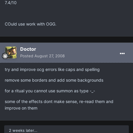
7.4/10
COuld use work with OGG.
Doctor
Posted
August 27, 2008
try and improve ocg errors like caps and spelling
remove some borders and add some backgrounds
for a ritual you cannot use summon as type -_-
some of the effects dont make sense, re-read them and
improve on them
2 weeks later...