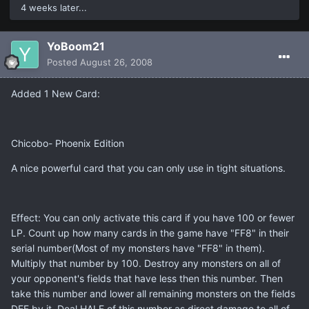
4 weeks later...
YoBoom21
Posted
August 26, 2008
Added 1 New Card:
Chicobo- Phoenix Edition
A nice powerful card that you can only use in tight situations.
Effect: You can only activate this card if you have 100 or fewer
LP. Count up how many cards in the game have "FF8" in their
serial number(Most of my monsters have "FF8" in them).
Multiply that number by 100. Destroy any monsters on all of
your opponent's fields that have less then this number. Then
take this number and lower all remaining monsters on the fields
DEF by it. Deal HALF of this number as direct damage to all of