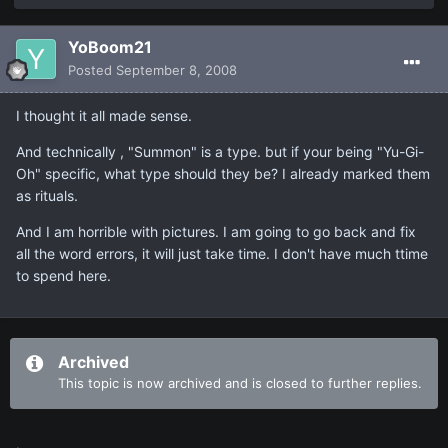
YoBoom21
Posted
September 8, 2008
I thought it all made sense.
And technically , "Summon" is a type. but if your being "Yu-Gi-
Oh" specific, what type should they be? I already marked them
as rituals.
And I am horrible with pictures. I am going to go back and fix
all the word errors, it will just take time. I don't have much ttime
to spend here.
Archived
This topic is now archived and is closed to further replies.