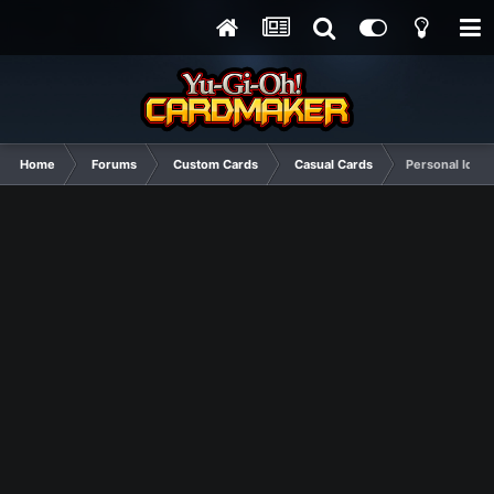
Home
Forums
Custom Cards
Casual Cards
Personal Ideas