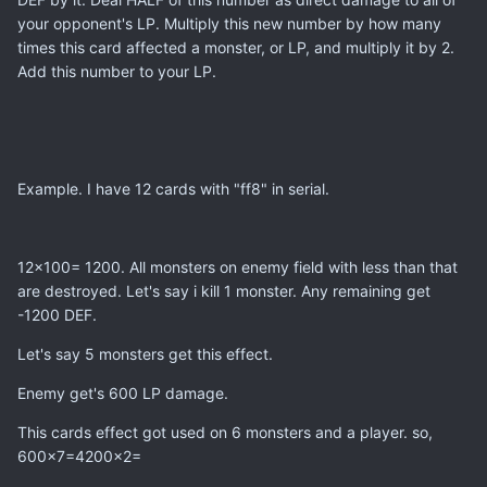
your opponent's LP. Multiply this new number by how many
times this card affected a monster, or LP, and multiply it by 2.
Add this number to your LP.
Example. I have 12 cards with "ff8" in serial.
12x100= 1200. All monsters on enemy field with less than that
are destroyed. Let's say i kill 1 monster. Any remaining get
-1200 DEF.
Let's say 5 monsters get this effect.
Enemy get's 600 LP damage.
This cards effect got used on 6 monsters and a player. so,
600x7=4200x2=