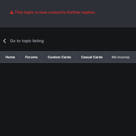
This topic is now closed to further replies.
Go to topic listing
Home
Forums
Custom Cards
Casual Cards
Ma incomplete