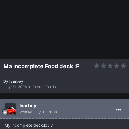
Ma incomplete Food deck :P
By
Ivarboy
July 31, 2008
in
Casual Cards
Ivarboy
Posted
July 31, 2008
My incomplete deck:lol::D