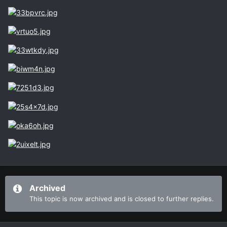
Archived
This topic is now archived and is closed to further replies.