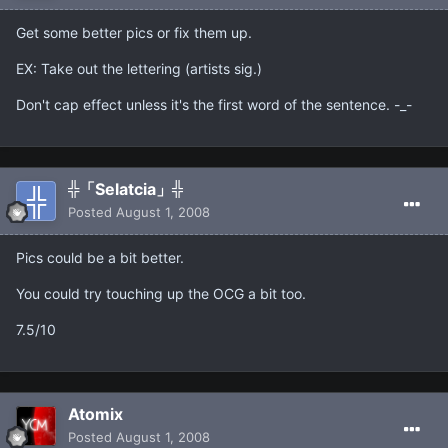
Get some better pics or fix them up.
EX: Take out the lettering (artists sig.)
Don't cap effect unless it's the first word of the sentence. -_-
╬「Selatcia」╬
Posted
August 1, 2008
Pics could be a bit better.
You could try touching up the OCG a bit too.
7.5/10
Atomix
Posted
August 1, 2008