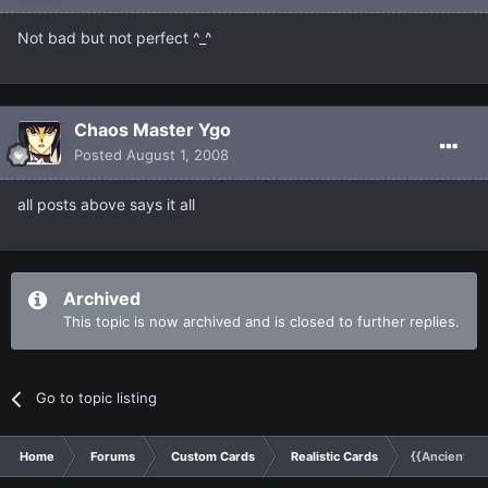
Not bad but not perfect ^_^
Chaos Master Ygo
Posted
August 1, 2008
all posts above says it all
Archived
This topic is now archived and is closed to further replies.
Go to topic listing
Home
Forums
Custom Cards
Realistic Cards
{{Ancient Dr