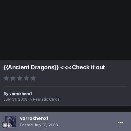
{{Ancient Dragons}} <<<Check it out
By
vorrokhero1
July 31, 2008
in
Realistic Cards
vorrokhero1
Posted
July 31, 2008