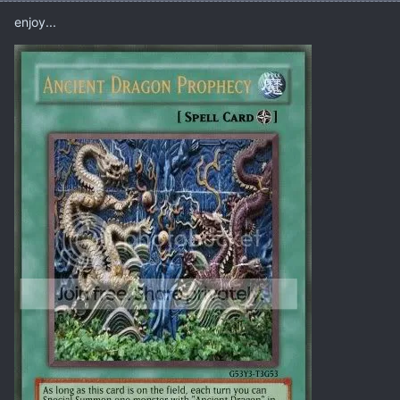
enjoy...