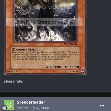
please rate:
Silencerleader
Posted
July 31, 2008