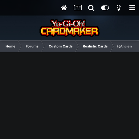
Home
Forums
Custom Cards
Realistic Cards
{{Ancient Dr