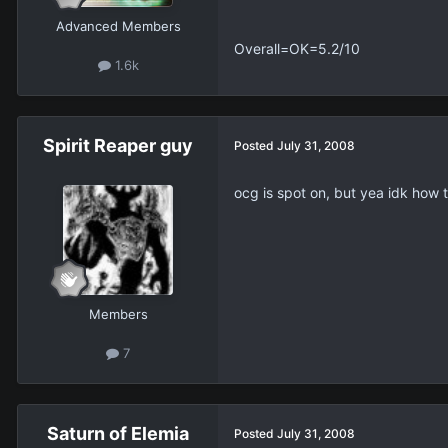
Advanced Members
Overall=OK=5.2/10
1.6k
Spirit Reaper guy
Posted
July 31, 2008
ocg is spot on, but yea idk how t
Members
7
Saturn of Elemia
Posted
July 31, 2008