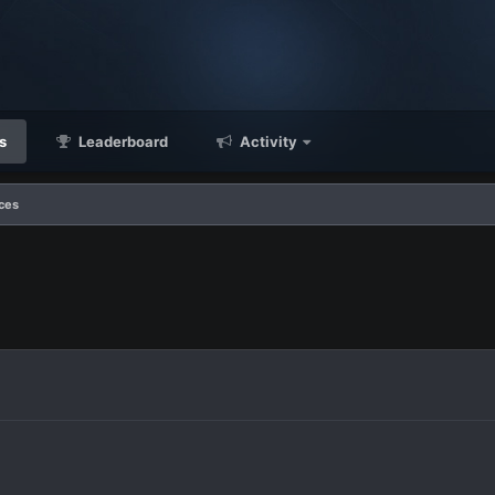
s
Leaderboard
Activity
ces