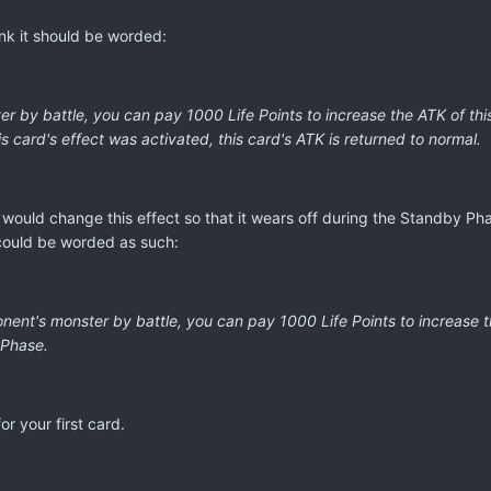
hink it should be worded:
r by battle, you can pay 1000 Life Points to increase the ATK of this
 card's effect was activated, this card's ATK is returned to normal.
would change this effect so that it wears off during the Standby Ph
could be worded as such:
ent's monster by battle, you can pay 1000 Life Points to increase th
 Phase.
or your first card.