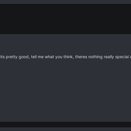
 its pretty good, tell me what you think, theres nothing really special 