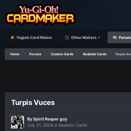
Yugioh Card Maker
Other Makers
Forum
Home
Forums
Custom Cards
Realistic Cards
Turpis Vu
Turpis Vuces
By
Spirit Reaper guy
July 31, 2008
in
Realistic Cards