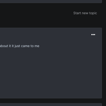
Start new topic
about it it just came to me