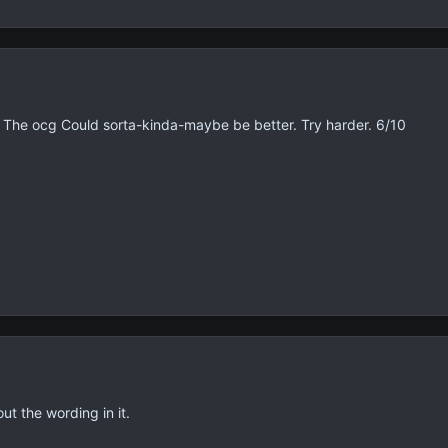
The ocg Could sorta-kinda-maybe be better. Try harder. 6/10
t the wording in it.