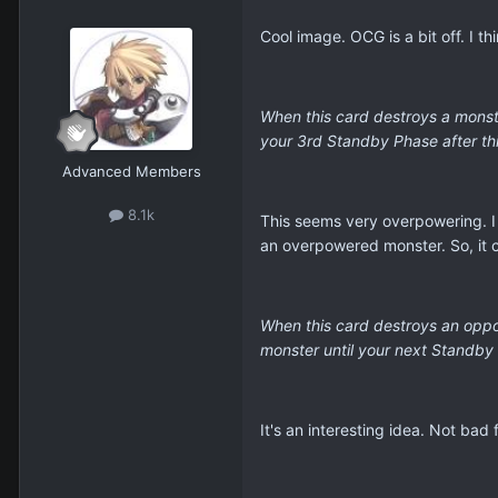
Cool image. OCG is a bit off. I t
When this card destroys a monste
your 3rd Standby Phase after this
Advanced Members
8.1k
This seems very overpowering. I 
an overpowered monster. So, it 
When this card destroys an oppon
monster until your next Standby
It's an interesting idea. Not bad f