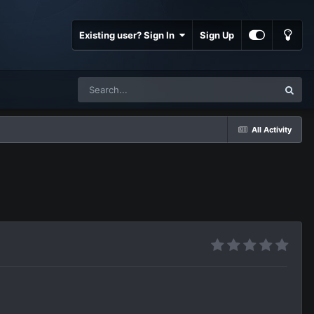
Existing user? Sign In
Sign Up
All Activity