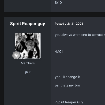
8/10
Spirit Reaper guy
Posted
July 31, 2008
you always were one to correct
-MCII
Members
7
yea.. il change it
ps. thats my bro
-Spirit Reaper Guy