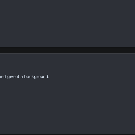
and give it a background.