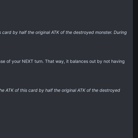
 card by half the original ATK of the destroyed monster. During
ase of your NEXT turn. That way, it balances out by not having
e ATK of this card by half the original ATK of the destroyed