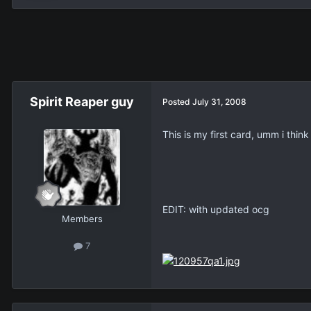
Spirit Reaper guy
Posted
July 31, 2008
This is my first card, umm i think
EDIT: with updated ocg
Members
7