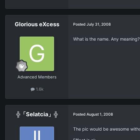
Glorious eXcess
Posted
July 31, 2008
What is the name. Any meaning? 
Advanced Members
1.6k
╬「Selatcia」╬
Posted
August 1, 2008
The pic would be awesome withou