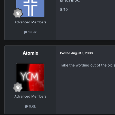
Effect is ok.
8/10
Advanced Members
14.4k
Atomix
Posted
August 1, 2008
Take the wording out of the pic 
Advanced Members
9.6k