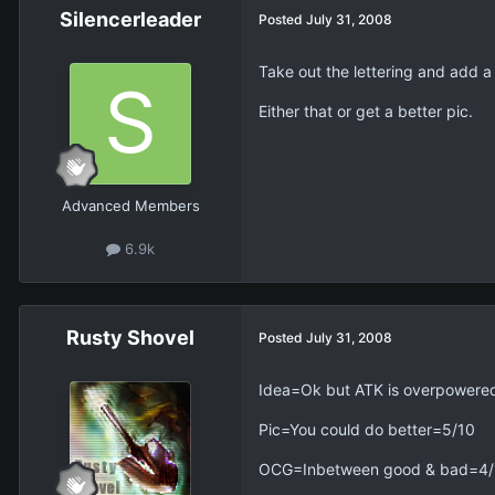
Silencerleader
Posted
July 31, 2008
Take out the lettering and add a
Either that or get a better pic.
Advanced Members
6.9k
Rusty Shovel
Posted
July 31, 2008
Idea=Ok but ATK is overpowere
Pic=You could do better=5/10
OCG=Inbetween good & bad=4/