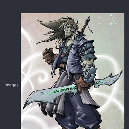
Images: