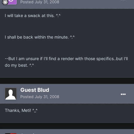
Posted
July 31, 2008
I will take a swack at this. ^.^
I shall be back within the minute. ^.^
--But I am unsure if I'll find a render with those specifics..but I'll
do my best. ^.^
Guest Blud
Posted
July 31, 2008
Thanks, Meti! ^_^