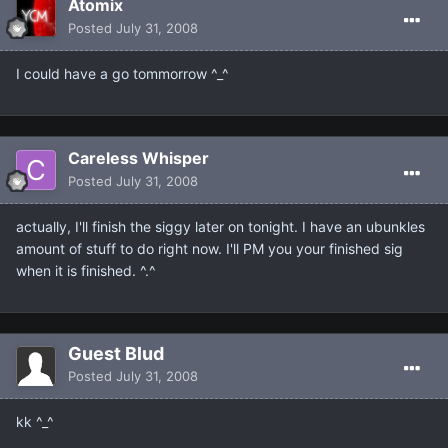
Atomix
Posted
July 31, 2008
I could have a go tommorrow ^_^
Careless Whisper
Posted
July 31, 2008
actually, I'll finish the siggy later on tonight. I have an ubunkles
amount of stuff to do right now. I'll PM you your finished sig
when it is finished. ^.^
Guest Blud
Posted
July 31, 2008
kk ^_^