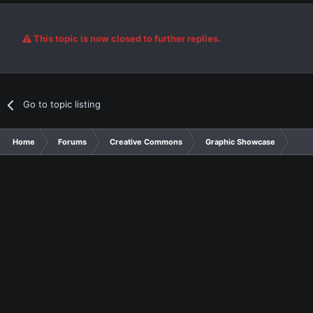
This topic is now closed to further replies.
Go to topic listing
Home
Forums
Creative Commons
Graphic Showcase
Gra