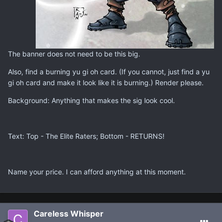
The banner does not need to be this big.
Also, find a burning yu gi oh card. (If you cannot, just find a yu
gi oh card and make it look like it is burning.) Render please.
Background: Anything that makes the sig look cool.
Text: Top - The Elite Raters; Bottom - RETURNS!
Name your price. I can afford anything at this moment.
Careless Whisper