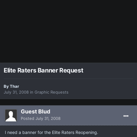
Elite Raters Banner Request
By
Thar
July 31, 2008
in
Graphic Requests
Guest Blud
Posted
July 31, 2008
I need a banner for the Elite Raters Reopening.