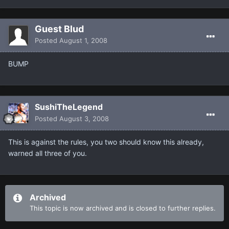
Guest Blud
Posted
August 1, 2008
BUMP
SushiTheLegend
Posted
August 3, 2008
This is against the rules, you two should know this already,
warned all three of you.
Archived
This topic is now archived and is closed to further replies.