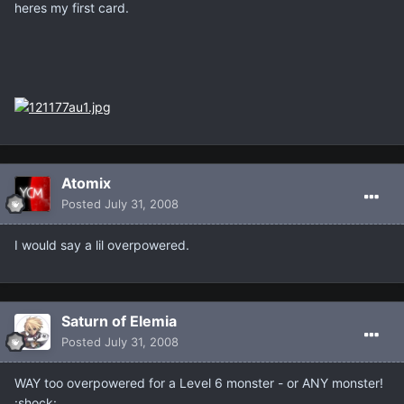
heres my first card.
Atomix
Posted
July 31, 2008
I would say a lil overpowered.
Saturn of Elemia
Posted
July 31, 2008
WAY too overpowered for a Level 6 monster - or ANY monster!
:shock: