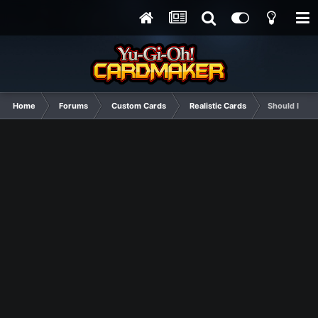
Home
Forums
Custom Cards
Realistic Cards
Should I