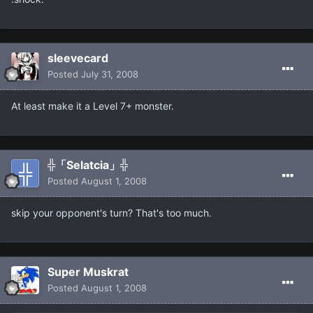
sleevecard
Posted
July 31, 2008
At least make it a Level 7+ monster.
╬「Selatcia」╬
Posted
August 1, 2008
skip your opponent's turn? That's too much.
Super Muskrat
Posted
August 1, 2008