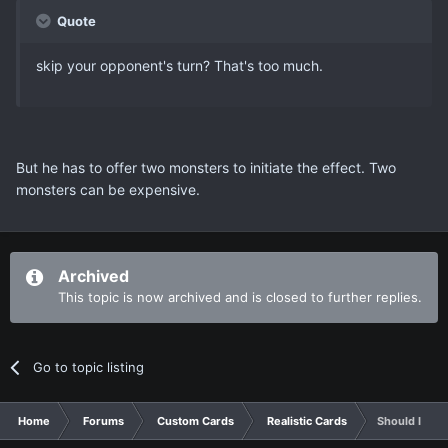
Quote
skip your opponent's turn? That's too much.
But he has to offer two monsters to initiate the effect. Two
monsters can be expensive.
Archived
This topic is now archived and is closed to further replies.
Go to topic listing
Home
Forums
Custom Cards
Realistic Cards
Should I