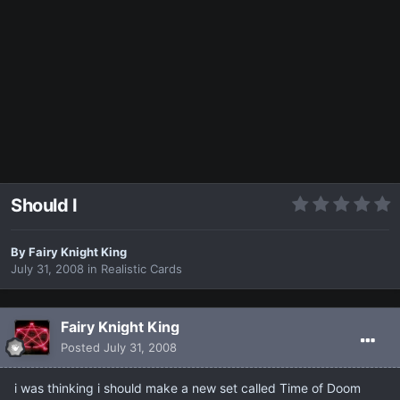
Should I
By
Fairy Knight King
July 31, 2008
in
Realistic Cards
Fairy Knight King
Posted
July 31, 2008
i was thinking i should make a new set called Time of Doom