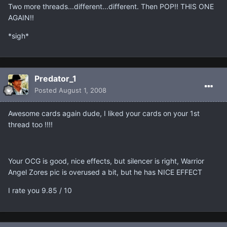
Two more threads...different...different. Then POP!! THIS ONE
AGAIN!!
*sigh*
Predator_1
Posted
August 1, 2008
Awesome cards again dude, I liked your cards on your 1st
thread too !!!!
Your OCG is good, nice effects, but silencer is right, Warrior
Angel Zores pic is overused a bit, but he has NICE EFFECT
I rate you 9.85 / 10