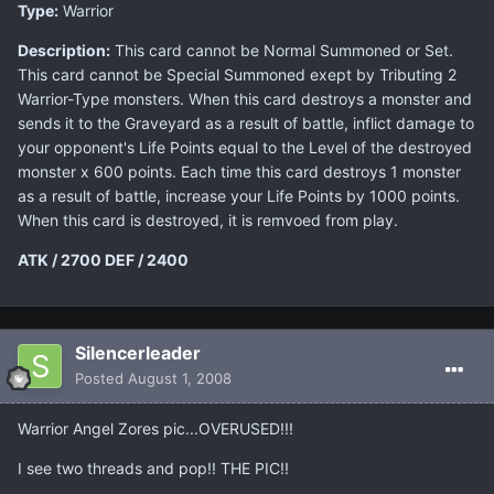
Type:
Warrior
Description:
This card cannot be Normal Summoned or Set.
This card cannot be Special Summoned exept by Tributing 2
Warrior-Type monsters. When this card destroys a monster and
sends it to the Graveyard as a result of battle, inflict damage to
your opponent's Life Points equal to the Level of the destroyed
monster x 600 points. Each time this card destroys 1 monster
as a result of battle, increase your Life Points by 1000 points.
When this card is destroyed, it is remvoed from play.
ATK / 2700
DEF / 2400
Silencerleader
Posted
August 1, 2008
Warrior Angel Zores pic...OVERUSED!!!
I see two threads and pop!! THE PIC!!