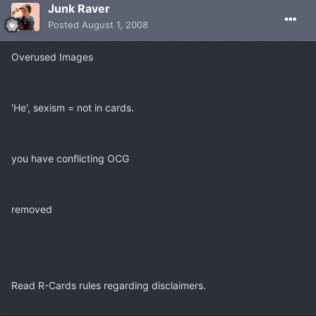
Junk Raver
Posted
August 1, 2008
Overused Images
'He', sexism = not in cards.
you have conflicting OCG
removed
Read R-Cards rules regarding disclaimers.