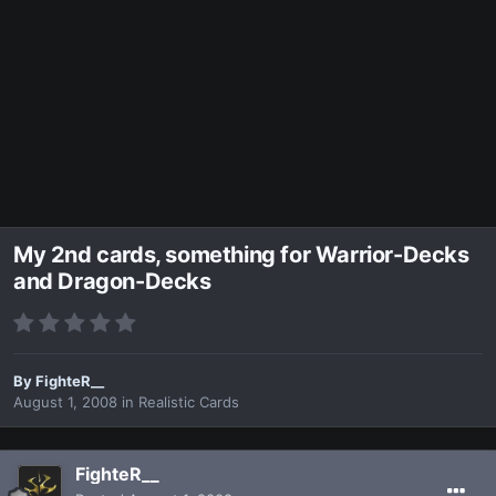
My 2nd cards, something for Warrior-Decks
and Dragon-Decks
By
FighteR__
August 1, 2008
in
Realistic Cards
FighteR__