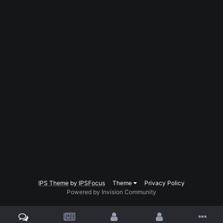
IPS Theme
by
IPSFocus
Theme
Privacy Policy
Powered by Invision Community