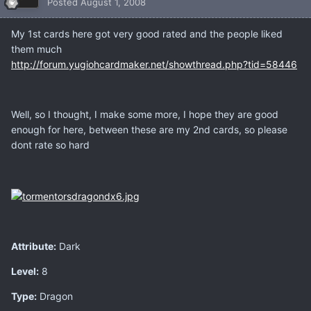
Posted
August 1, 2008
My 1st cards here got very good rated and the people liked
them much
http://forum.yugiohcardmaker.net/showthread.php?tid=58446
Well, so I thought, I make some more, I hope they are good
enough for here, between these are my 2nd cards, so please
dont rate so hard
Attribute:
Dark
Level:
8
Type:
Dragon