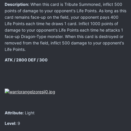
Description:
When this card is Tribute Summoned, inflict 500
points of damage to your opponent's Life Points. As long as this
card remains face-up on the field, your opponent pays 400
Life Points each time he draws 1 card. Inflict 1000 points of
damage to your opponent's Life Points each time he attacks 1
face-up Dragon-Type monster. When this card is destroyed or
removed from the field, inflict 500 damage to your opponent's
Life Points.
ATK / 2800
DEF / 300
Attribute:
Light
Level:
9