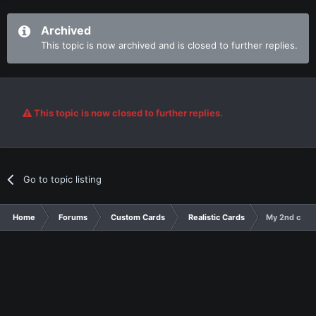
Archived
This topic is now archived and is closed to further replies.
This topic is now closed to further replies.
Go to topic listing
Home
Forums
Custom Cards
Realistic Cards
My 2nd cards