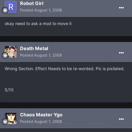
Robot Girl
Posted
August 1, 2008
okay need to ask a mod to move it
Death Metal
Posted
August 1, 2008
Wrong Section. Effect Needs to be re-worded. Pic is pixilated.
5/10
Chaos Master Ygo
Posted
August 1, 2008