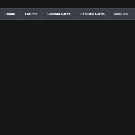
Home
Forums
Custom Cards
Realistic Cards
Anbu Itachi