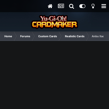
Home
Forums
Custom Cards
Realistic Cards
Anbu Itachi