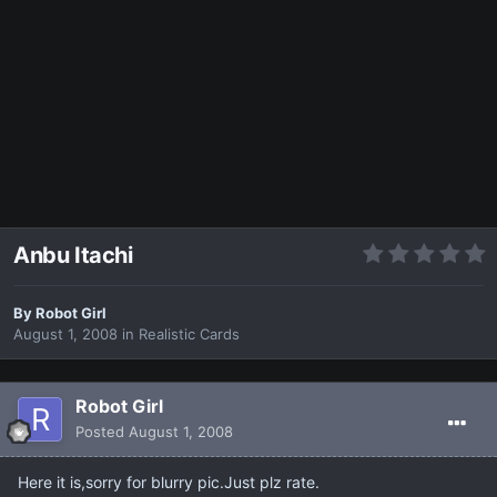
Anbu Itachi
By
Robot Girl
August 1, 2008
in
Realistic Cards
Robot Girl
Posted
August 1, 2008
Here it is,sorry for blurry pic.Just plz rate.