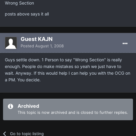
Wrong Section
posts above says it all
Guest KAJN
Posted
August 1, 2008
Guys settle down. 1 Person to say "Wrong Section" is really
enough. People do make mistakes so yeah we just have to
wait. Anyway. If this would help I can help you with the OCG on
a PM. You decide.
Archived
This topic is now archived and is closed to further replies.
Go to topic listing