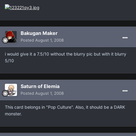
Bakugan Maker
Posted
August 1, 2008
i would give it a 7.5/10 without the blurry pic but with it blurry
5/10
Saturn of Elemia
Posted
August 1, 2008
This card belongs in "Pop Culture". Also, it should be a DARK
monster.