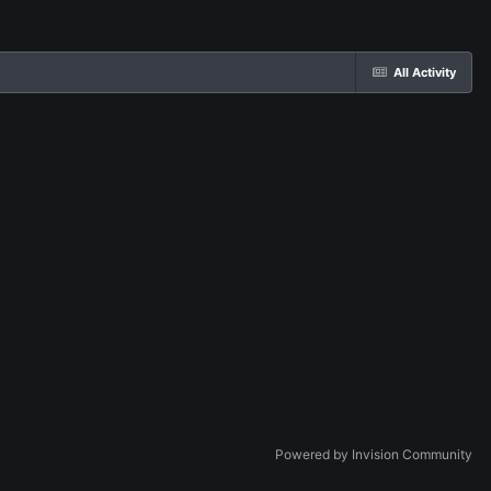
All Activity
Powered by Invision Community