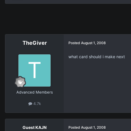
TheGiver
Posted
August 1, 2008
what card should i make next
Advanced Members
4.7k
Guest KAJN
Posted
August 1, 2008