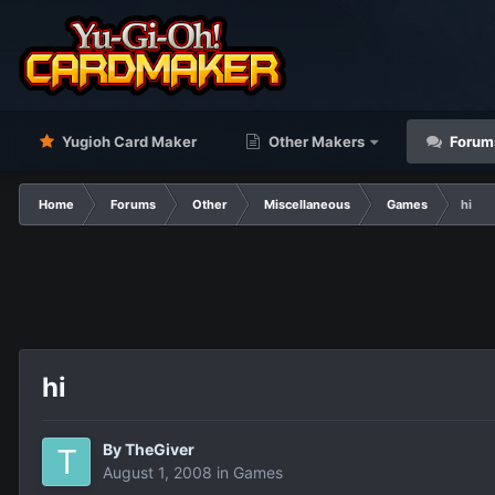
Yugioh Card Maker
Other Makers
Forum
Home
Forums
Other
Miscellaneous
Games
hi
hi
By
TheGiver
August 1, 2008
in
Games