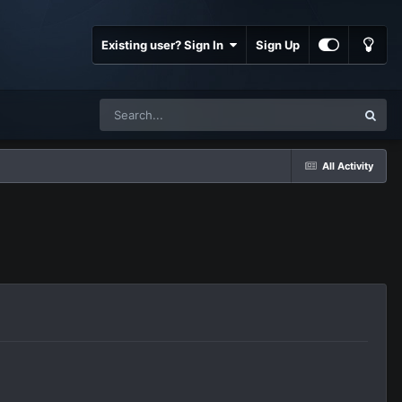
Existing user? Sign In
Sign Up
All Activity