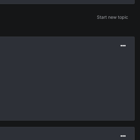
Start new topic