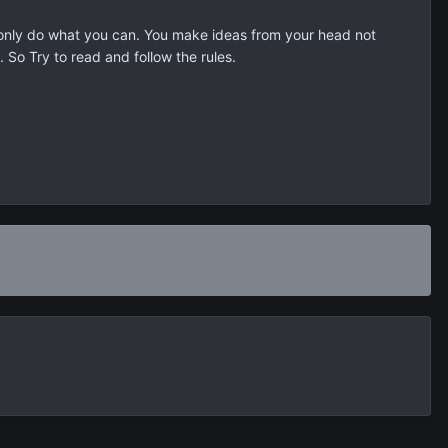
 only do what you can. You make ideas from your head not
 So Try to read and follow the rules.