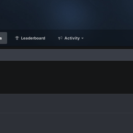
s
Leaderboard
Activity