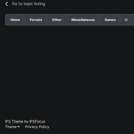
Go to topic listing
Home
Forums
Other
Miscellaneous
Games
hi
IPS Theme
by
IPSFocus
Theme
Privacy Policy