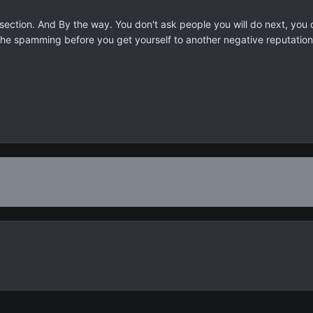
section. And By the way. You don't ask people you will do next, you
 the spamming before you get yourself to another negative reputation.