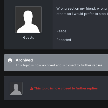
Wrong section my friend, wrong 
others so I would prefer to stop
Peace.
Guests
Reported
Archived
This topic is now archived and is closed to further replies.
This topic is now closed to further replies.