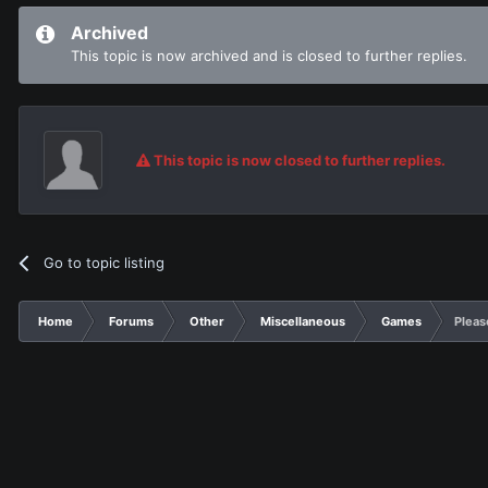
Archived
This topic is now archived and is closed to further replies.
This topic is now closed to further replies.
Go to topic listing
Home
Forums
Other
Miscellaneous
Games
Pleas