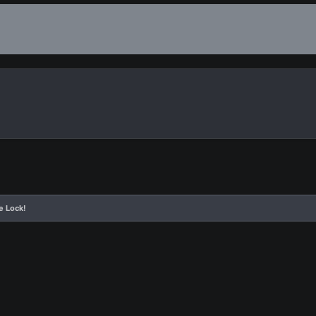
e Lock!