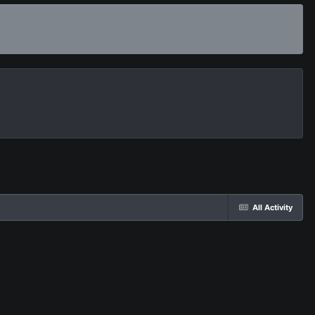
All Activity