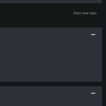
Start new topic