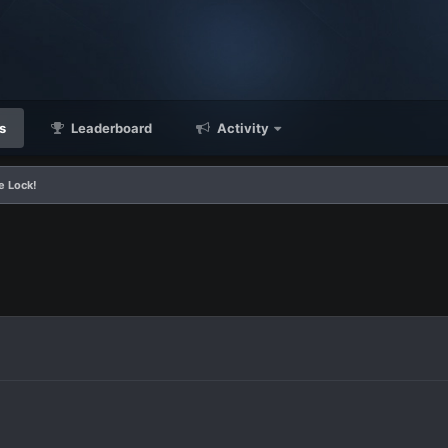
s
Leaderboard
Activity
e Lock!