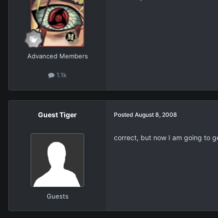
Advanced Members
1.1k
Guest Tiger
Posted
August 8, 2008
correct, but now I am going to ge
Guests