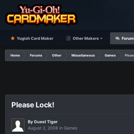
Yugioh Card Maker
Other Makers
Forum
Home
Forums
Other
Miscellaneous
Games
Pleas
Please Lock!
By Guest Tiger
August 2, 2008
in
Games