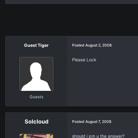
Guest Tiger
Posted
August 2, 2008
Please Lock
Guests
Solcloud
Posted
August 7, 2008
should i pm u the answer?