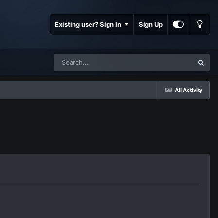
Existing user? Sign In
Sign Up
All Activity