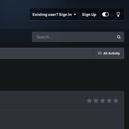
Existing user? Sign In
Sign Up
All Activity