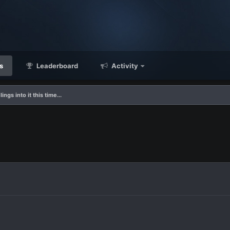
s
Leaderboard
Activity
ings into it this time...