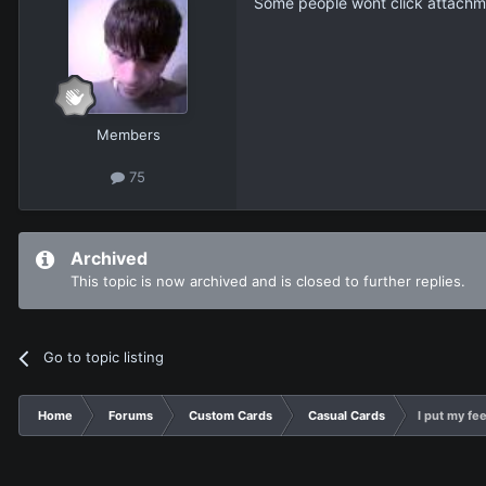
Some people wont click attachment
Members
75
Archived
This topic is now archived and is closed to further replies.
Go to topic listing
Home
Forums
Custom Cards
Casual Cards
I put my feel