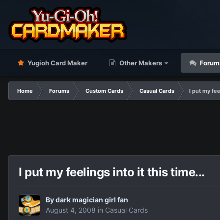
Yugioh Card Maker
Other Makers
Forum
Home
Forums
Custom Cards
Casual Cards
I put my feel
I put my feelings into it this time...
By
dark magician girl fan
August 4, 2008
in
Casual Cards