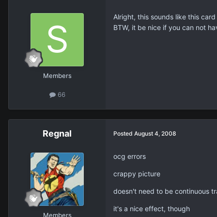
Alright, this sounds like this ca
BTW, it be nice if you can not h
Members
66
Regnal
Posted
August 4, 2008
ocg errors
crappy picture
doesn't need to be continuous t
it's a nice effect, though
Members