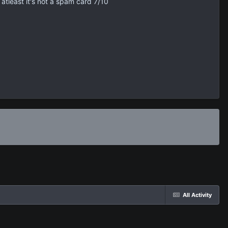
 atleast it's not a spam card 7/10
All Activity