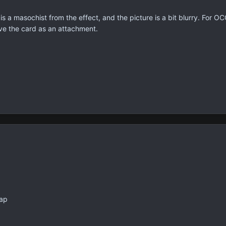
rd is a masochist from the effect, and the picture is a bit blurry. For 
ave the card as an attachment.
rap