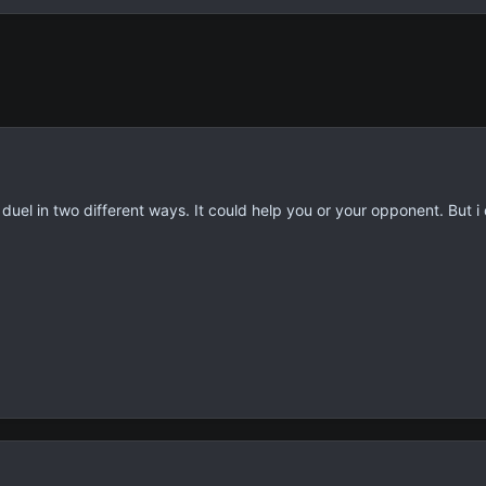
e duel in two different ways. It could help you or your opponent. But