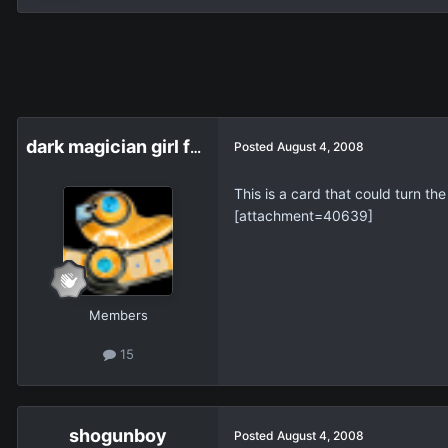
dark magician girl fan
Posted
August 4, 2008
This is a card that could turn th
[attachment=40639]
Members
15
shogunboy
Posted
August 4, 2008