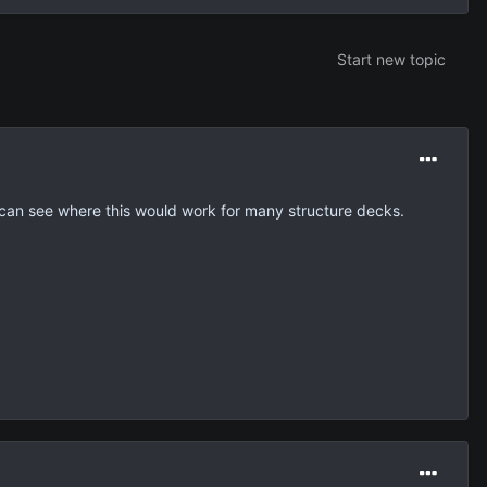
Start new topic
 i can see where this would work for many structure decks.