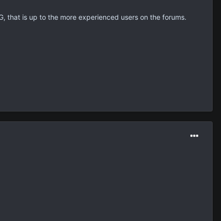
OCG, that is up to the more experienced users on the forums.