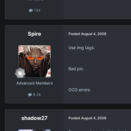
134
Spire
Posted
August 4, 2008
Use img tags.
Bad pic.
Advanced Members
OCG errors.
8.2k
shadow27
Posted
August 4, 2008