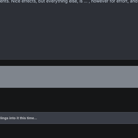
s. Nice effects, but everything else, is ... , however for effort, and
ings into it this time...