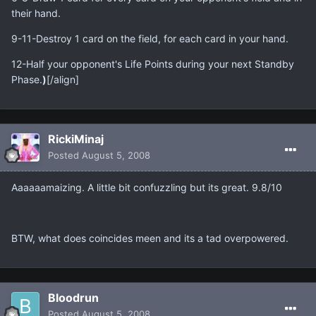
their hand.
9-11-Destroy 1 card on the field, for each card in your hand.
12-Half your opponent's Life Points during your next Standby
Phase.
)
[/align]
RickiMinaj
Posted
August 5, 2008
Aaaaaamaizing. A little bit confuzzling but its great. 9.8/10
BTW, what does coincides meen and its a tad overpowered.
Bloodrun
Posted
August 5, 2008