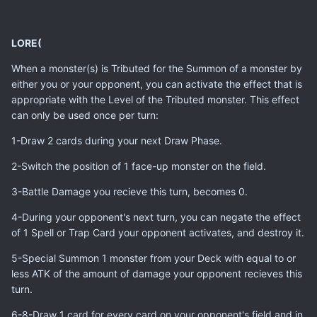
LORE(
When a monster(s) is Tributed for the Summon of a monster by
either you or your opponent, you can activate the effect that is
appropriate with the Level of the Tributed monster. This effect
can only be used once per turn:
1-Draw 2 cards during your next Draw Phase.
2-Switch the position of 1 face-up monster on the field.
3-Battle Damage you recieve this turn, becomes 0.
4-During your opponent's next turn, you can negate the effect
of 1 Spell or Trap Card your opponent activates, and destroy it.
5-Special Summon 1 monster from your Deck with equal to or
less ATK of the amount of damage your opponent recieves this
turn.
6-8-Draw 1 card for every card on your opponent's field and in