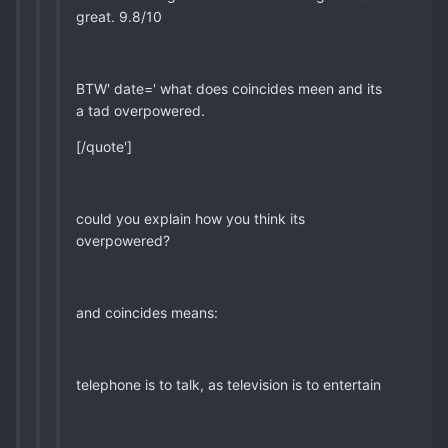
great. 9.8/10
BTW' date=' what does coincides meen and its
a tad overpowered.
[/quote']
could you explain how you think its
overpowered?
and coincides means:
telephone is to talk, as television is to entertain