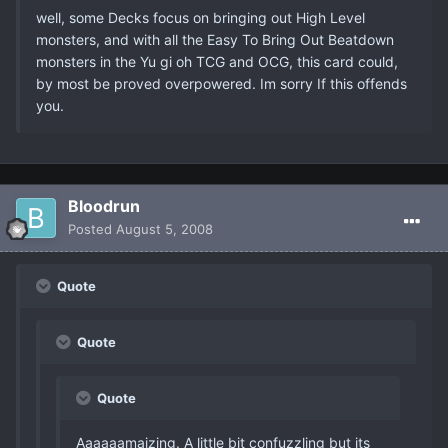
well, some Decks focus on bringing out High Level
monsters, and with all the Easy To Bring Out Beatdown
monsters in the Yu gi oh TCG and OCG, this card could,
by most be proved overpowered. Im sorry If this offends
you.
Bloodrun
Posted
August 5, 2008
Quote
Quote
Quote
Aaaaaamaizing. A little bit confuzzling but its