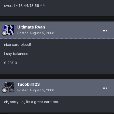
overall - 13.44/13.69 ^_^
Ultimate Ryan
Posted
August 5, 2008
nice card blood!
I say balanced
9.23/10
Tacobill123
Posted
August 5, 2008
oh, sorry, lol, its a great card too.