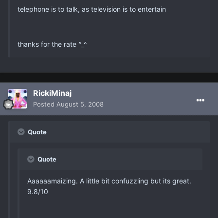
telephone is to talk, as television is to entertain
thanks for the rate ^_^
RickiMinaj
Posted
August 5, 2008
Quote
Quote
Aaaaaamaizing. A little bit confuzzling but its great.
9.8/10