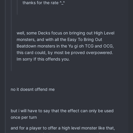
thanks for the rate ^_^
well, some Decks focus on bringing out High Level
monsters, and with all the Easy To Bring Out
Beatdown monsters in the Yu gi oh TCG and OCG,
this card could, by most be proved overpowered.
Im sorry If this offends you.
no it doesnt offend me
but i will have to say that the effect can only be used
once per turn
and for a player to offer a high level monster like that,