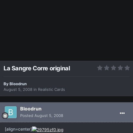
La Sangre Corre original
By
Bloodrun
August 5, 2008
in
Realistic Cards
Bloodrun
Posted
August 5, 2008
[align=center]