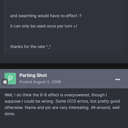
and swarming would have no effect :?
it can only be used once per turn =/
thanks for the rate ^_^
Parting Shot
Posted
August 5, 2008
Well, I do think the 6-8 effect is overpowered, though I
suppose I could be wrong. Some OCG errors, but pretty good
otherwise. Name and pic are very interesting. All-around, well
done.