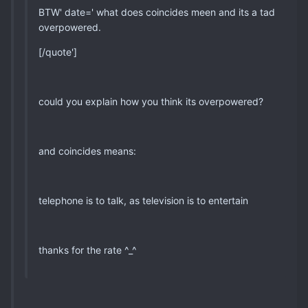
BTW' date=' what does coincides meen and its a tad
overpowered.
[/quote']
could you explain how you think its overpowered?
and coincides means:
telephone is to talk, as television is to entertain
thanks for the rate ^_^