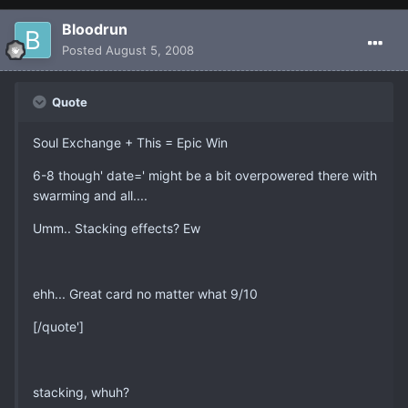
Bloodrun
Posted
August 5, 2008
Quote
Soul Exchange + This = Epic Win
6-8 though' date=' might be a bit overpowered there with
swarming and all....
Umm.. Stacking effects? Ew
ehh... Great card no matter what 9/10
[/quote']
stacking, whuh?