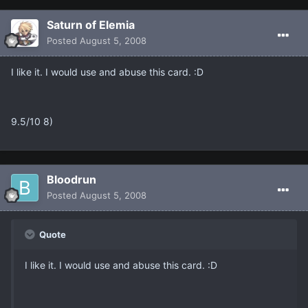
Saturn of Elemia
Posted
August 5, 2008
I like it. I would use and abuse this card. :D
9.5/10 8)
Bloodrun
Posted
August 5, 2008
Quote
I like it. I would use and abuse this card. :D