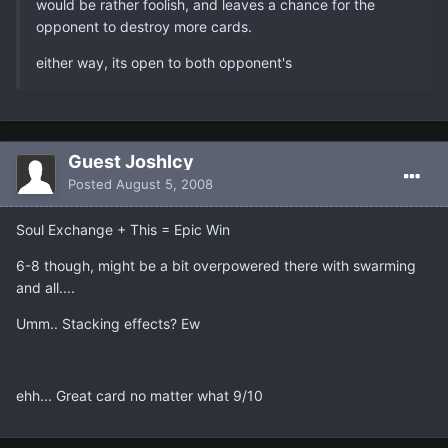
would be rather foolish, and leaves a chance for the
opponent to destroy more cards.
either way, its open to both opponent's
Guest JoshIcy
Posted
August 5, 2008
Soul Exchange + This = Epic Win
6-8 though, might be a bit overpowered there with swarming
and all....
Umm.. Stacking effects? Ew
ehh... Great card no matter what 9/10