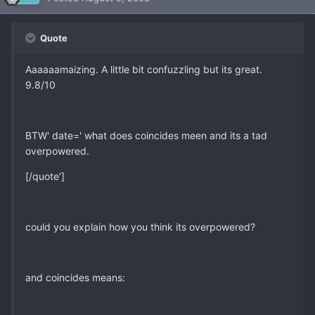
Quote
Aaaaaamaizing. A little bit confuzzling but its great.
9.8/10
BTW' date=' what does coincides meen and its a tad
overpowered.
[/quote']
could you explain how you think its overpowered?
and coincides means: