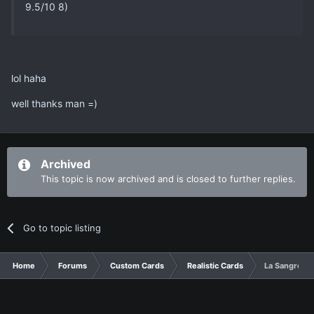
9.5/10 8)
lol haha
well thanks man =)
Archived
This topic is now archived and is closed to further replies.
Go to topic listing
Home
Forums
Custom Cards
Realistic Cards
La Sangre Co