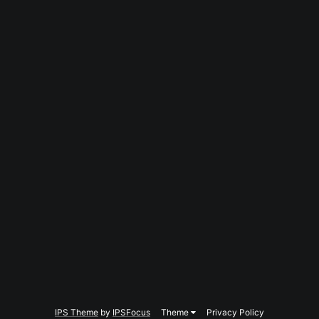
IPS Theme
by
IPSFocus
Theme
Privacy Policy