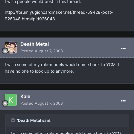
I wish people would post in this thread.
http://forum.yugiohcardmaker.net/thread-59428-post-
926048.html#pid926048
Death Metal
Posted
August 7, 2008
I wish some of my role-models would come back to YCM, I
have no one to look up to anymore.
Kale
Posted
August 7, 2008
'Death Metal said:
I wish some of my role-models would come back to YCM'