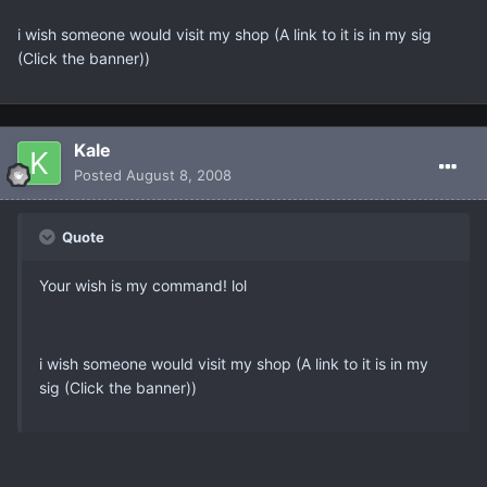
i wish someone would visit my shop (A link to it is in my sig
(Click the banner))
Kale
Posted
August 8, 2008
Quote
Your wish is my command! lol
i wish someone would visit my shop (A link to it is in my
sig (Click the banner))