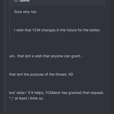
Quote
Sure why not.
I wish that YCM changes in the future for the better.
um.. that isnt a wish that anyone can grant...
that isnt the purpose of the thread. XD
but' date=' if it helps, YCMaker has granted that request.
^_^ at least i think so.