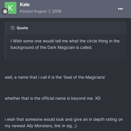
Kale
Posted
August 7, 2008
Quote
I Wish some one would tell me what the circle thing in the
background of the Dark Magician is called.
well, a name that i call it is the 'Seal of the Magicians'
whether that is the official name is beyond me. XD
i wish that someone would look and give an in depth rating on
my newest Ally Monsters, link in sig. ;)