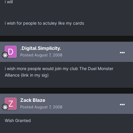
i will
i wish for people to actuley like my cards
.Digital.Simplicity.
Posted
August 7, 2008
i wish more people would join my club The Duel Monster
Alliance (link in my sig)
Zack Blaze
Posted
August 7, 2008
Wish Granted