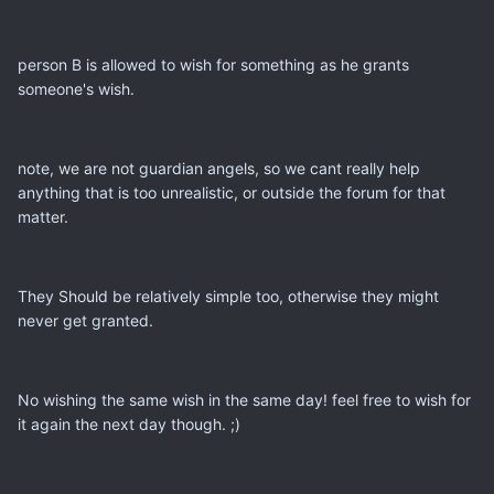
person B is allowed to wish for something as he grants
someone's wish.
note, we are not guardian angels, so we cant really help
anything that is too unrealistic, or outside the forum for that
matter.
They Should be relatively simple too, otherwise they might
never get granted.
No wishing the same wish in the same day! feel free to wish for
it again the next day though. ;)