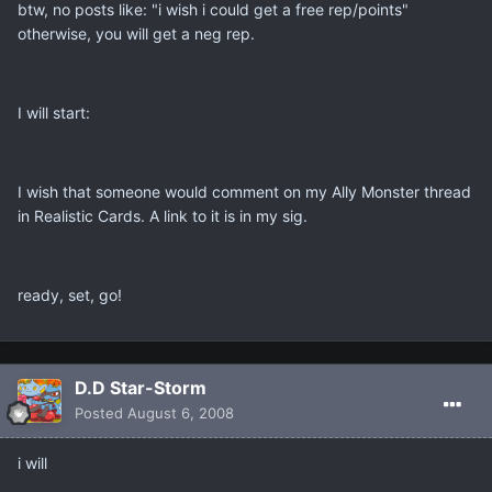
btw, no posts like: "i wish i could get a free rep/points"
otherwise, you will get a neg rep.
I will start:
I wish that someone would comment on my Ally Monster thread
in Realistic Cards. A link to it is in my sig.
ready, set, go!
D.D Star-Storm
Posted
August 6, 2008
i will