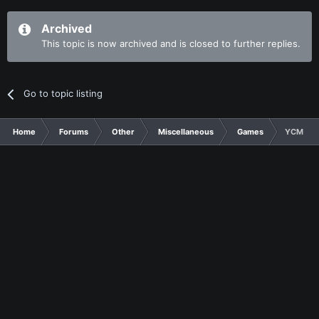
Archived
This topic is now archived and is closed to further replies.
Go to topic listing
Home
Forums
Other
Miscellaneous
Games
YCMake A