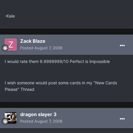
-Kale
Zack Blaze
Posted
August 7, 2008
I would rate them 9.9999999/10 Perfect is impossible
I wish someone would post some cards in my "New Cards
Please" Thread
dragon slayer 3
Posted
August 7, 2008