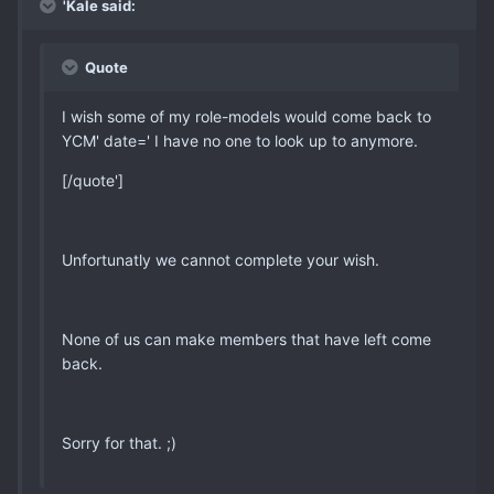
'Kale said:
Quote
I wish some of my role-models would come back to
YCM' date=' I have no one to look up to anymore.
[/quote']
Unfortunatly we cannot complete your wish.
None of us can make members that have left come
back.
Sorry for that. ;)