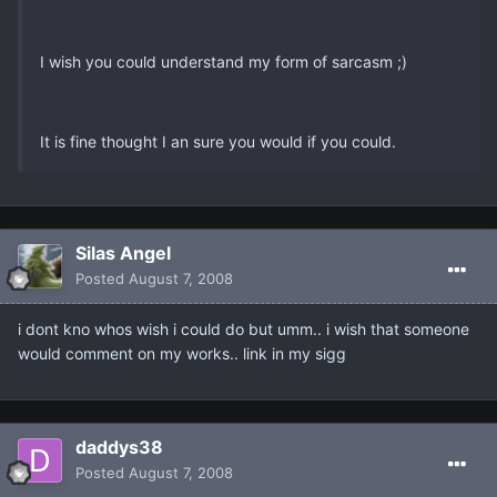
I wish you could understand my form of sarcasm ;)
It is fine thought I an sure you would if you could.
Silas Angel
Posted
August 7, 2008
i dont kno whos wish i could do but umm.. i wish that someone
would comment on my works.. link in my sigg
daddys38
Posted
August 7, 2008