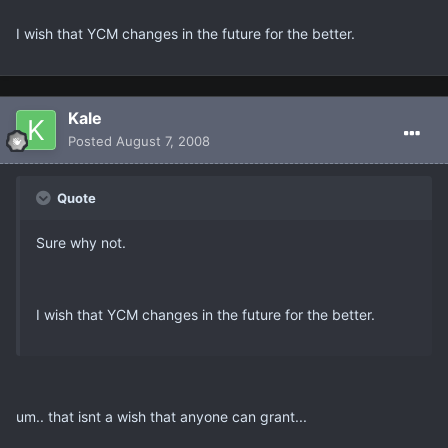
I wish that YCM changes in the future for the better.
Kale
Posted
August 7, 2008
Quote
Sure why not.
I wish that YCM changes in the future for the better.
um.. that isnt a wish that anyone can grant...