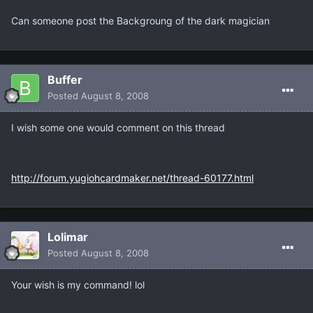
Can someone post the Backgroung of the dark magician
Buffer
Posted
August 8, 2008
I wish some one would comment on this thread
http://forum.yugiohcardmaker.net/thread-60177.html
Lolimar
Posted
August 8, 2008
Your wish is my command! lol