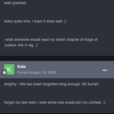
wish granted.
looks quite nice. i hope it does well. ;)
i wish someone would read my latest chapter of Edge of
Justice, link in sig. ;)
Kale
Posted
August 14, 2008
alrighty.. this has been forgotten long enough. XD bump!
forget my last wish, i wish some one would join my contest. ;)