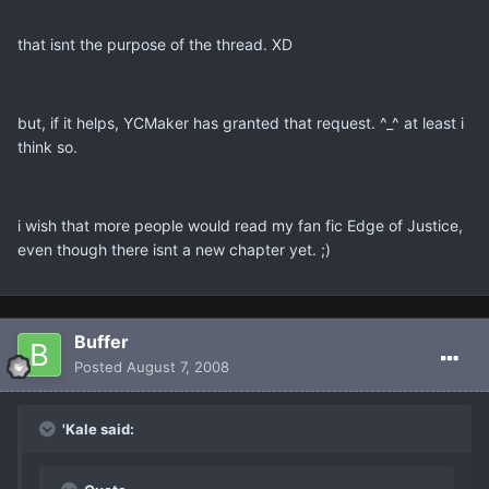
that isnt the purpose of the thread. XD
but, if it helps, YCMaker has granted that request. ^_^ at least i
think so.
i wish that more people would read my fan fic Edge of Justice,
even though there isnt a new chapter yet. ;)
Buffer
Posted
August 7, 2008
'Kale said: