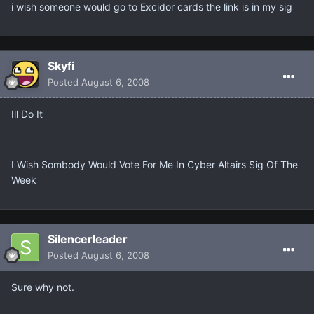
i wish someone would go to Excidor cards the link is in my sig
Skyfi
Posted
August 6, 2008
Ill Do It
I Wish Sombody Would Vote For Me In Cyber Altairs Sig Of The
Week
Silencerleader
Posted
August 6, 2008
Sure why not.