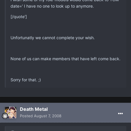
date=' I have no one to look up to anymore.
[/quote']
Unfortunatly we cannot complete your wish.
None of us can make members that have left come back.
Sorry for that. ;)
Death Metal
Posted
August 7, 2008