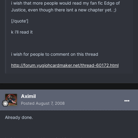
i wish that more people would read my fan fic Edge of
Justice, even though there isnt a new chapter yet. ;)
[/quote']
k i'll read it
i wish for people to comment on this thread
http://forum.yugiohcardmaker.net/thread-60172.html
Aximil
Posted
August 7, 2008
Already done.