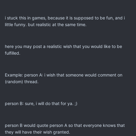
i stuck this in games, because it is supposed to be fun, and i
little funny. but realistic at the same time.
here you may post a realistic wish that you would like to be
fulfilled.
Example: person A: i wish that someone would comment on
(random) thread.
person B: sure, i will do that for ya. ;)
person B would quote person A so that everyone knows that
they will have their wish granted.