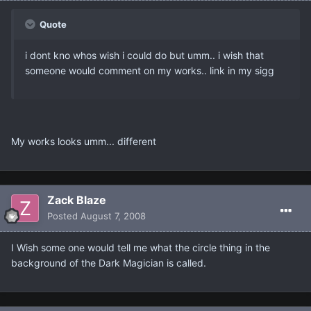
Quote
i dont kno whos wish i could do but umm.. i wish that
someone would comment on my works.. link in my sigg
My works looks umm... different
Zack Blaze
Posted
August 7, 2008
I Wish some one would tell me what the circle thing in the
background of the Dark Magician is called.