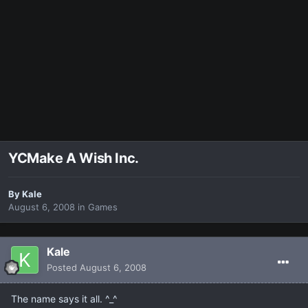
YCMake A Wish Inc.
By
Kale
August 6, 2008
in
Games
Kale
Posted
August 6, 2008
The name says it all. ^_^