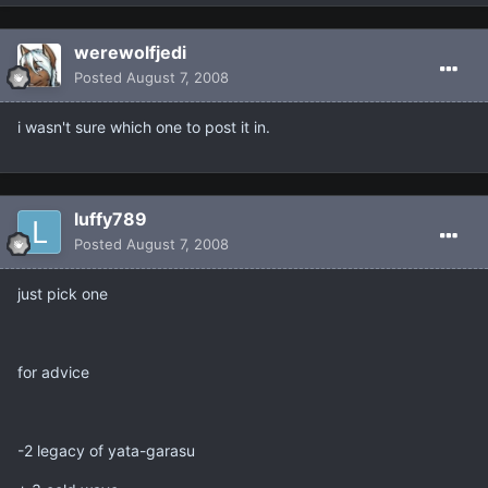
werewolfjedi
Posted
August 7, 2008
i wasn't sure which one to post it in.
luffy789
Posted
August 7, 2008
just pick one
for advice
-2 legacy of yata-garasu