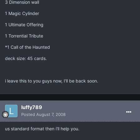
3 Dimension wall
1 Magic Cylinder
1 Ultimate Offering
1 Torrential Tribute
*1 Call of the Haunted
deck size: 45 cards.
i leave this to you guys now, I'll be back soon.
luffy789
Posted
August 7, 2008
us standard format then i'll help you.