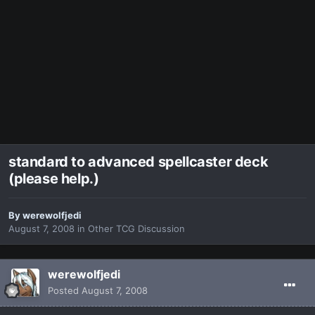
standard to advanced spellcaster deck
(please help.)
By
werewolfjedi
August 7, 2008
in
Other TCG Discussion
werewolfjedi
Posted
August 7, 2008