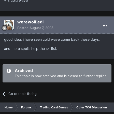
+ 3 cold wave
werewolfjedi
Posted
August 7, 2008
good idea, i have seen cold wave come back these days.
and more spells help the skillful.
Archived
This topic is now archived and is closed to further replies.
Go to topic listing
Home
Forums
Trading Card Games
Other TCG Discussion