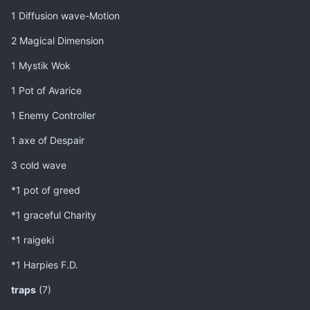
1 Diffusion wave-Motion
2 Magical Dimension
1 Mystik Wok
1 Pot of Avarice
1 Enemy Controller
1 axe of Despair
3 cold wave
*1 pot of greed
*1 graceful Charity
*1 raigeki
*1 Harpies F.D.
traps
(7)