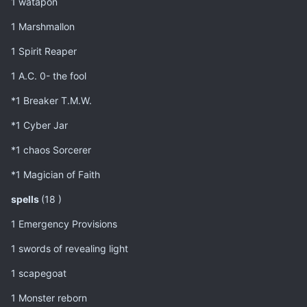
1 watapon
1 Marshmallon
1 Spirit Reaper
1 A.C. 0- the fool
*1 Breaker T.M.W.
*1 Cyber Jar
*1 chaos Sorcerer
*1 Magician of Faith
spells
(18 )
1 Emergency Provisions
1 swords of revealing light
1 scapegoat
1 Monster reborn