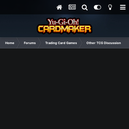
Home
Forums
Trading Card Games
Other TCG Discussion