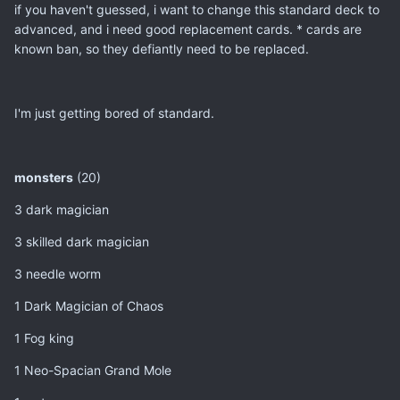
if you haven't guessed, i want to change this standard deck to
advanced, and i need good replacement cards. * cards are
known ban, so they defiantly need to be replaced.
I'm just getting bored of standard.
monsters
(20)
3 dark magician
3 skilled dark magician
3 needle worm
1 Dark Magician of Chaos
1 Fog king
1 Neo-Spacian Grand Mole