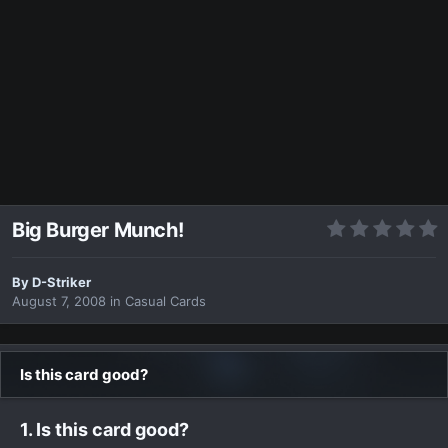
Big Burger Munch!
By
D-Striker
August 7, 2008
in
Casual Cards
Is this card good?
1. Is this card good?