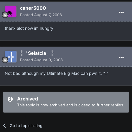
caner5000
Posted
August 7, 2008
thanx alot now im hungry
╬「Selatcia」╬
Posted
August 9, 2008
Not bad although my Ultimate Big Mac can pwn it. ^_^
Archived
This topic is now archived and is closed to further replies.
Go to topic listing