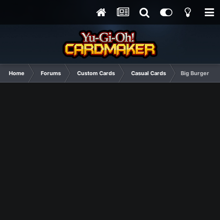
Home
Forums
Custom Cards
Casual Cards
Big Burger Mu