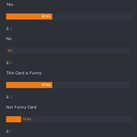
Yes
3
No
0
This Card is Funny
3
Not Funny Card
1