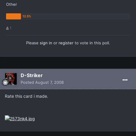
Other
1
Please
sign in
or
register
to vote in this poll.
D-Striker
Posted
August 7, 2008
Rate this card i made.