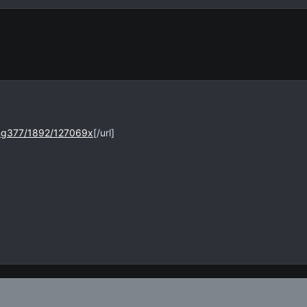
img377/1892/127069x
[/url]