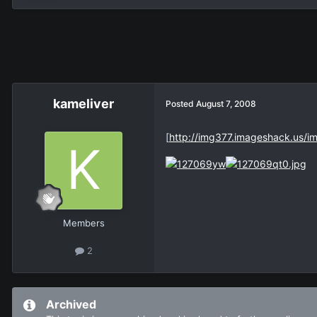
kameliver
Posted
August 7, 2008
[
http://img377.imageshack.us/
Members
2
Archived