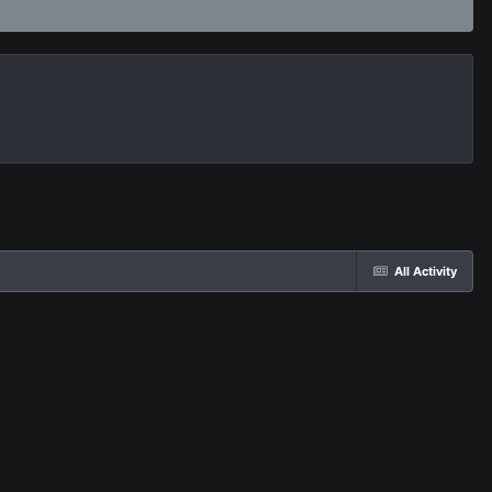
All Activity