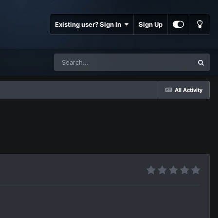
Existing user? Sign In
Sign Up
All Activity