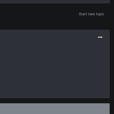
Start new topic