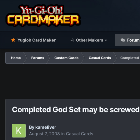
Yugioh Card Maker
Other Makers
Forum
Home
Forums
Custom Cards
Casual Cards
Completed 
Completed God Set may be screwed u
By
kameliver
August 7, 2008
in
Casual Cards