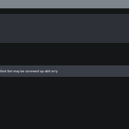
God Set may be screwed up abit srry