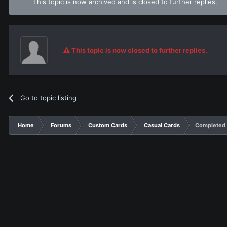
This topic is now archived and is closed to further replies.
This topic is now closed to further replies.
Go to topic listing
Home
Forums
Custom Cards
Casual Cards
Completed 