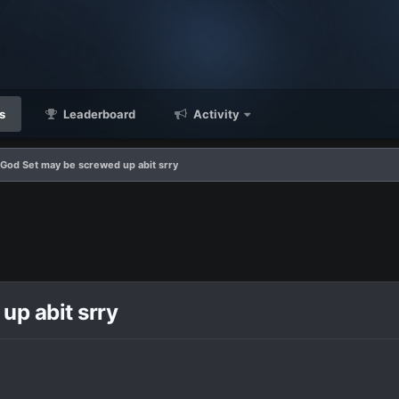
s
Leaderboard
Activity
God Set may be screwed up abit srry
p abit srry