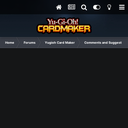
Home
Forums
Yugioh Card Maker
Comments and Suggestions