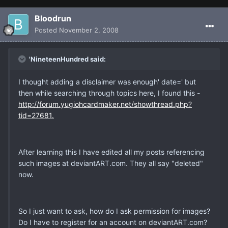
Bloodrun
Posted
November 2, 2008
'NineteenHundred said:
I thought adding a disclaimer was enough' date=' but
then while searching through topics here, I found this -
http://forum.yugiohcardmaker.net/showthread.php?
tid=27681.
After learning this I have edited all my posts referencing
such images at deviantART.com. They all say "deleted"
now.
So I just want to ask, how do I ask permission for images?
Do I have to register for an account on deviantART.com?