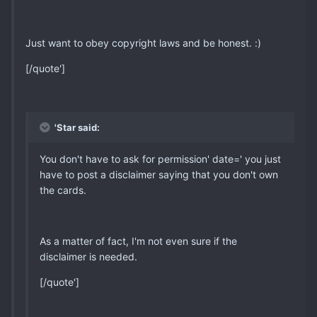
Just want to obey copyright laws and be honest. :)
[/quote']
'Star said:
You don't have to ask for permission' date=' you just
have to post a disclaimer saying that you don't own
the cards.
As a matter of fact, I'm not even sure if the
disclaimer is needed.
[/quote']