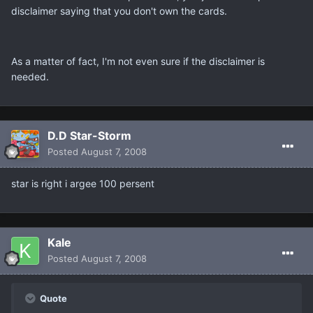
disclaimer saying that you don't own the cards.
As a matter of fact, I'm not even sure if the disclaimer is
needed.
D.D Star-Storm
Posted
August 7, 2008
star is right i argee 100 persent
Kale
Posted
August 7, 2008
Quote