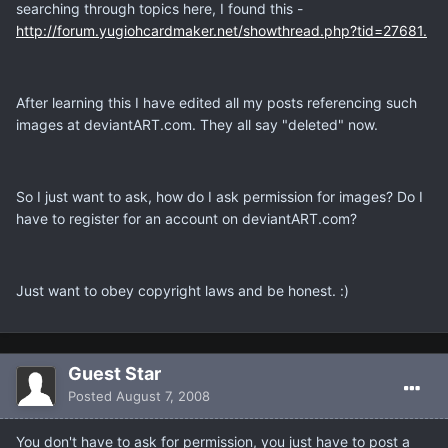
searching through topics here, I found this -
http://forum.yugiohcardmaker.net/showthread.php?tid=27681.
After learning this I have edited all my posts referencing such
images at deviantART.com. They all say "deleted" now.
So I just want to ask, how do I ask permission for images? Do I
have to register for an account on deviantART.com?
Just want to obey copyright laws and be honest. :)
Guest Star
Posted
August 7, 2008
You don't have to ask for permission, you just have to post a