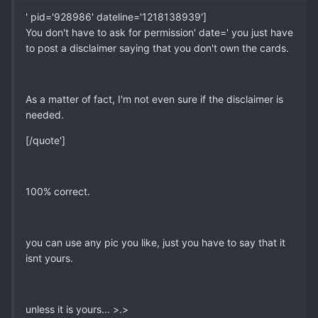
' pid='928986' dateline='1218138939']
You don't have to ask for permission' date=' you just have
to post a disclaimer saying that you don't own the cards.
As a matter of fact, I'm not even sure if the disclaimer is
needed.
[/quote']
100% correct.
you can use any pic you like, just you have to say that it
isnt yours.
unless it is yours... >.>