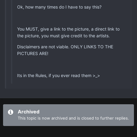
Ok, how many times do I have to say this?
You MUST, give a link to the picture, a direct link to
the picture, you must give credit to the artists.
Disclaimers are not viable. ONLY LINKS TO THE
PICTURES ARE!
Its in the Rules, if you ever read them >_>
Archived
This topic is now archived and is closed to further replies.