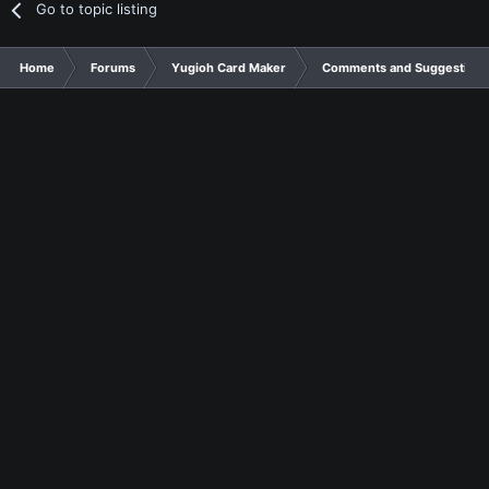
Go to topic listing
Home
Forums
Yugioh Card Maker
Comments and Suggestions