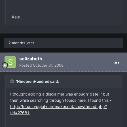
-Kale
2 months later...
selizabeth
Posted
October 31, 2008
'NineteenHundred said:
I thought adding a disclaimer was enough' date=' but
then while searching through topics here, I found this -
http://forum.yugiohcardmaker.net/showthread.php?
tid=27681.