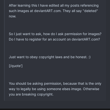
After learning this I have edited all my posts referencing
such images at deviantART.com. They all say "deleted"
now.
So I just want to ask, how do I ask permission for images?
Do I have to register for an account on deviantART.com?
Just want to obey copyright laws and be honest. :)
[/quote']
You should be asking permission, because that is the only
way to legally be using someone elses image. Otherwise
you are breaking copyright.