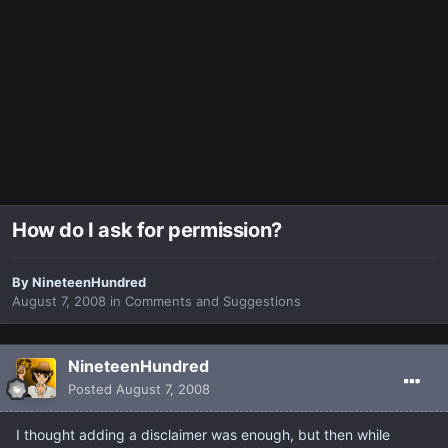
How do I ask for permission?
By
NineteenHundred
August 7, 2008
in
Comments and Suggestions
NineteenHundred
Posted
August 7, 2008
I thought adding a disclaimer was enough, but then while