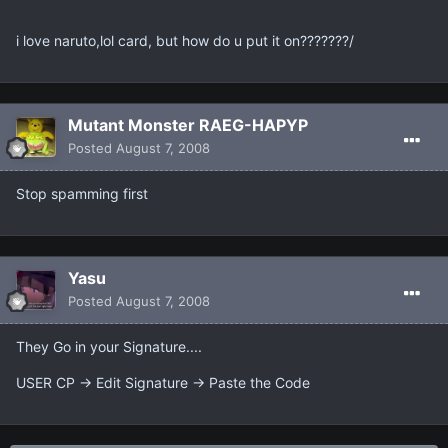
i love naruto,lol card, but how do u put it on???????/
Mutant Monster RAEG-HAPYP
Posted
August 7, 2008
Stop spamming first
Yasu
Posted
August 7, 2008
They Go in your Signature....
USER CP -> Edit Signature -> Paste the Code