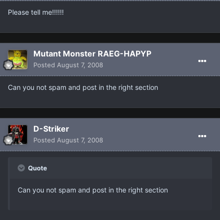
Please tell me!!!!!!
Mutant Monster RAEG-HAPYP
Posted
August 7, 2008
Can you not spam and post in the right section
D-Striker
Posted
August 7, 2008
Quote
Can you not spam and post in the right section