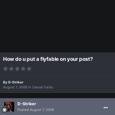
How do u put a flyfable on your post?
By
D-Striker
August 7, 2008
in
Casual Cards
D-Striker
Posted
August 7, 2008