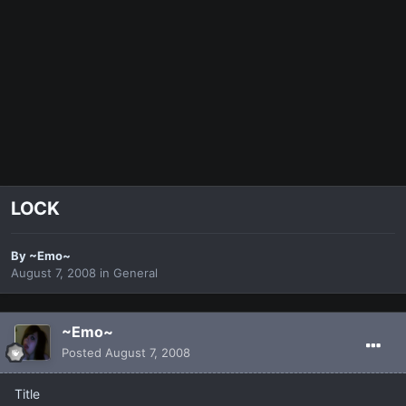
LOCK
By
~Emo~
August 7, 2008
in
General
~Emo~
Posted
August 7, 2008
Title