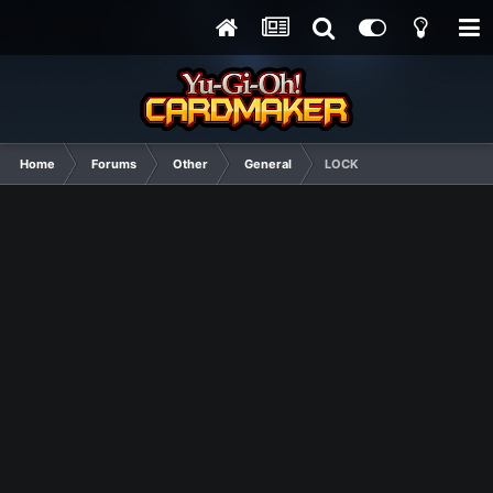
Home
Forums
Other
General
LOCK