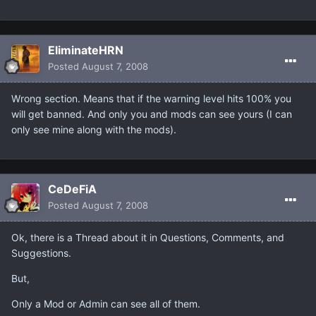
EliminateHRN
Posted
August 7, 2008
Wrong section. Means that if the warning level hits 100% you
will get banned. And only you and mods can see yours (I can
only see mine along with the mods).
CeDeFiA
Posted
August 7, 2008
Ok, there is a Thread about it in Questions, Comments, and
Suggestions.
But,
Only a Mod or Admin can see all of them.