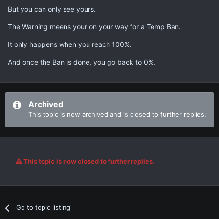
But you can only see yours.
The Warning meens your on your way for a Temp Ban.
It only happens when you reach 100%.
And once the Ban is done, you go back to 0%.
Archived
This topic is now archived and is closed to further replies.
This topic is now closed to further replies.
Go to topic listing