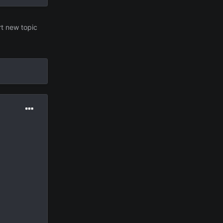
rt new topic