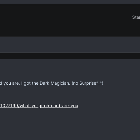
Sta
you are. I got the Dark Magician. (no Surprise^_^)
s/1027199/what-yu-gi-oh-card-are-you