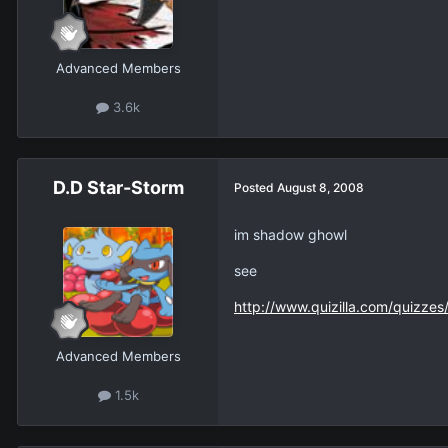
Advanced Members
3.6k
D.D Star-Storm
Posted
August 8, 2008
im shadow ghowl
see
http://www.quizilla.com/quizze
Advanced Members
1.5k