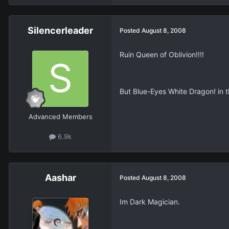
Silencerleader
Posted
August 8, 2008
Ruin Queen of Oblivion!!!!
But Blue-Eyes White Dragon! in the
Advanced Members
6.9k
Aashar
Posted
August 8, 2008
Im Dark Magician.