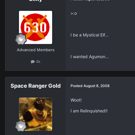
>:o
I be a Mystical Elf...
Advanced Members
I wanted Agumon...
4k
Space Ranger Gold
Posted
August 8, 2008
Woot!
I am Relinquished!!