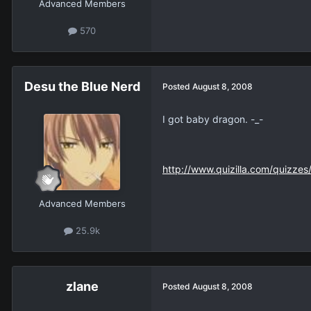
Advanced Members
570
Desu the Blue Nerd
Posted
August 8, 2008
I got baby dragon. -_-
http://www.quizilla.com/quizze
Advanced Members
25.9k
zlane
Posted
August 8, 2008