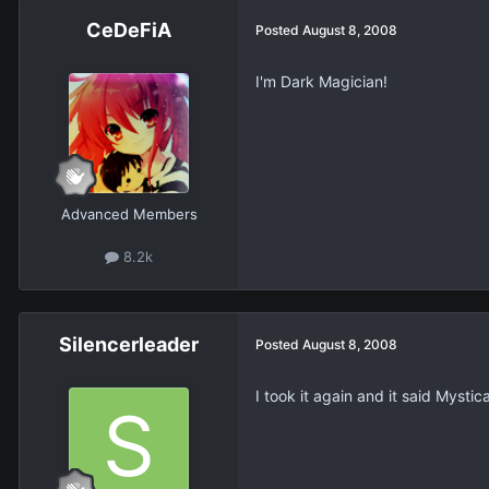
CeDeFiA
Posted
August 8, 2008
I'm Dark Magician!
Advanced Members
8.2k
Silencerleader
Posted
August 8, 2008
I took it again and it said Mystica