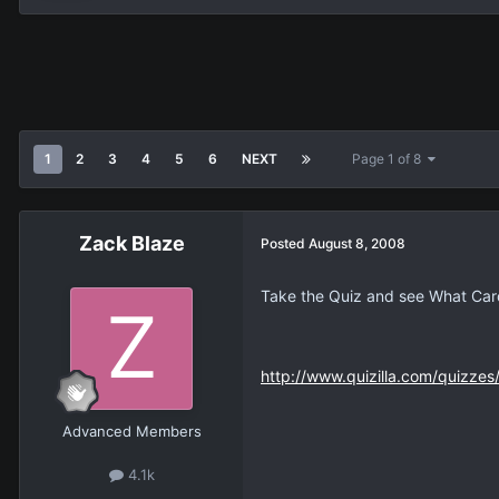
1
2
3
4
5
6
NEXT
Page 1 of 8
Zack Blaze
Posted
August 8, 2008
Take the Quiz and see What Card 
http://www.quizilla.com/quizze
Advanced Members
4.1k