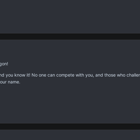
gon!
and you know it! No one can compete with you, and those who challen
your name.