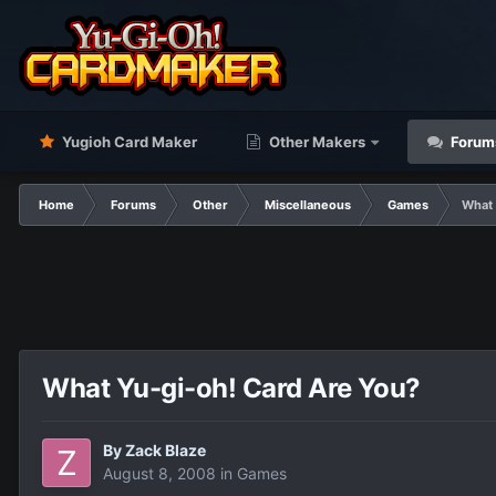
Yugioh Card Maker
Other Makers
Forum
Home
Forums
Other
Miscellaneous
Games
What 
What Yu-gi-oh! Card Are You?
By
Zack Blaze
August 8, 2008
in
Games