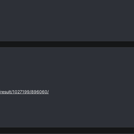
s/result/1027199/896060/