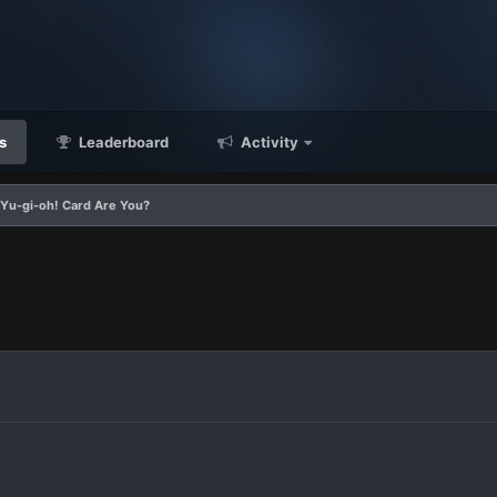
s
Leaderboard
Activity
Yu-gi-oh! Card Are You?