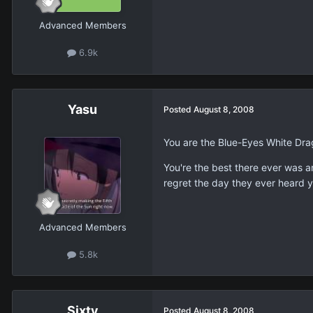
Advanced Members
6.9k
Yasu
Posted
August 8, 2008
You are the Blue-Eyes White Dra
You're the best there ever was 
regret the day they ever heard 
Advanced Members
5.8k
Sixty
Posted
August 8, 2008