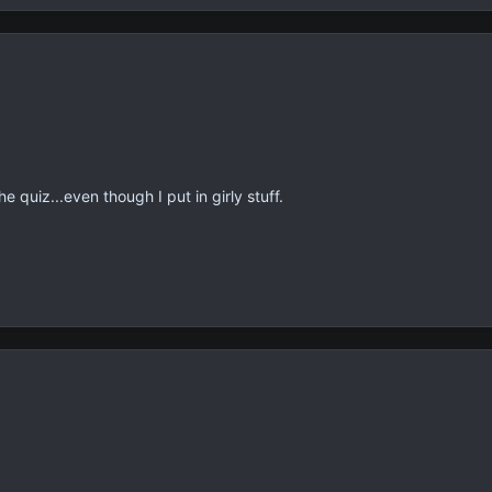
 quiz...even though I put in girly stuff.