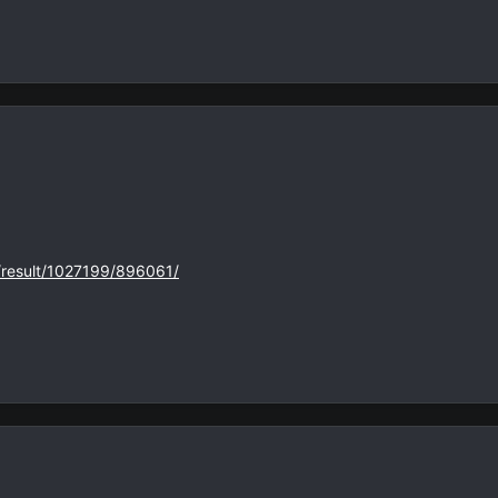
s/result/1027199/896061/