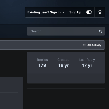
Existing user? Sign In
Sign Up
All Activity
Replies
Created
Last Reply
179
18 yr
17 yr