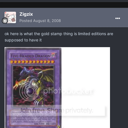
Zigzix
Posted
August 8, 2008
ok here is what the gold stamp thing is limited editions are
supposed to have it