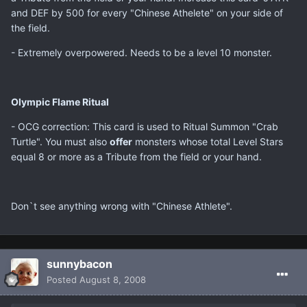
and DEF by 500 for every "Chinese Athelete" on your side of
the field.
- Extremely overpowered. Needs to be a level 10 monster.
Olympic Flame Ritual
- OCG correction: This card is used to Ritual Summon "Crab
Turtle". You must also
offer
monsters whose total Level Stars
equal 8 or more as a Tribute from the field or your hand.
Don`t see anything wrong with "Chinese Athlete".
sunnybacon
Posted
August 8, 2008