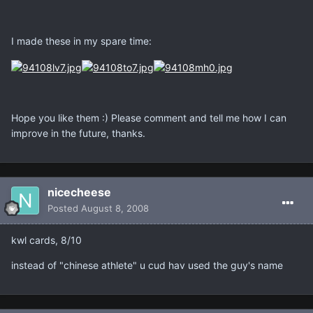
I made these in my spare time:
Hope you like them :) Please comment and tell me how I can
improve in the future, thanks.
nicecheese
Posted
August 8, 2008
kwl cards, 8/10
instead of "chinese athlete" u cud hav used the guy's name