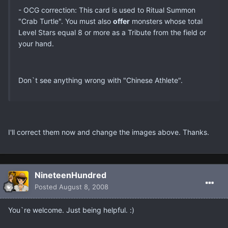
- OCG correction: This card is used to Ritual Summon
"Crab Turtle". You must also
offer
monsters whose total
Level Stars equal 8 or more as a Tribute from the field or
your hand.
Don`t see anything wrong with "Chinese Athlete".
I'll correct them now and change the images above. Thanks.
NineteenHundred
Posted
August 8, 2008
You`re welcome. Just being helpful. :)