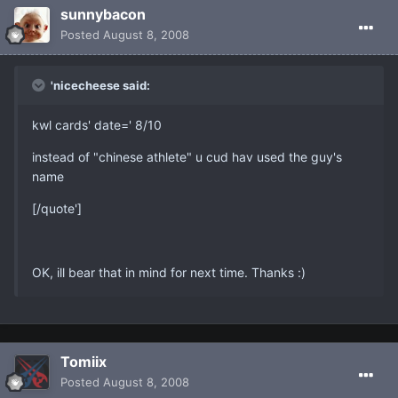
sunnybacon
Posted
August 8, 2008
'nicecheese said:
kwl cards' date=' 8/10
instead of "chinese athlete" u cud hav used the guy's
name
[/quote']
OK, ill bear that in mind for next time. Thanks :)
Tomiix
Posted
August 8, 2008