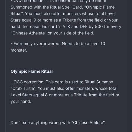
- OCG correction: This monster can only be Ritual
Summoned with the Ritual Spell Card, "Olympic Flame
Ritual". You must also offer monsters whose total Level
Stars equal 9 or more as a Tribute from the field or your
hand. Increase this card`s ATK and DEF by 500 for every
"Chinese Athelete" on your side of the field.
- Extremely overpowered. Needs to be a level 10
monster.
Olympic Flame Ritual
- OCG correction: This card is used to Ritual Summon
"Crab Turtle". You must also
offer
monsters whose total
Level Stars equal 8 or more as a Tribute from the field or
your hand.
Don`t see anything wrong with "Chinese Athlete".