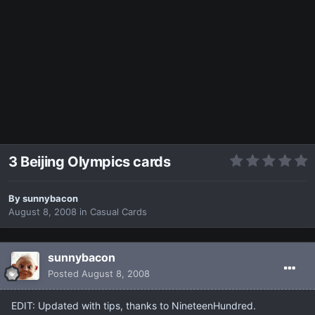
3 Beijing Olympics cards
By
sunnybacon
August 8, 2008
in
Casual Cards
sunnybacon
Posted
August 8, 2008
EDIT: Updated with tips, thanks to NineteenHundred.