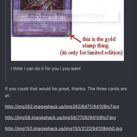
i think i can do it for you i you want
If you could that would be great, thanks. The three cards are
at:
http://img292.imageshack.us/img292/8471/94108lv7.jpg
http://img58.imageshack.us/img58/7706/94108to7.jpg
http://img150.imageshack.us/img150/2122/94108mh0.jpg