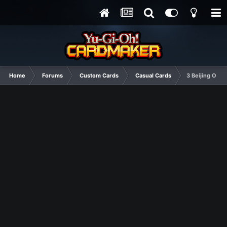
Home
Forums
Custom Cards
Casual Cards
3 Beijing Olym