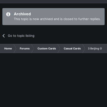
Archived
This topic is now archived and is closed to further replies.
Go to topic listing
Home
Forums
Custom Cards
Casual Cards
3 Beijing Olym