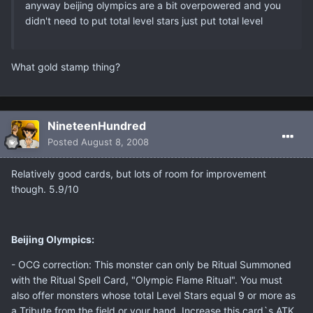
anyway beijing olympics are a bit overpowered and you
didn't need to put total level stars just put total level
What gold stamp thing?
NineteenHundred
Posted
August 8, 2008
Relatively good cards, but lots of room for improvement
though. 5.9/10
Beijing Olympics:
- OCG correction: This monster can only be Ritual Summoned
with the Ritual Spell Card, "Olympic Flame Ritual". You must
also offer monsters whose total Level Stars equal 9 or more as
a Tribute from the field or your hand. Increase this card`s ATK