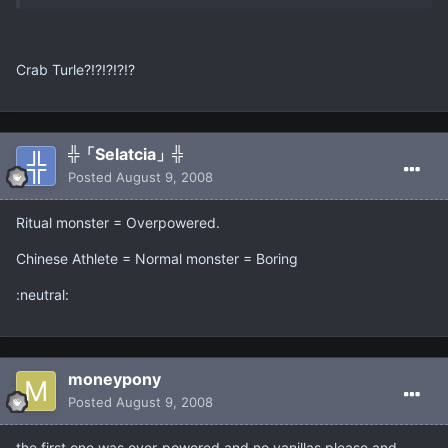
Crab Turle?!?!?!?!?
╬「Selatcia」╬
Posted
August 9, 2008
Ritual monster = Overpowered.
Chinese Athlete = Normal monster = Boring
:neutral:
moneypony
Posted
August 9, 2008
the first one was over-powered and no vanillas please,and