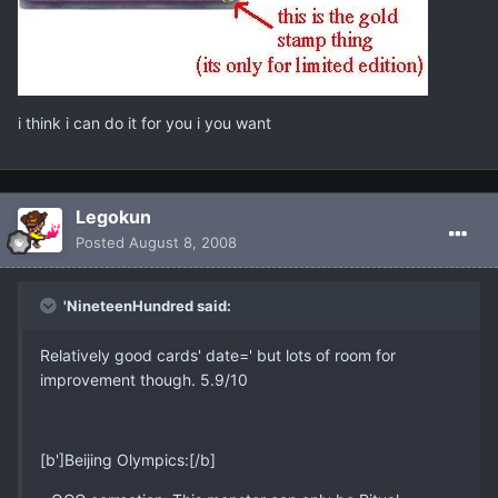
i think i can do it for you i you want
Legokun
Posted
August 8, 2008
'NineteenHundred said:
Relatively good cards' date=' but lots of room for
improvement though. 5.9/10
[b']Beijing Olympics:[/b]