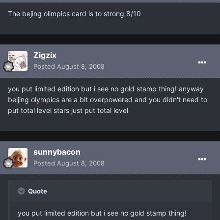
The bejing olimpics card is to strong 8/10
Zigzix
Posted
August 8, 2008
you put limited edition but i see no gold stamp thing! anyway
beijing olympics are a bit overpowered and you didn't need to
put total level stars just put total level
sunnybacon
Posted
August 8, 2008
Quote
you put limited edition but i see no gold stamp thing!