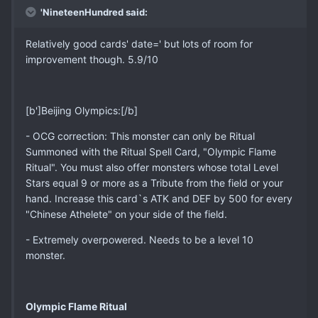
'NineteenHundred said:
Relatively good cards' date=' but lots of room for
improvement though. 5.9/10
[b']Beijing Olympics:[/b]
- OCG correction: This monster can only be Ritual
Summoned with the Ritual Spell Card, "Olympic Flame
Ritual". You must also offer monsters whose total Level
Stars equal 9 or more as a Tribute from the field or your
hand. Increase this card`s ATK and DEF by 500 for every
"Chinese Athelete" on your side of the field.
- Extremely overpowered. Needs to be a level 10
monster.
Olympic Flame Ritual