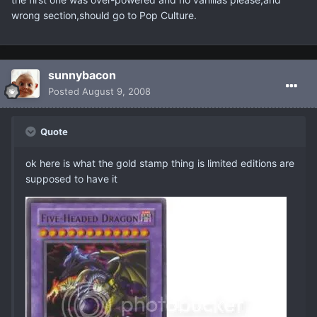
wrong section,should go to Pop Culture.
sunnybacon
Posted
August 9, 2008
Quote
ok here is what the gold stamp thing is limited editions are
supposed to have it