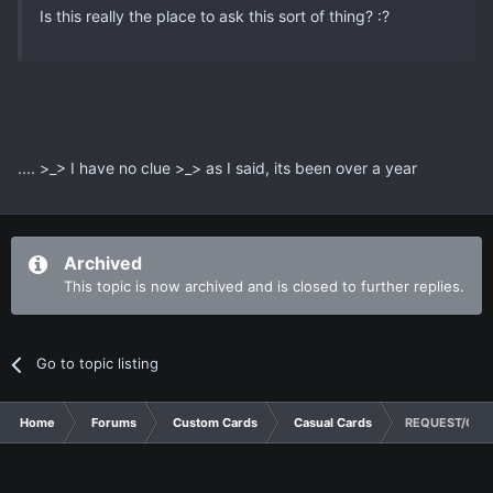
Is this really the place to ask this sort of thing? :?
.... >_> I have no clue >_> as I said, its been over a year
Archived
This topic is now archived and is closed to further replies.
Go to topic listing
Home
Forums
Custom Cards
Casual Cards
REQUEST/CON