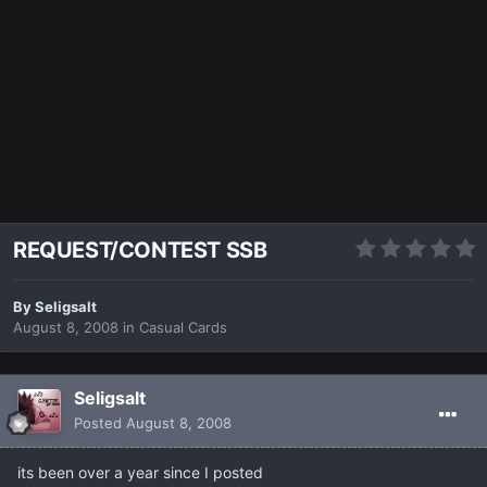
REQUEST/CONTEST SSB
By
Seligsalt
August 8, 2008
in
Casual Cards
Seligsalt
Posted
August 8, 2008
its been over a year since I posted