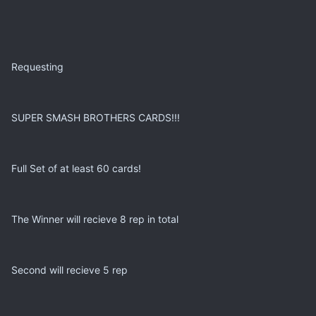
Requesting
SUPER SMASH BROTHERS CARDS!!!
Full Set of at least 60 cards!
The Winner will recieve 8 rep in total
Second will recieve 5 rep