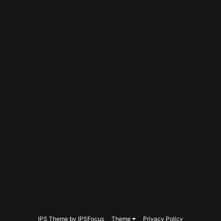
IPS Theme
by
IPSFocus
Theme
Privacy Policy