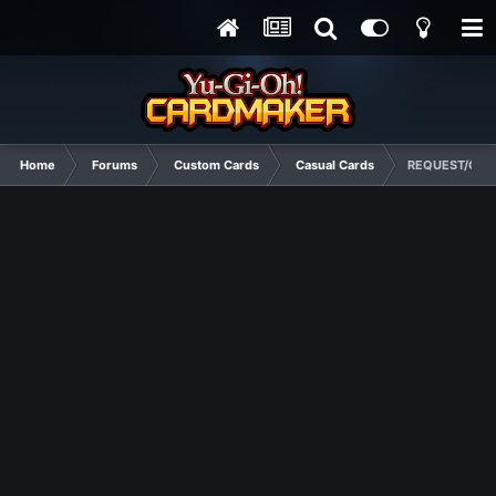
Home
Forums
Custom Cards
Casual Cards
REQUEST/CON