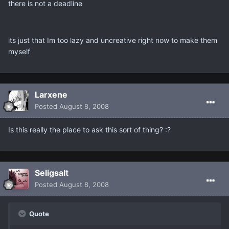
there is not a deadline
its just that Im too lazy and uncreative right now to make them
myself
Larxene
Posted
August 8, 2008
Is this really the place to ask this sort of thing? :?
Seligsalt
Posted
August 8, 2008
Quote