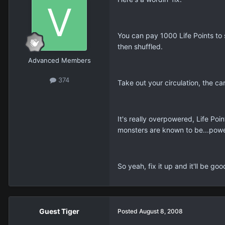
You can pay 1000 Life Points to 
then shuffled.
Advanced Members
374
Take out your circulation, the c
It's really overpowered, Life Poin
monsters are known to be...powe
So yeah, fix it up and it'll be goo
Guest Tiger
Posted
August 8, 2008