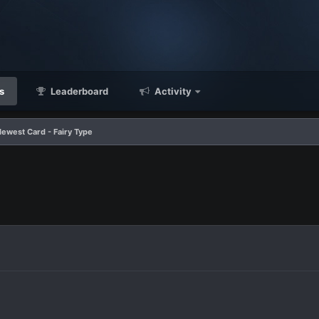
s
Leaderboard
Activity
Newest Card - Fairy Type