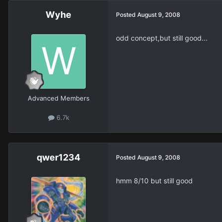
Wyhe
Posted
August 9, 2008
odd concept,but still good...
Advanced Members
6.7k
qwer1234
Posted
August 9, 2008
hmm 8/10 but still good