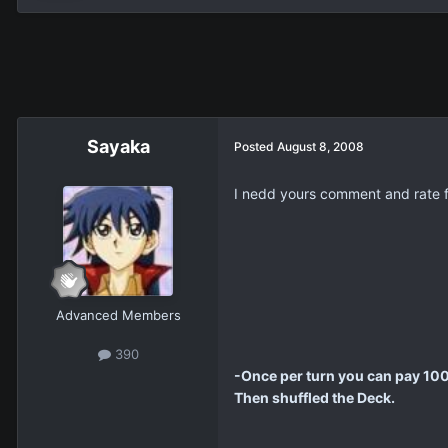
Sayaka
Posted
August 8, 2008
I nedd yours comment and rate for
Advanced Members
390
-Once per turn you can pay 1000
Then shuffled the Deck.