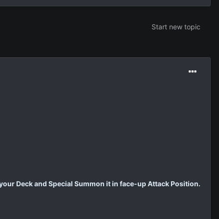
Start new topic
 your Deck and Special Summon it in face-up Attack Position.