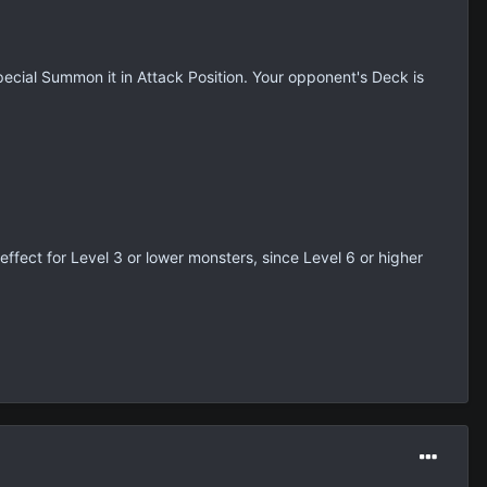
ecial Summon it in Attack Position. Your opponent's Deck is
 effect for Level 3 or lower monsters, since Level 6 or higher