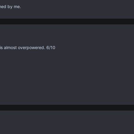
shed by me.
is almost overpowered. 6/10