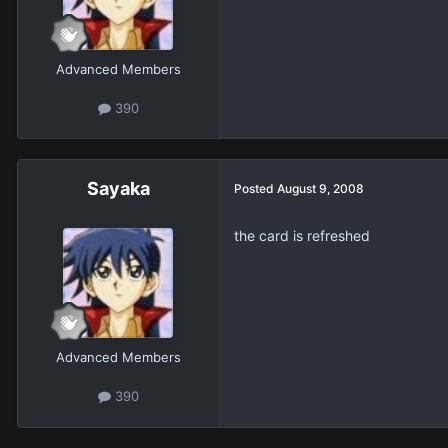
Advanced Members
390
Sayaka
Posted
August 9, 2008
the card is refreshed
Advanced Members
390