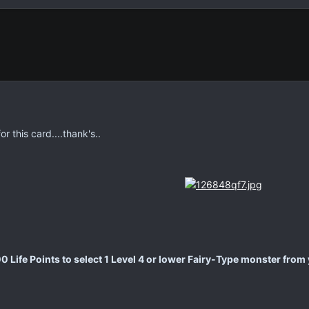
 this card....thank's..
 Life Points to select 1 Level 4 or lower Fairy-Type monster from