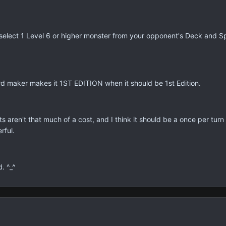
select 1 Level 6 or higher monster from your opponent's Deck and Sp
ard maker makes it 1ST EDITION when it should be 1st Edition.
ts aren't that much of a cost, and I think it should be a once per turn
rful.
d. ^_^