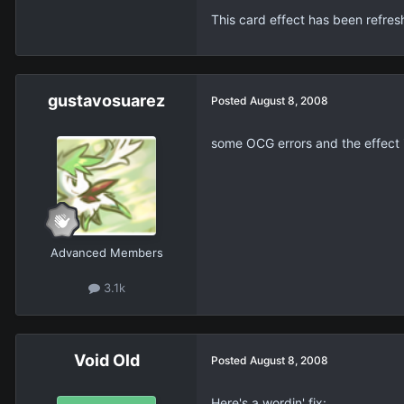
This card effect has been refre
gustavosuarez
Posted
August 8, 2008
some OCG errors and the effect 
Advanced Members
3.1k
Void Old
Posted
August 8, 2008
Here's a wordin' fix: