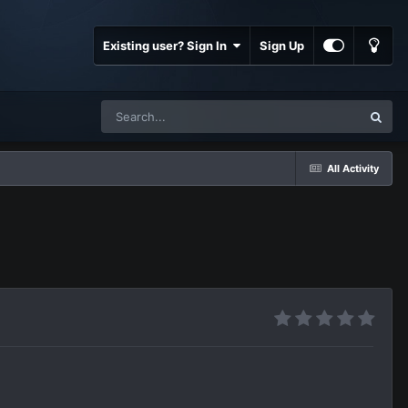
Existing user? Sign In
Sign Up
All Activity