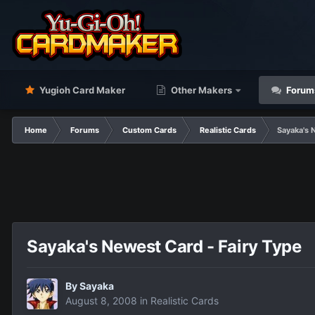
Yugioh Card Maker
Other Makers
Forum
Home
Forums
Custom Cards
Realistic Cards
Sayaka's 
Sayaka's Newest Card - Fairy Type
By
Sayaka
August 8, 2008
in
Realistic Cards