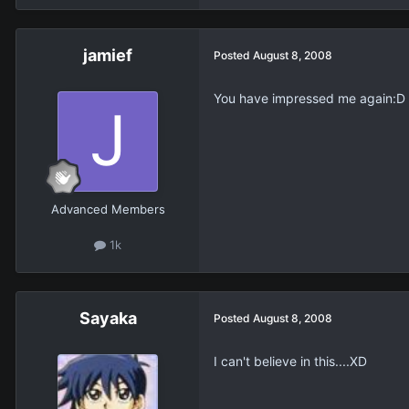
jamief
Posted
August 8, 2008
You have impressed me again:D
Advanced Members
1k
Sayaka
Posted
August 8, 2008
I can't believe in this....XD