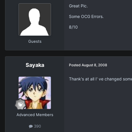
Great Pic.
Some OCG Errors.
8/10
Guests
Sayaka
Posted
August 8, 2008
Thank's at all I' ve changed some
Advanced Members
390