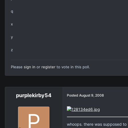
q
x
y
z
Please
sign in
or
register
to vote in this poll.
purplekirby54
Posted
August 9, 2008
whoops. there was supposed to 