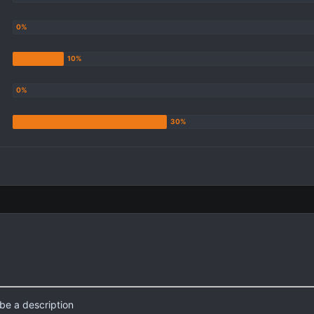
be a description