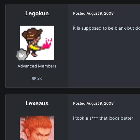
Legokun
Posted
August 9, 2008
it is supposed to be blank but do
Advanced Members
2k
Lexeaus
Posted
August 9, 2008
i took a s*** that looks better