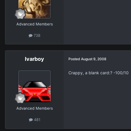
Advanced Members
738
Ivarboy
Posted
August 9, 2008
Crappy, a blank card:? -100/10
Advanced Members
481