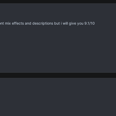
nt mix effects and descriptions but i will give you 9.1/10