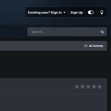
Existing user? Sign In
Sign Up
All Activity