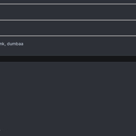
lank, dumbaa
.