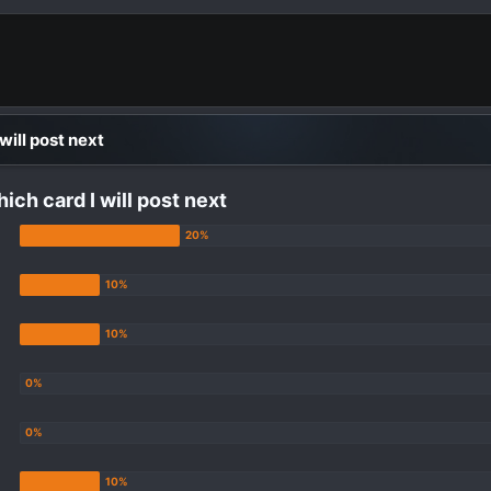
 will post next
hich card I will post next