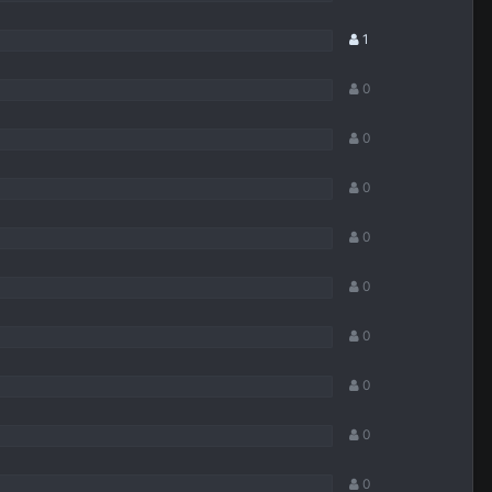
1
0
0
0
0
0
0
0
0
0