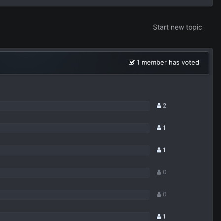
Start new topic
1 member has voted
2
1
1
0
0
1