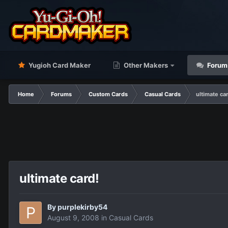
Yugioh Card Maker
Other Makers
Forum
Home
Forums
Custom Cards
Casual Cards
ultimate ca
ultimate card!
By
purplekirby54
August 9, 2008
in
Casual Cards