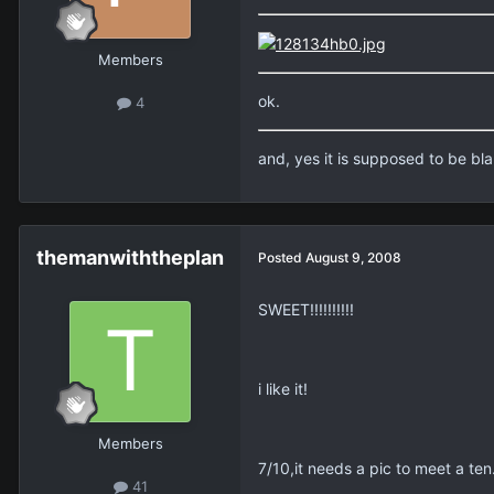
Members
ok.
4
and, yes it is supposed to be b
themanwiththeplan
Posted
August 9, 2008
SWEET!!!!!!!!!!
i like it!
Members
7/10,it needs a pic to meet a ten
41