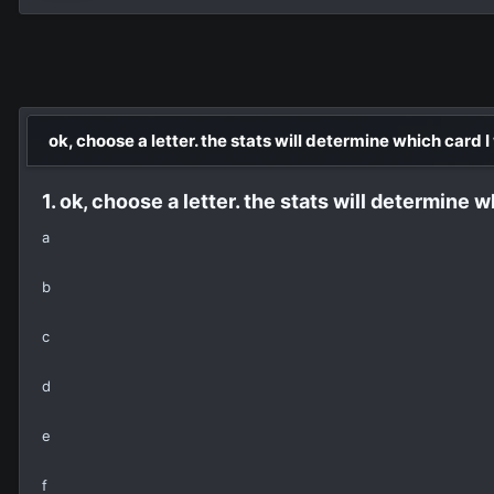
ok, choose a letter. the stats will determine which card I
1. ok, choose a letter. the stats will determine w
a
b
c
d
e
f