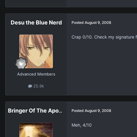
Desu the Blue Nerd
Posted
August 9, 2008
Crap 0/10. Check my signature f
Advanced Members
25.9k
Bringer Of The Apocalypse
Posted
August 9, 2008
Meh, 4/10