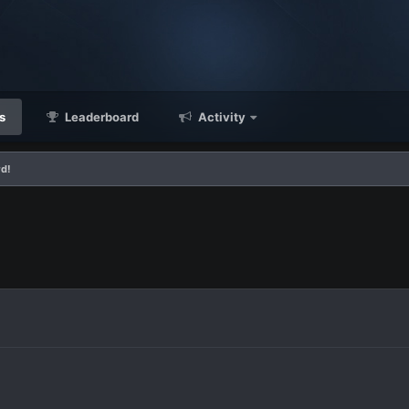
s
Leaderboard
Activity
rd!