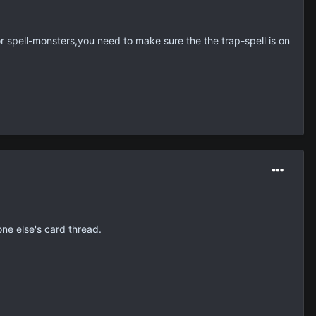
or spell-monsters,you need to make sure the the trap-spell is on
one else's card thread.