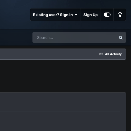
Existing user? Sign In
Sign Up
All Activity