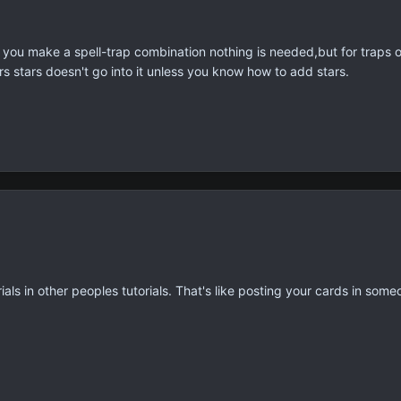
if you make a spell-trap combination nothing is needed,but for traps 
rs stars doesn't go into it unless you know how to add stars.
ls in other peoples tutorials. That's like posting your cards in some