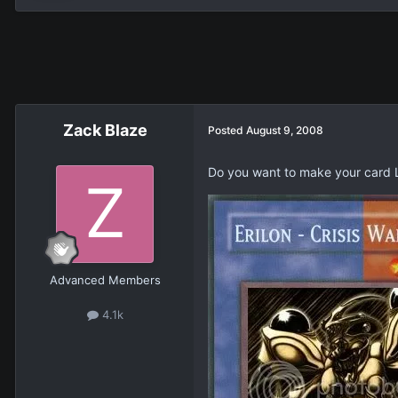
Zack Blaze
Posted
August 9, 2008
Do you want to make your card L
Advanced Members
4.1k