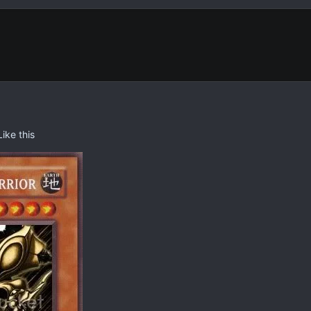
ike this