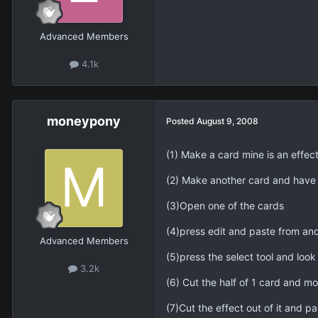
Advanced Members
4.1k
moneypony
Posted
August 9, 2008
(1) Make a card mine is an effect
(2) Make another card and have 
(3)Open one of the cards
(4)press edit and paste from and
Advanced Members
(5)press the select tool and look
3.2k
(6) Cut the half of 1 card and move
(7)Cut the effect out of it and pa