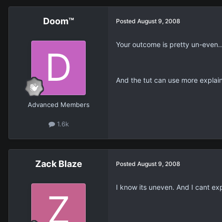
Doom™
Posted
August 9, 2008
Your outcome is pretty un-even..
And the tut can use more explain
Advanced Members
1.6k
Zack Blaze
Posted
August 9, 2008
I know its uneven. And I cant expla