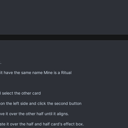
.
it have the same name Mine is a Ritual
 select the other card
 on the left side and click the second button
 it over the other half until it aligns.
ste it over the half and half card's effect box.