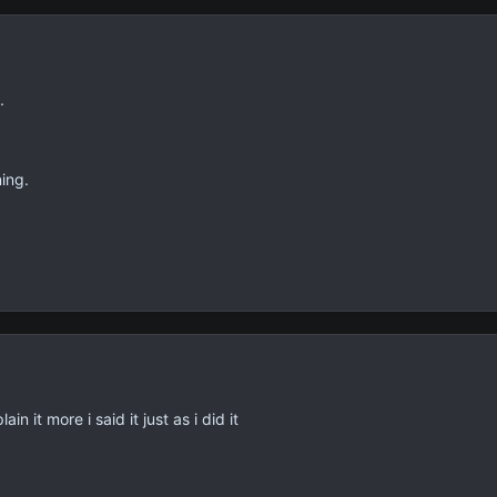
.
ing.
in it more i said it just as i did it