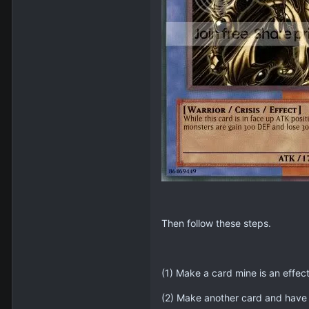
Then follow these steps.
(1) Make a card mine is an effect
(2) Make another card and have 