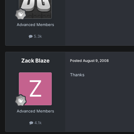
Advanced Members
5.3k
Zack Blaze
Posted
August 9, 2008
Thanks
Advanced Members
4.1k