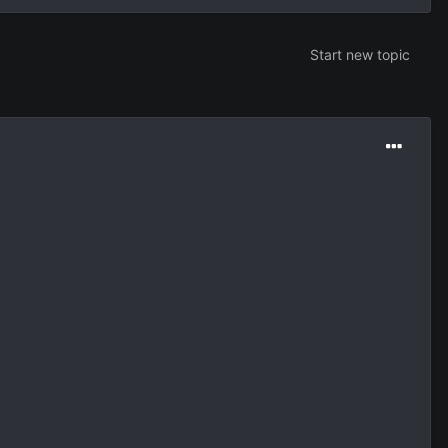
Start new topic