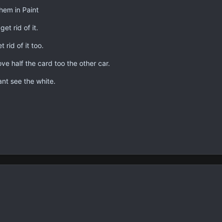
hem in Paint
et rid of it.
 rid of it too.
ve half the card too the other car.
ant see the white.