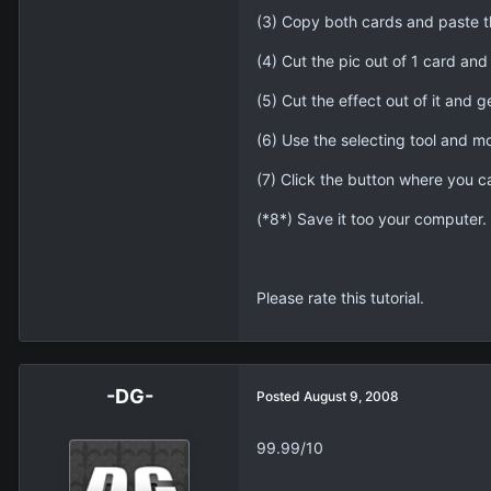
(3) Copy both cards and paste t
(4) Cut the pic out of 1 card and g
(5) Cut the effect out of it and get
(6) Use the selecting tool and mo
(7) Click the button where you c
(*8*) Save it too your computer.
Please rate this tutorial.
-DG-
Posted
August 9, 2008
99.99/10