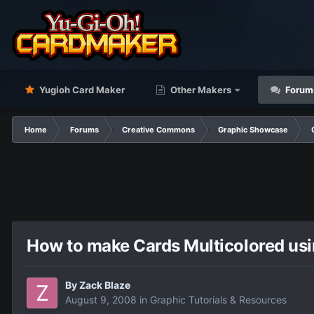
Yugioh Card Maker
Other Makers
Forum
Home
Forums
Creative Commons
Graphic Showcase
How to make Cards Multicolored usi
By
Zack Blaze
August 9, 2008
in
Graphic Tutorials & Resources