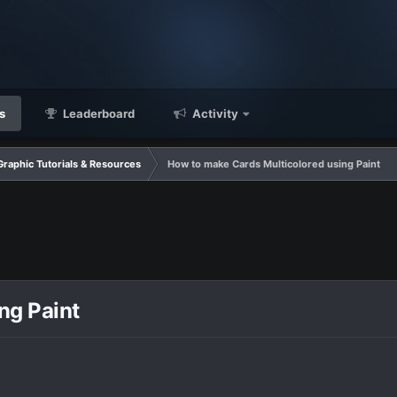
s
Leaderboard
Activity
Graphic Tutorials & Resources
How to make Cards Multicolored using Paint
ng Paint