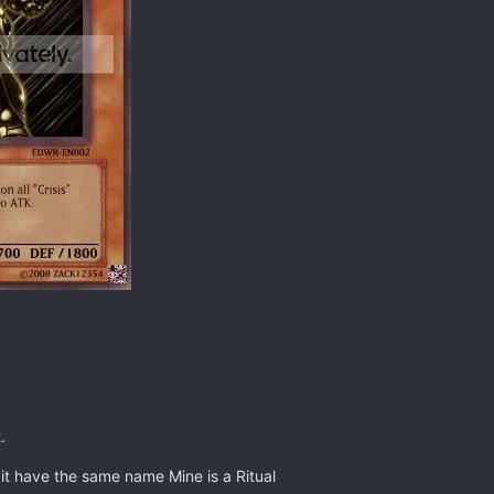
.
it have the same name Mine is a Ritual