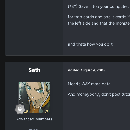
(*8*) Save it too your computer.
for trap cards and spells cards,
the left side and that the monste
and thats how you do it.
Seth
Posted
August 9, 2008
Needs WAY more detail.
And moneypony, don't post tutoria
Advanced Members