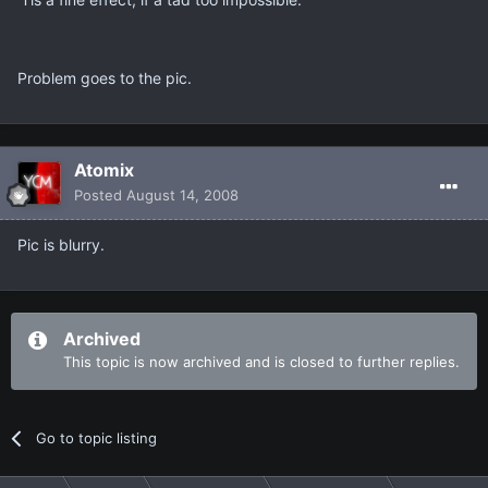
Problem goes to the pic.
Atomix
Posted
August 14, 2008
Pic is blurry.
Archived
This topic is now archived and is closed to further replies.
Go to topic listing