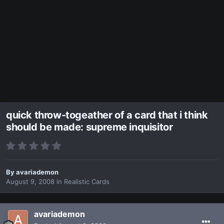
quick throw-togeather of a card that i think
should be made: supreme inquisitor
By
avariademon
August 9, 2008
in
Realistic Cards
avariademon