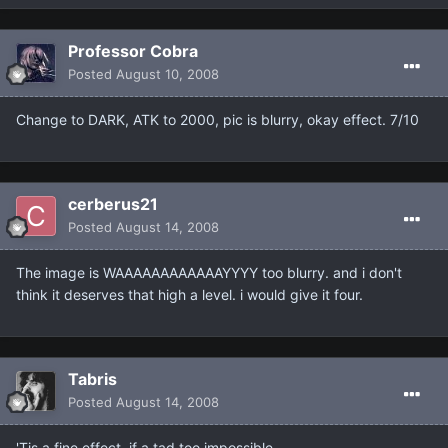
Professor Cobra
Posted
August 10, 2008
Change to DARK, ATK to 2000, pic is blurry, okay effect. 7/10
cerberus21
Posted
August 14, 2008
The image is WAAAAAAAAAAAAYYYY too blurry. and i don't
think it deserves that high a level. i would give it four.
Tabris
Posted
August 14, 2008
'Tis a fine effect, if a tad too impossible.