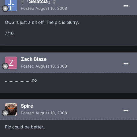
╬「Selatcia」╬
Posted
August 10, 2008
OCG is just a bit off. The pic is blurry.
7/10
Zack Blaze
Posted
August 10, 2008
......................no
Spire
Posted
August 10, 2008
Pic could be better..