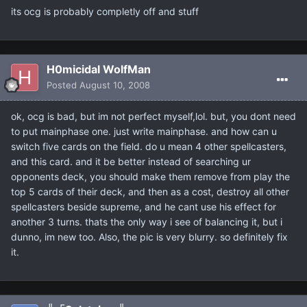
its ocg is probably completly off and stuff
H0micidal WolfMan
Posted
August 10, 2008
ok, ocg is bad, but im not perfect myself,lol. but, you dont need
to put mainphase one. just write mainphase. and how can u
switch five cards on the field. do u mean 4 other spellcasters,
and this card. and it be better instead of searching ur
opponents deck, you should make them remove from play the
top 5 cards of their deck, and then as a cost, destroy all other
spellcasters beside supreme, and he cant use his effect for
another 3 turns. thats the only way i see of balancing it, but i
dunno, im new too. Also, the pic is very blurry. so definitely fix
it.