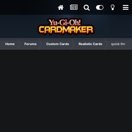
Home
Forums
Custom Cards
Realistic Cards
quick throw-