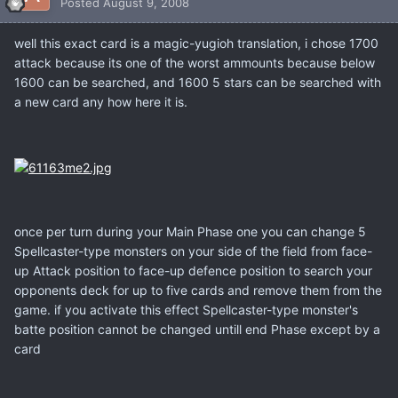
Posted
August 9, 2008
well this exact card is a magic-yugioh translation, i chose 1700
attack because its one of the worst ammounts because below
1600 can be searched, and 1600 5 stars can be searched with
a new card any how here it is.
once per turn during your Main Phase one you can change 5
Spellcaster-type monsters on your side of the field from face-
up Attack position to face-up defence position to search your
opponents deck for up to five cards and remove them from the
game. if you activate this effect Spellcaster-type monster's
batte position cannot be changed untill end Phase except by a
card