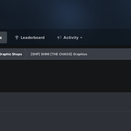
s
Leaderboard
Activity
Graphic Shops
[SHP] SHINI [THE CHAOS] Graphics