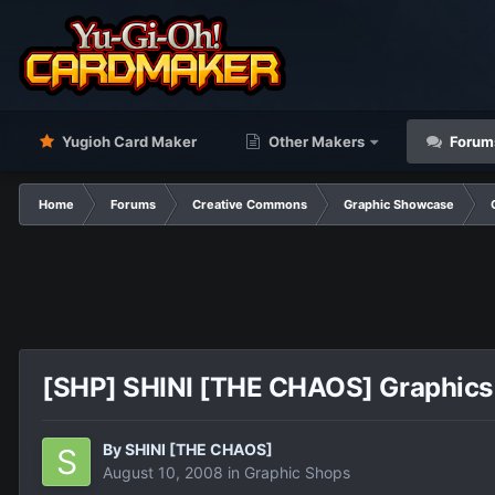
Yugioh Card Maker
Other Makers
Forum
Home
Forums
Creative Commons
Graphic Showcase
[SHP] SHINI [THE CHAOS] Graphics
By
SHINI [THE CHAOS]
August 10, 2008
in
Graphic Shops