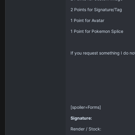
2 Points for Signature/Tag
1 Point for Avatar
1 Point for Pokemon Splice
If you request something I do not
[spoiler=Forms]
Signature:
Render / Stock: