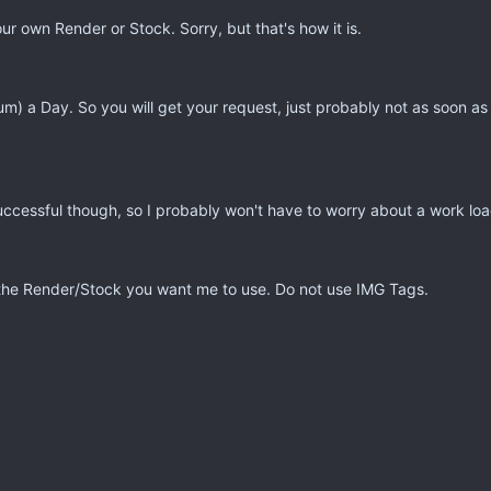
r own Render or Stock. Sorry, but that's how it is.
um) a Day. So you will get your request, just probably not as soon as
successful though, so I probably won't have to worry about a work loa
of the Render/Stock you want me to use. Do not use IMG Tags.