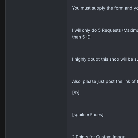
You must supply the form and you
I will only do 5 Requests (Maxim
than 5 :D
I highly doubt this shop will be 
Also, please just post the link 
[/b]
[spoiler=Prices]
2 Points for Custom Image