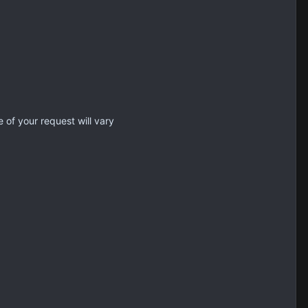
 of your request will vary