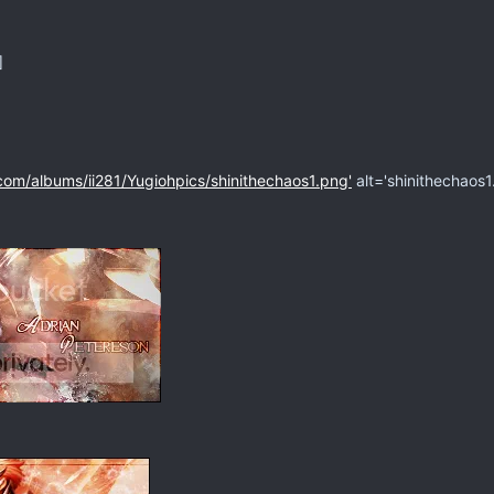
]
com/albums/ii281/Yugiohpics/shinithechaos1.png'
alt='shinithechaos1