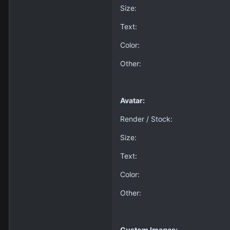
Size:
Text:
Color:
Other:
Avatar:
Render / Stock:
Size:
Text:
Color:
Other:
Custom Images: