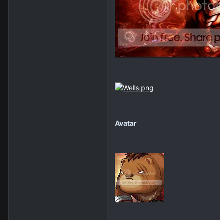
Avatar