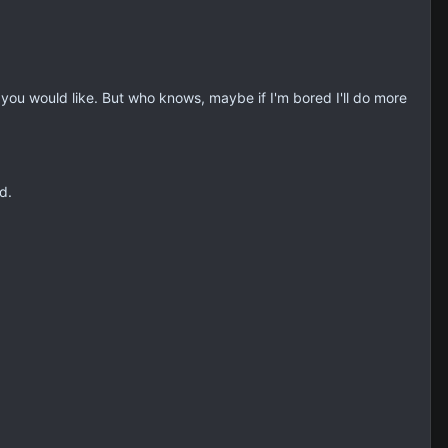
 you would like. But who knows, maybe if I'm bored I'll do more
d.