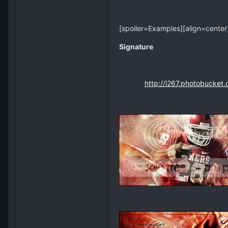
[spoiler=Examples]
[align=center
Signature
http://i267.photobucket.