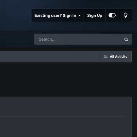
Existing user? Sign In
Sign Up
All Activity