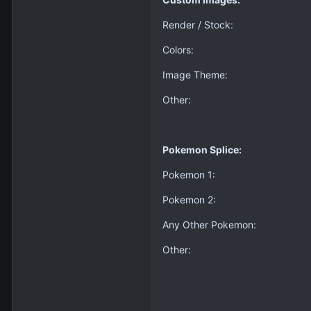
Render / Stock:
Colors:
Image Theme:
Other:
Pokemon Splice:
Pokemon 1:
Pokemon 2:
Any Other Pokemon:
Other: