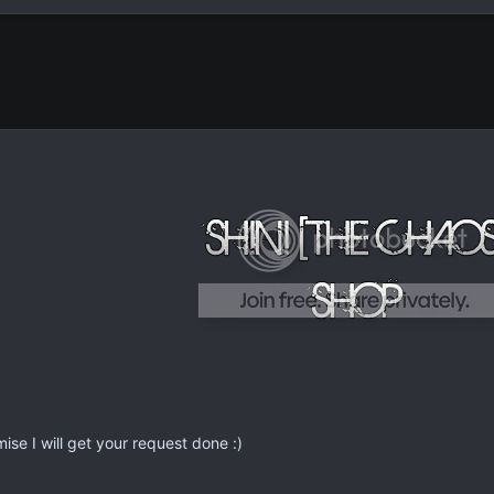
ise I will get your request done :)