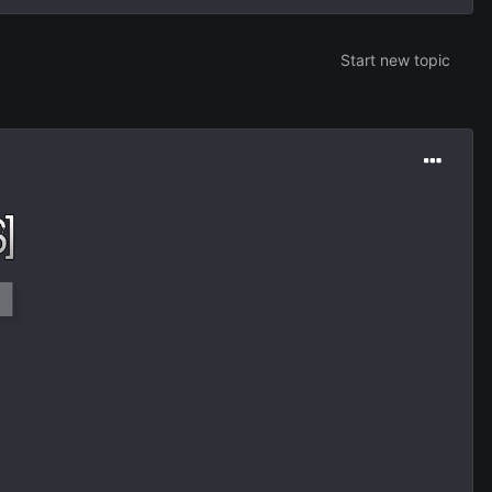
Start new topic