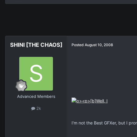
SHINI [THE CHAOS]
Posted
August 10, 2008
Advanced Members
2k
I'm not the Best GFXer, but I prom