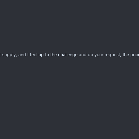
 supply, and I feel up to the challenge and do your request, the price