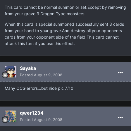
This card cannot be normal summon or set.Except by removing
from your grave 3 Dragon-Type monsters.
When this card is special summoned successfully sent 3 cards
from your hand to your grave.And destroy all your opponents
cards from your opponent side of the field.This card cannot
attack this turn if you use this effect.
Sayaka
Posted
August 9, 2008
Many OCG errors...but nice pic 7/10
qwer1234
Posted
August 9, 2008