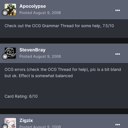
Apocolypse
Posted
August 9, 2008
Check out the OCG Grammar Thread for some help, 7.5/10
StevenBray
Posted
August 9, 2008
OCG errors (check the OCG Thread for help), pic is a bit bland
but ok. Effect is somewhat balanced
Card Rating: 6/10
Zigzix
Posted
August 9, 2008