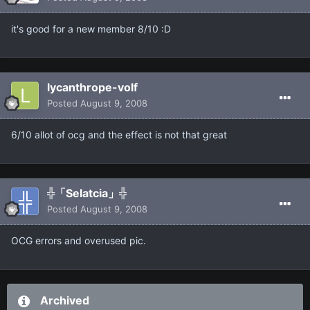
it's good for a new member 8/10 :D
lycanthrope-volf
Posted
August 9, 2008
6/10 allot of ocg and the effect is not that great
╬「Selatcia」╬
Posted
August 9, 2008
OCG errors and overused pic.
Archived