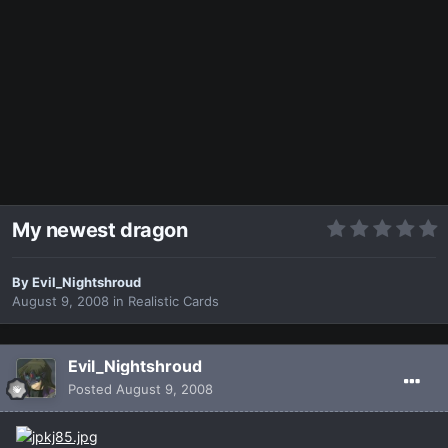
My newest dragon
By
Evil_Nightshroud
August 9, 2008
in
Realistic Cards
Evil_Nightshroud
Posted
August 9, 2008