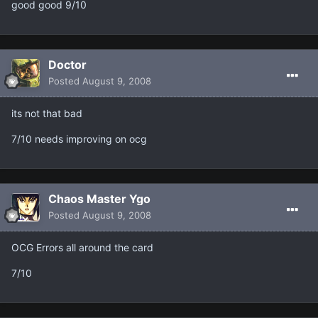
good good 9/10
Doctor
Posted
August 9, 2008
its not that bad
7/10 needs improving on ocg
Chaos Master Ygo
Posted
August 9, 2008
OCG Errors all around the card
7/10