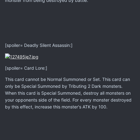
monster from being destroyed by battle.
[spoiler= Deadly Silent Assassin:]
[spoiler= Card Lore:]
This card cannot be Normal Summoned or Set. This card can
only be Special Summoned by Tributing 2 Dark monsters.
When this card is Special Summoned, destroy all monsters on
your opponents side of the field. For every monster destroyed
by this effect, increase this monster's ATK by 100.