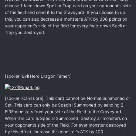
choose 1 face-down Spell or Trap card on your opponent's side
of the field and send it to the Graveyard. If you choose to do
this, you can also decrease a monster's ATK by 300 points on
your opponent's side of the field for every face-down Spell or
Trap you destroyed.
[spoiler=Evil Hero Dragon Tamer:]
[spoiler=Card Lore]: This card cannot be Normal Summoned or
Set. This card can only be Special Summoned by sending 2
FIRE monsters from your side of the Field to the Graveyard.
When this card is Special Summoned, destroy all monsters on
your opponents side of the Field. For ever monster destroyed
by this effect, increase this monster's ATK by 100.