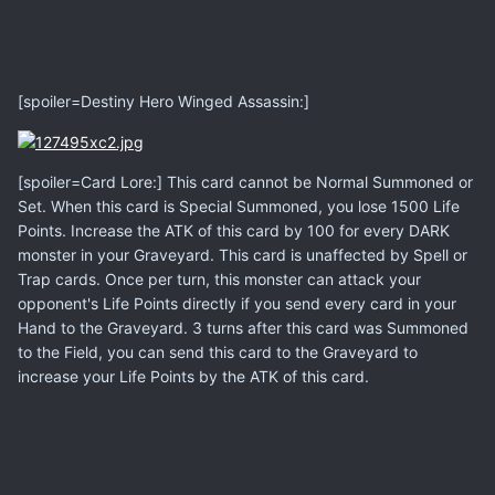
[spoiler=Destiny Hero Winged Assassin:]
[spoiler=Card Lore:] This card cannot be Normal Summoned or
Set. When this card is Special Summoned, you lose 1500 Life
Points. Increase the ATK of this card by 100 for every DARK
monster in your Graveyard. This card is unaffected by Spell or
Trap cards. Once per turn, this monster can attack your
opponent's Life Points directly if you send every card in your
Hand to the Graveyard. 3 turns after this card was Summoned
to the Field, you can send this card to the Graveyard to
increase your Life Points by the ATK of this card.