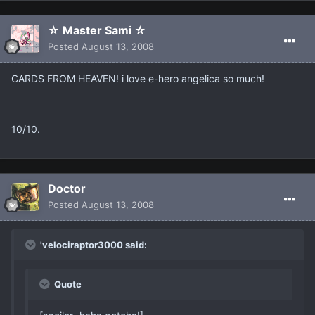
☆ Master Sami ☆
Posted
August 13, 2008
CARDS FROM HEAVEN! i love e-hero angelica so much!
10/10.
Doctor
Posted
August 13, 2008
'velociraptor3000 said:
Quote