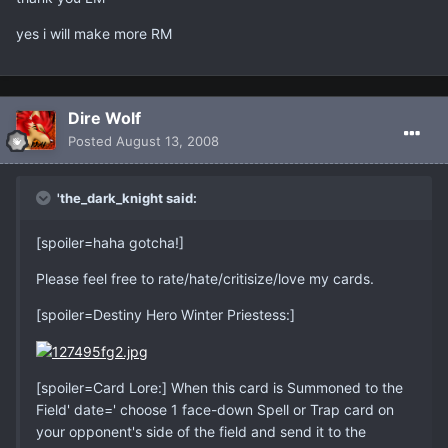
yes i will make more RM
Dire Wolf
Posted
August 13, 2008
'the_dark_knight said:
[spoiler=haha gotcha!]
Please feel free to rate/hate/critisize/love my cards.
[spoiler=Destiny Hero Winter Priestess:]
[spoiler=Card Lore:] When this card is Summoned to the
Field' date=' choose 1 face-down Spell or Trap card on
your opponent's side of the field and send it to the