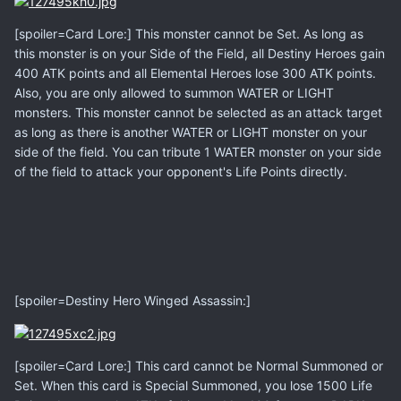
[spoiler=Card Lore:] This monster cannot be Set. As long as
this monster is on your Side of the Field, all Destiny Heroes gain
400 ATK points and all Elemental Heroes lose 300 ATK points.
Also, you are only allowed to summon WATER or LIGHT
monsters. This monster cannot be selected as an attack target
as long as there is another WATER or LIGHT monster on your
side of the field. You can tribute 1 WATER monster on your side
of the field to attack your opponent's Life Points directly.
[spoiler=Destiny Hero Winged Assassin:]
[spoiler=Card Lore:] This card cannot be Normal Summoned or
Set. When this card is Special Summoned, you lose 1500 Life