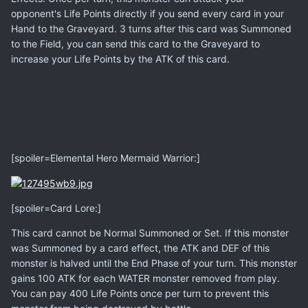
opponent's Life Points directly if you send every card in your
Hand to the Graveyard. 3 turns after this card was Summoned
to the Field, you can send this card to the Graveyard to
increase your Life Points by the ATK of this card.
[spoiler=Elemental Hero Mermaid Warrior:]
[spoiler=Card Lore:]
This card cannot be Normal Summoned or Set. If this monster
was Summoned by a card effect, the ATK and DEF of this
monster is halved until the End Phase of your turn. This monster
gains 100 ATK for each WATER monster removed from play.
You can pay 400 Life Points once per turn to prevent this