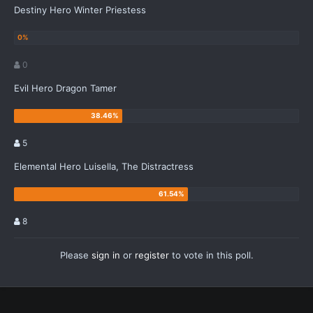
Destiny Hero Winter Priestess
0
Evil Hero Dragon Tamer
5
Elemental Hero Luisella, The Distractress
8
Please
sign in
or
register
to vote in this poll.