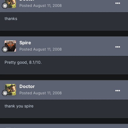
Posted
August 11, 2008
thanks
Spire
Posted
August 11, 2008
Pretty good, 8.1/10.
Doctor
Posted
August 11, 2008
thank you spire