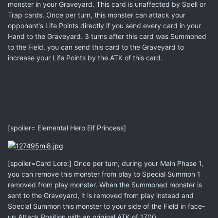
monster in your Graveyard. This card is unaffected by Spell or
Trap cards. Once per turn, this monster can attack your
opponent's Life Points directly if you send every card in your
Hand to the Graveyard. 3 turns after this card was Summoned
to the Field, you can send this card to the Graveyard to
increase your Life Points by the ATK of this card.
[spoiler= Elemental Hero Elf Princess]
[spoiler=Card Lore:] Once per turn, during your Main Phase 1,
you can remove this monster from play to Special Summon 1
removed from play monster. When the Summoned monster is
sent to the Graveyard, it is removed from play instead and
Special Summon this monster to your side of the Field in face-
up Attack Position with an original ATK of 1700.