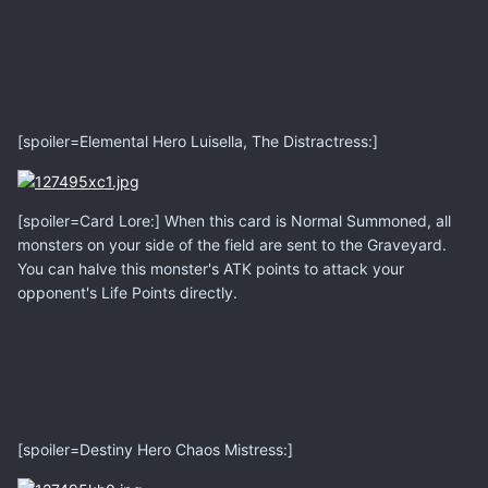
[spoiler=Elemental Hero Luisella, The Distractress:]
[spoiler=Card Lore:] When this card is Normal Summoned, all
monsters on your side of the field are sent to the Graveyard.
You can halve this monster's ATK points to attack your
opponent's Life Points directly.
[spoiler=Destiny Hero Chaos Mistress:]