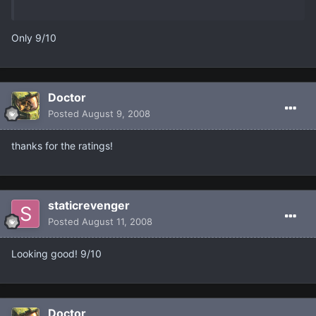
Only 9/10
Doctor
Posted
August 9, 2008
thanks for the ratings!
staticrevenger
Posted
August 11, 2008
Looking good! 9/10
Doctor