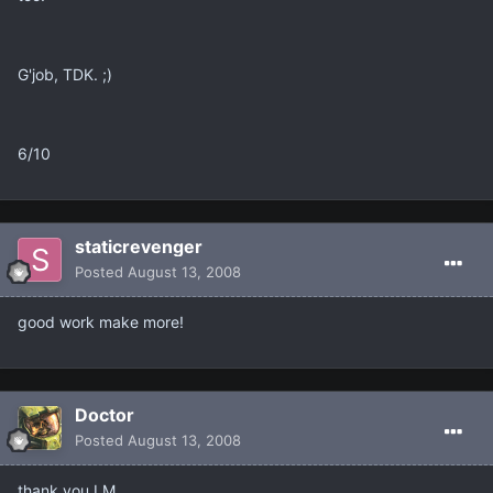
G'job, TDK. ;)
6/10
staticrevenger
Posted
August 13, 2008
good work make more!
Doctor
Posted
August 13, 2008
thank you LM