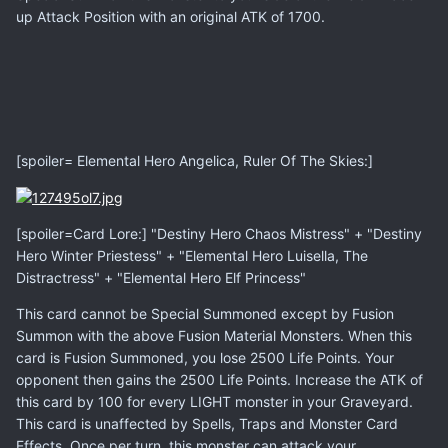
up Attack Position with an original ATK of 1700.
[spoiler= Elemental Hero Angelica, Ruler Of The Skies:]
[spoiler=Card Lore:] "Destiny Hero Chaos Mistress" + "Destiny
Hero Winter Priestess" + "Elemental Hero Luisella, The
Distractress" + "Elemental Hero Elf Princess"
This card cannot be Special Summoned except by Fusion
Summon with the above Fusion Material Monsters. When this
card is Fusion Summoned, you lose 2500 Life Points. Your
opponent then gains the 2500 Life Points. Increase the ATK of
this card by 100 for every LIGHT monster in your Graveyard.
This card is unaffected by Spells, Traps and Monster Card
Effects. Once per turn, this monster can attack your