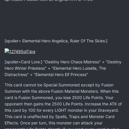
[spoiler= Elemental Hero Angelica, Ruler Of The Skies:]
[spoiler=Card Lore:] "Destiny Hero Chaos Mistress" + "Destiny
Hero Winter Priestess" + "Elemental Hero Luisella, The
Distractress" + "Elemental Hero Elf Princess"
This card cannot be Special Summoned except by Fusion
Summon with the above Fusion Material Monsters. When this
card is Fusion Summoned, you lose 2500 Life Points. Your
opponent then gains the 2500 Life Points. Increase the ATK of
this card by 100 for every LIGHT monster in your Graveyard.
This card is unaffected by Spells, Traps and Monster Card
Effects. Once per turn, this monster can attack your