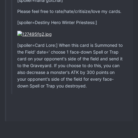
[spoiler=haha gotcha!]
Please feel free to rate/hate/critisize/love my cards.
[spoiler=Destiny Hero Winter Priestess:]
[spoiler=Card Lore:] When this card is Summoned to
the Field' date=' choose 1 face-down Spell or Trap
card on your opponent's side of the field and send it
to the Graveyard. If you choose to do this, you can
also decrease a monster's ATK by 300 points on
your opponent's side of the field for every face-
down Spell or Trap you destroyed.