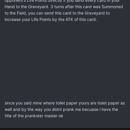
opponent's Life Points directly if you send every card in your
Hand to the Graveyard. 3 turns after this card was Summoned
to the Field, you can send this card to the Graveyard to
increase your Life Points by the ATK of this card.
since you said mine where toilet paper yours are tiolet paper as
well and by the way you didnt prank me becuase i have the
title of the prankster master ok