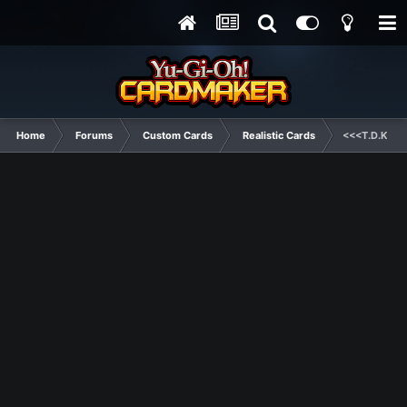
Home
Forums
Custom Cards
Realistic Cards
<<<T.D.K. Ho