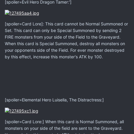
[spoiler=Evil Hero Dragon Tamer:']
[spoiler=Card Lore]: This card cannot be Normal Summoned or
Set. This card can only be Special Summoned by sending 2
FIRE monsters from your side of the Field to the Graveyard.
When this card is Special Summoned, destroy all monsters on
your opponents side of the Field. For ever monster destroyed
by this effect, increase this monster's ATK by 100.
[spoiler=Elemental Hero Luisella, The Distractress:]
[spoiler=Card Lore:] When this card is Normal Summoned, all
monsters on your side of the field are sent to the Graveyard.