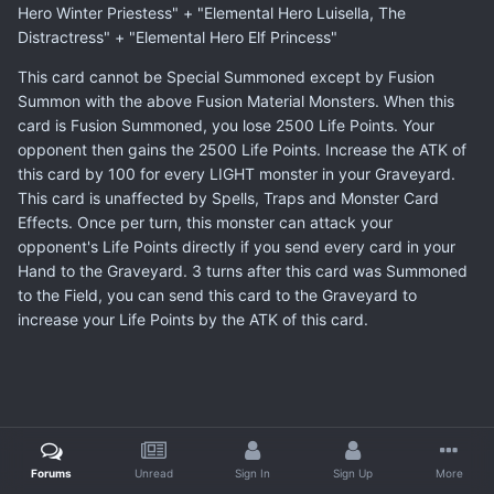
Hero Winter Priestess" + "Elemental Hero Luisella, The
Distractress" + "Elemental Hero Elf Princess"
This card cannot be Special Summoned except by Fusion
Summon with the above Fusion Material Monsters. When this
card is Fusion Summoned, you lose 2500 Life Points. Your
opponent then gains the 2500 Life Points. Increase the ATK of
this card by 100 for every LIGHT monster in your Graveyard.
This card is unaffected by Spells, Traps and Monster Card
Effects. Once per turn, this monster can attack your
opponent's Life Points directly if you send every card in your
Hand to the Graveyard. 3 turns after this card was Summoned
to the Field, you can send this card to the Graveyard to
increase your Life Points by the ATK of this card.
Forums
Unread
Sign In
Sign Up
More