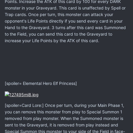
Points. Increase the ATK of this card by 100 for every DARK
monster in your Graveyard. This card is unaffected by Spell or
Trap cards. Once per turn, this monster can attack your
opponent's Life Points directly if you send every card in your
Hand to the Graveyard. 3 turns after this card was Summoned
to the Field, you can send this card to the Graveyard to
increase your Life Points by the ATK of this card.
[spoiler= Elemental Hero Elf Princess]
[spoiler=Card Lore:] Once per turn, during your Main Phase 1,
you can remove this monster from play to Special Summon 1
removed from play monster. When the Summoned monster is
sent to the Graveyard, it is removed from play instead and
Special Summon this monster to your side of the Field in face-