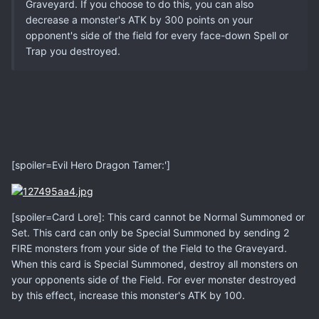
Graveyard. If you choose to do this, you can also
decrease a monster's ATK by 300 points on your
opponent's side of the field for every face-down Spell or
Trap you destroyed.
[spoiler=Evil Hero Dragon Tamer:']
[spoiler=Card Lore]: This card cannot be Normal Summoned or
Set. This card can only be Special Summoned by sending 2
FIRE monsters from your side of the Field to the Graveyard.
When this card is Special Summoned, destroy all monsters on
your opponents side of the Field. For ever monster destroyed
by this effect, increase this monster's ATK by 100.