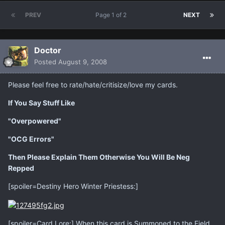
PREV
Page 1 of 2
NEXT
Doctor
Posted
August 9, 2008
Please feel free to rate/hate/critisize/love my cards.
If You Say Stuff Like
"Overpowered"
"OCG Errors"
Then Please Explain Them Otherwise You Will Be Neg
Repped
[spoiler=Destiny Hero Winter Priestess:]
[spoiler=Card Lore:] When this card is Summoned to the Field,