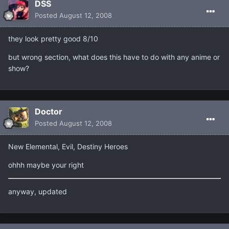
DSS
Posted
August 12, 2008
they look pretty good 8/10
but wrong section, what does this have to do with any anime or
show?
Doctor
Posted
August 12, 2008
New Elemental, Evil, Destiny Heroes
ohhh maybe your right
anyway, updated