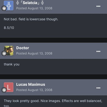
╬「Selatcia」╬
Posted
August 13, 2008
Not bad. field is lowercase though.
8.5/10
Doctor
Posted
August 13, 2008
thank you
Lucas Maximus
Posted
August 13, 2008
They look pretty good. Nice images. Effects are well balanced,
too.