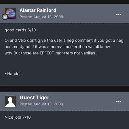
Alastar Rainford
Posted
August 13, 2008
good cards 8/10
Oi and Velo don't give the user a neg comment if you got a neg
comment;and if it was a normal moster then we all know
why.But these are EFFECT monsters not vanillas .
~Haruki~
Guest Tiger
Posted
August 13, 2008
Nice job! 7/10