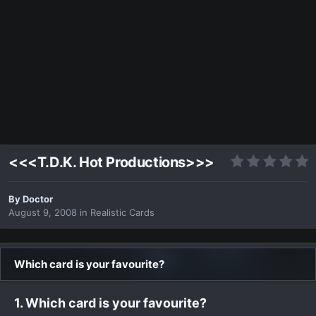
<<<T.D.K. Hot Productions>>>
By
Doctor
August 9, 2008
in
Realistic Cards
Which card is your favourite?
1. Which card is your favourite?