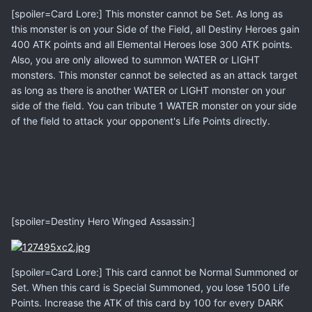
[spoiler=Card Lore:] This monster cannot be Set. As long as
this monster is on your Side of the Field, all Destiny Heroes gain
400 ATK points and all Elemental Heroes lose 300 ATK points.
Also, you are only allowed to summon WATER or LIGHT
monsters. This monster cannot be selected as an attack target
as long as there is another WATER or LIGHT monster on your
side of the field. You can tribute 1 WATER monster on your side
of the field to attack your opponent's Life Points directly.
[spoiler=Destiny Hero Winged Assassin:]
[spoiler=Card Lore:] This card cannot be Normal Summoned or
Set. When this card is Special Summoned, you lose 1500 Life
Points. Increase the ATK of this card by 100 for every DARK