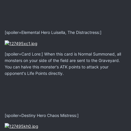
[spoiler=Elemental Hero Luisella, The Distractress:]
[spoiler=Card Lore:] When this card is Normal Summoned, all
monsters on your side of the field are sent to the Graveyard.
You can halve this monster's ATK points to attack your
opponent's Life Points directly.
[spoiler=Destiny Hero Chaos Mistress:]