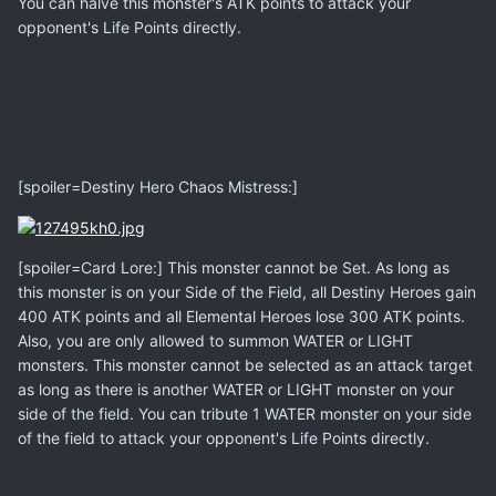
You can halve this monster's ATK points to attack your
opponent's Life Points directly.
[spoiler=Destiny Hero Chaos Mistress:]
[spoiler=Card Lore:] This monster cannot be Set. As long as
this monster is on your Side of the Field, all Destiny Heroes gain
400 ATK points and all Elemental Heroes lose 300 ATK points.
Also, you are only allowed to summon WATER or LIGHT
monsters. This monster cannot be selected as an attack target
as long as there is another WATER or LIGHT monster on your
side of the field. You can tribute 1 WATER monster on your side
of the field to attack your opponent's Life Points directly.