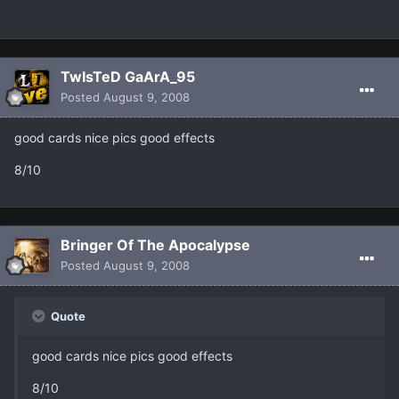
TwIsTeD GaArA_95
Posted
August 9, 2008
good cards nice pics good effects
8/10
Bringer Of The Apocalypse
Posted
August 9, 2008
Quote
good cards nice pics good effects
8/10