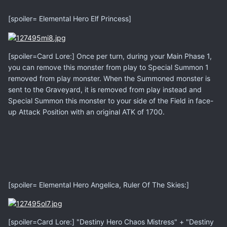
[spoiler= Elemental Hero Elf Princess]
[spoiler=Card Lore:] Once per turn, during your Main Phase 1,
you can remove this monster from play to Special Summon 1
removed from play monster. When the Summoned monster is
sent to the Graveyard, it is removed from play instead and
Special Summon this monster to your side of the Field in face-
up Attack Position with an original ATK of 1700.
[spoiler= Elemental Hero Angelica, Ruler Of The Skies:]
[spoiler=Card Lore:] "Destiny Hero Chaos Mistress" + "Destiny