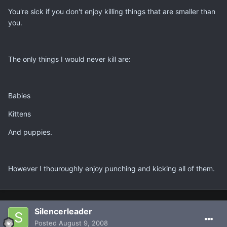
You're sick if you don't enjoy killing things that are smaller than
you.
The only things I would never kill are:
Babies
Kittens
And puppies.
However I thouroughly enjoy punching and kicking all of them.
Silencerleader
Posted
August 9, 2008