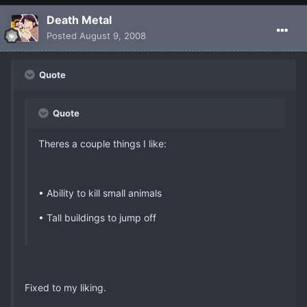
Death Metal
Posted
August 9, 2008
Quote
Quote
Theres a couple things I like:
• Ability to kill small animals
• Tall buildings to jump off
Fixed to my liking.