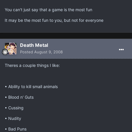
You can't just say that a game is the most fun
It may be the most fun to you, but not for everyone
Death Metal
Posted
August 9, 2008
Theres a couple things I like:
• Ability to kill small animals
• Blood n' Guts
• Cussing
• Nudity
• Bad Puns