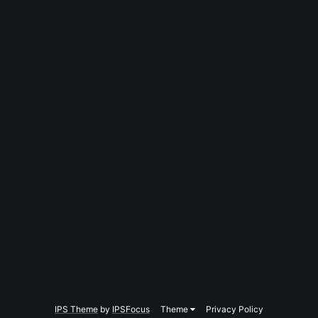
IPS Theme
by
IPSFocus
Theme
Privacy Policy