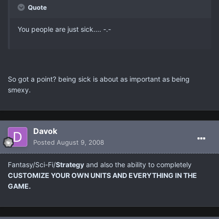
Quote
You people are just sick.... -.-
So got a point? being sick is about as important as being
smexy.
Davok
Posted
August 9, 2008
Fantasy/Sci-Fi/
Strategy
and also the ability to completely
CUSTOMIZE YOUR OWN UNITS AND EVERYTHING IN THE
GAME.