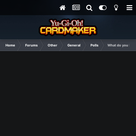
Home
Forums
Other
General
Polls
What do you like