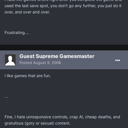
used the last save spot, you don't go any further, you just do it
over, and over and over.
Frustrating....
Guest Supreme Gamesmaster
Posted
August 9, 2008
I like games that are fun.
...
Fine, I hate unresponsive controls, crap AI, cheap deaths, and
gratuitous (gory or sexual) content.