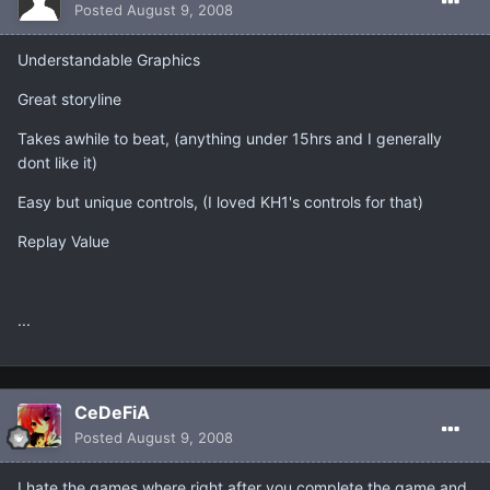
Posted
August 9, 2008
Understandable Graphics
Great storyline
Takes awhile to beat, (anything under 15hrs and I generally
dont like it)
Easy but unique controls, (I loved KH1's controls for that)
Replay Value
...
CeDeFiA
Posted
August 9, 2008
I hate the games where right after you complete the game and