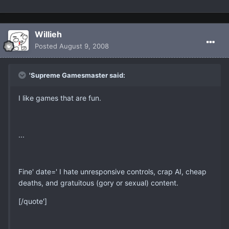
Willieh
Posted
August 9, 2008
'Supreme Gamesmaster said:
I like games that are fun.
...
Fine' date=' I hate unresponsive controls, crap AI, cheap
deaths, and gratuitous (gory or sexual) content.
[/quote']