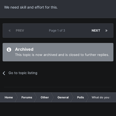
We need skill and effort for this.
PREV
Page 1 of 3
NEXT
Archived
This topic is now archived and is closed to further replies.
Go to topic listing
Home
Forums
Other
General
Polls
What do you like