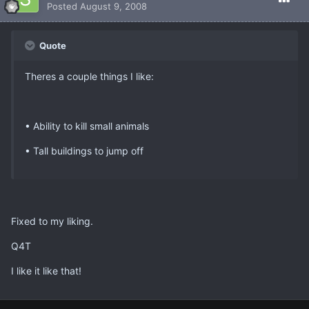
Posted
August 9, 2008
Quote
Theres a couple things I like:
• Ability to kill small animals
• Tall buildings to jump off
Fixed to my liking.
Q4T
I like it like that!