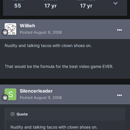
55
17 yr
17 yr
Willieh
Posted
August 9, 2008
Nudity and talking tacos with clown shoes on.
That would be the formula for the best video game EVER.
Silencerleader
Posted
August 9, 2008
Quote
Nudity and talking tacos with clown shoes on.