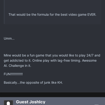
That would be the formula for the best video game EVER.
Umm...
Mine would be a fun game that you would like to play 24/7 and
get addicted to it. Online play with lag-free timing. Awesome
AI. Challenge in it.
FUN!!!!!!!!!!!!!
Basically...the opposite of junk like KH.
Guest JoshIcy