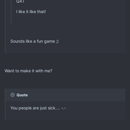
Q4T
I like it like that!
Sounds like a fun game ;)
Want to make it with me?
Quote
You people are just sick.... -.-