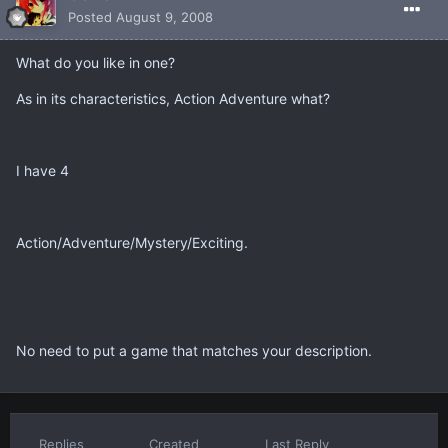
Posted
August 9, 2008
What do you like in one?
As in its characteristics, Action Adventure what?
I have 4
Action/Adventure/Mystery/Exciting.
No need to put a game that matches your description.
Replies
Created
Last Reply