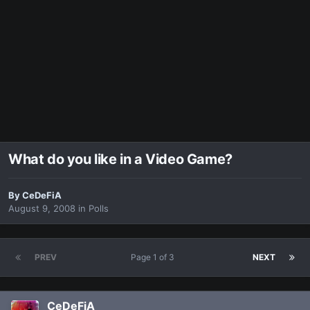
What do you like in a Video Game?
By
CeDeFiA
August 9, 2008
in
Polls
PREV
Page 1 of 3
NEXT
CeDeFiA