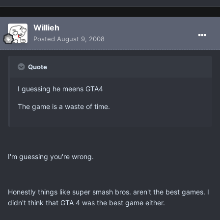
Willieh
Posted
August 9, 2008
Quote
I guessing he meens GTA4
The game is a waste of time.
I'm guessing you're wrong.
Honestly things like super smash bros. aren't the best games. I
didn't think that GTA 4 was the best game either.