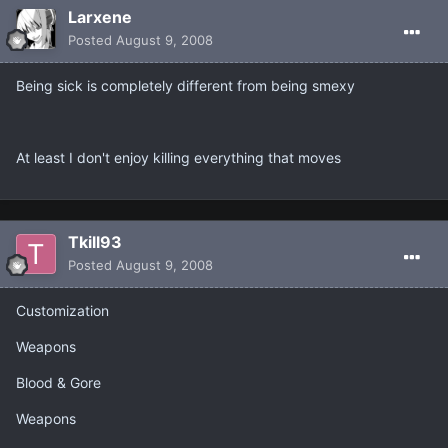
Larxene
Posted
August 9, 2008
Being sick is completely different from being smexy
At least I don't enjoy killing everything that moves
Tkill93
Posted
August 9, 2008
Customization
Weapons
Blood & Gore
Weapons