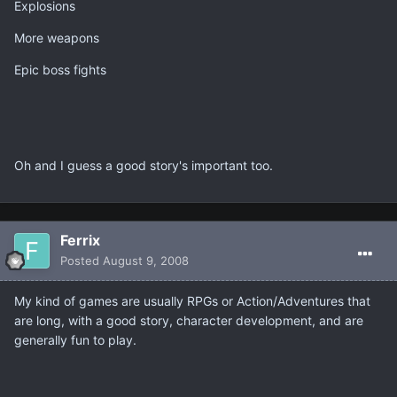
Explosions
More weapons
Epic boss fights
Oh and I guess a good story's important too.
Ferrix
Posted
August 9, 2008
My kind of games are usually RPGs or Action/Adventures that
are long, with a good story, character development, and are
generally fun to play.