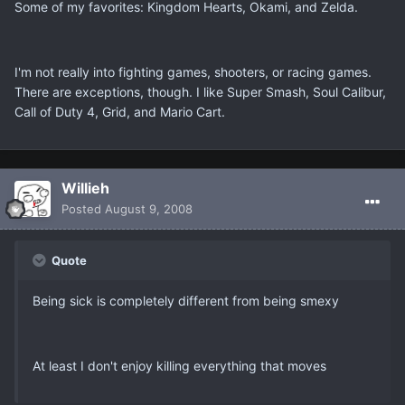
Some of my favorites: Kingdom Hearts, Okami, and Zelda.
I'm not really into fighting games, shooters, or racing games.
There are exceptions, though. I like Super Smash, Soul Calibur,
Call of Duty 4, Grid, and Mario Cart.
Willieh
Posted
August 9, 2008
Quote
Being sick is completely different from being smexy
At least I don't enjoy killing everything that moves