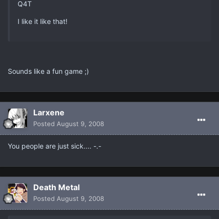
Q4T
I like it like that!
Sounds like a fun game ;)
Larxene
Posted
August 9, 2008
You people are just sick.... -.-
Death Metal
Posted
August 9, 2008