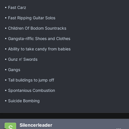
• Fast Carz
• Fast Ripping Guitar Solos
• Children Of Bodom Sountracks
• Gangsta-riffic Shoes and Clothes
• Ability to take candy from babies
• Gunz n' Swords
• Gangs
• Tall buildings to jump off
• Spontanious Combustion
• Suicide Bombing
Silencerleader