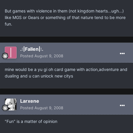
But games with violence in them (not kingdom hearts...ugh...)
like MGS or Gears or something of that nature tend to be more
fun.
.:|Fallen|:.
Posted
August 9, 2008
mine would be a yu gi oh card game with action,adventure and
dualing and u can unlock new citys
Larxene
Posted
August 9, 2008
"Fun" is a matter of opinion