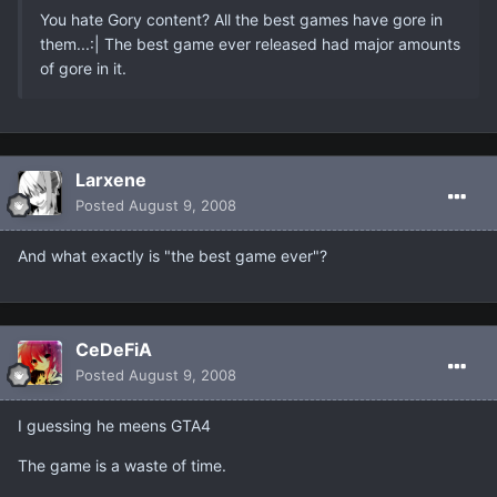
You hate Gory content? All the best games have gore in
them...:| The best game ever released had major amounts
of gore in it.
Larxene
Posted
August 9, 2008
And what exactly is "the best game ever"?
CeDeFiA
Posted
August 9, 2008
I guessing he meens GTA4
The game is a waste of time.