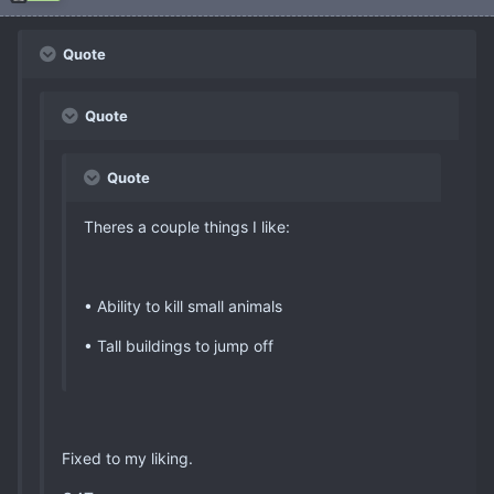
Quote
Quote
Quote
Theres a couple things I like:
• Ability to kill small animals
• Tall buildings to jump off
Fixed to my liking.