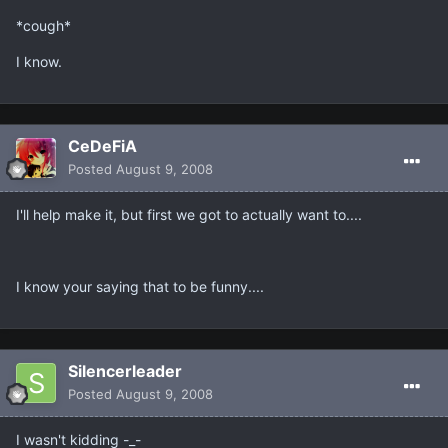
*cough*
I know.
CeDeFiA
Posted
August 9, 2008
I'll help make it, but first we got to actually want to....
I know your saying that to be funny....
Silencerleader
Posted
August 9, 2008
I wasn't kidding -_-