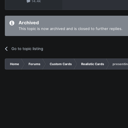
14.4k
Archived
This topic is now archived and is closed to further replies.
Go to topic listing
Home
Forums
Custom Cards
Realistic Cards
presentin