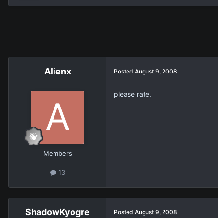
Alienx
Posted
August 9, 2008
please rate.
Members
13
ShadowKyogre
Posted
August 9, 2008