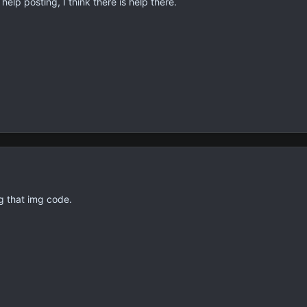
elp posting, I think there is help there.
g that img code.