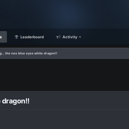
s
Leaderboard
Activity
g... the neo blue eyes white dragon!!
e dragon!!