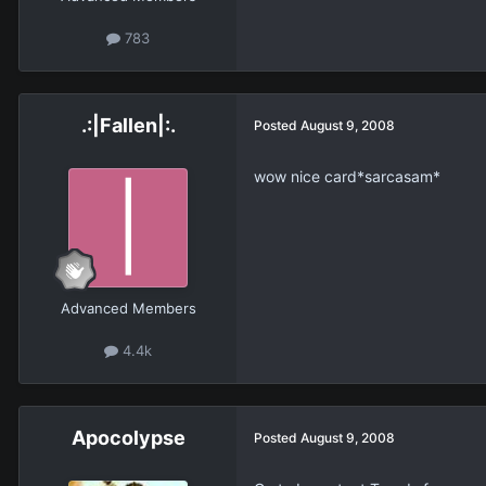
783
.:|Fallen|:.
Posted
August 9, 2008
wow nice card*sarcasam*
Advanced Members
4.4k
Apocolypse
Posted
August 9, 2008