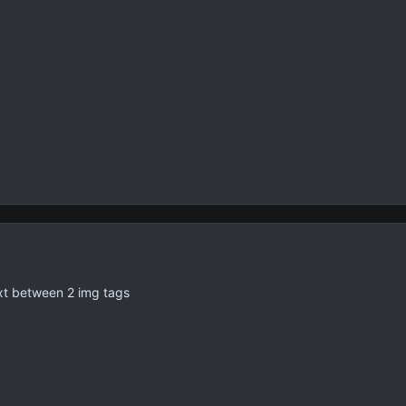
text between 2 img tags