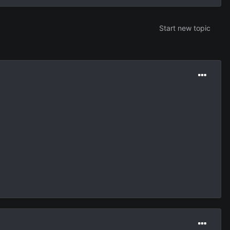
Start new topic