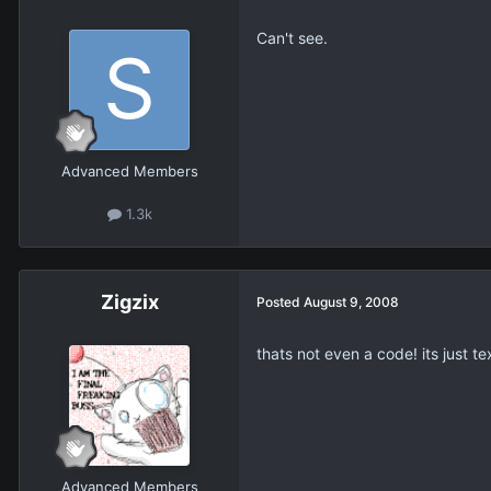
Can't see.
Advanced Members
1.3k
Zigzix
Posted
August 9, 2008
thats not even a code! its just 
Advanced Members