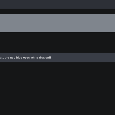
g... the neo blue eyes white dragon!!