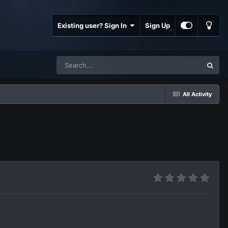
Existing user? Sign In
Sign Up
All Activity