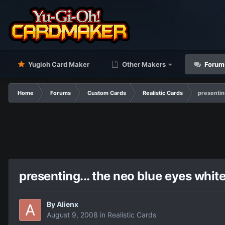
Yugioh Card Maker
Other Makers
Forum
Home
Forums
Custom Cards
Realistic Cards
presentin
presenting... the neo blue eyes whit
By
Alienx
August 9, 2008
in
Realistic Cards