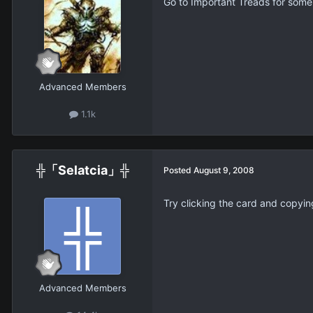
Go to Important Treads for some h
Advanced Members
1.1k
╬「Selatcia」╬
Posted
August 9, 2008
Try clicking the card and copyin
Advanced Members