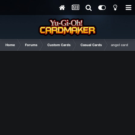
Home
Forums
Custom Cards
Casual Cards
angel card!