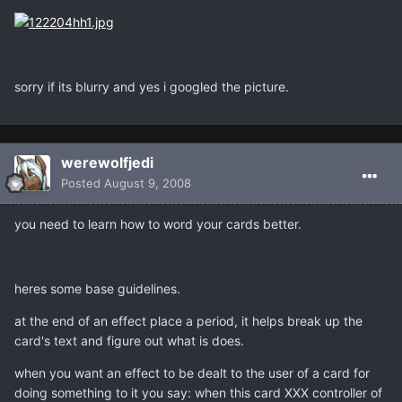
sorry if its blurry and yes i googled the picture.
werewolfjedi
Posted
August 9, 2008
you need to learn how to word your cards better.
heres some base guidelines.
at the end of an effect place a period, it helps break up the
card's text and figure out what is does.
when you want an effect to be dealt to the user of a card for
doing something to it you say: when this card XXX controller of