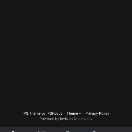
IPS Theme
by
IPSFocus
Theme
Privacy Policy
Powered by Invision Community