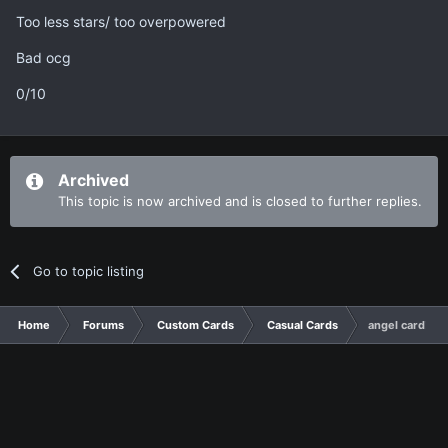
Too less stars/ too overpowered
Bad ocg
0/10
Archived
This topic is now archived and is closed to further replies.
Go to topic listing
Home
Forums
Custom Cards
Casual Cards
angel card!