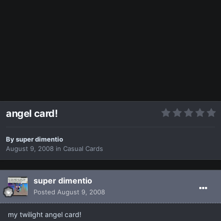
angel card!
By
super dimentio
August 9, 2008
in
Casual Cards
super dimentio
Posted
August 9, 2008
my twilight angel card!