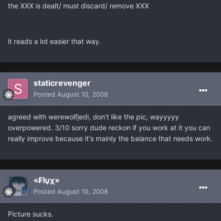
the XXX is dealt/ must discard/ remove XXX
it reads a lot easier that way.
staticrevenger
Posted
August 10, 2008
agreed with werewolfjedi, don't like the pic, wayyyyy
overpowered. 3/10 sorry dude reckon if you work at it you can
really improve because it's mainly the balance that needs work.
«₣lџχ»
Posted
August 10, 2008
Picture sucks.