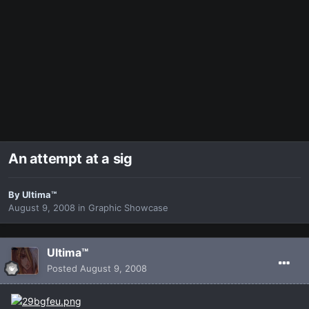
An attempt at a sig
By
Ultima™
August 9, 2008
in
Graphic Showcase
Ultima™
Posted
August 9, 2008