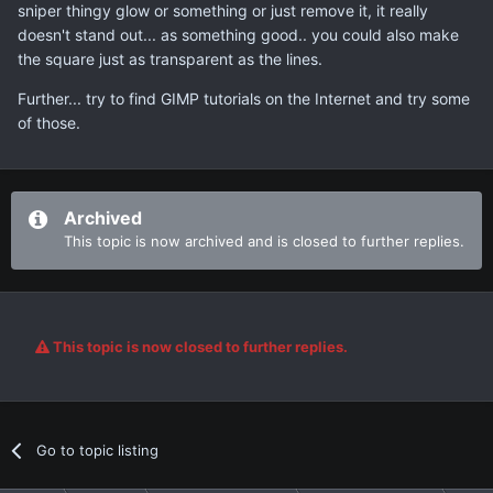
sniper thingy glow or something or just remove it, it really
doesn't stand out... as something good.. you could also make
the square just as transparent as the lines.
Further... try to find GIMP tutorials on the Internet and try some
of those.
Archived
This topic is now archived and is closed to further replies.
This topic is now closed to further replies.
Go to topic listing