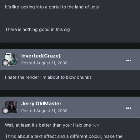
It's like looking into a portal to the land of ugly
There is nothing good in this sig
Inverted{Craze}
Posted
August 11, 2008
I hate the render I'm about to blow chunks
Jerry OldMaster
Posted
August 11, 2008
Well, at least it's better than your Halo one >.>
Think about a text effect and a different colour, make the