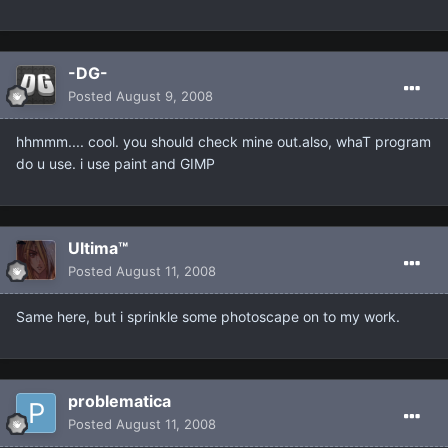
-DG-
Posted
August 9, 2008
hhmmm.... cool. you should check mine out.also, whaT program
do u use. i use paint and GIMP
Ultima™
Posted
August 11, 2008
Same here, but i sprinkle some photoscape on to my work.
problematica
Posted
August 11, 2008