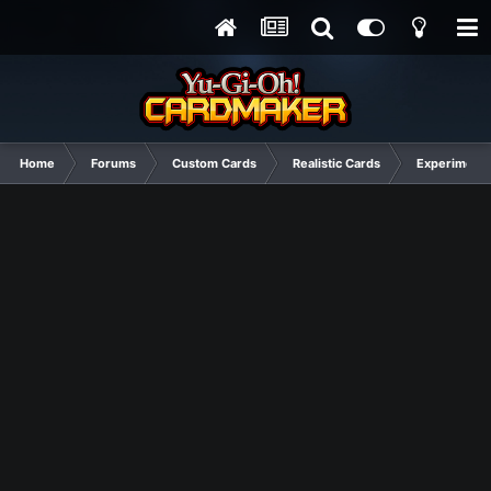
Home
Forums
Custom Cards
Realistic Cards
Experimenta