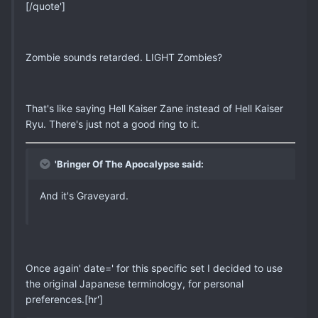
[/quote']
Zombie sounds retarded. LIGHT Zombies?
That's like saying Hell Kaiser Zane instead of Hell Kaiser
Ryu. There's just not a good ring to it.
'Bringer Of The Apocalypse said:
And it's Graveyard.
Once again' date=' for this specific set I decided to use
the original Japanese terminology, for personal
preferences.[hr']