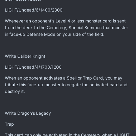
LIGHT/Undead/6/1400/2300
Whenever an opponent's Level 4 or less monster card is sent
from the deck to the Cemetery, Special Summon that monster
in face-up Defense Mode on your side of the field.
White Caliber Knight
LIGHT/Undead/4/1700/1200
When an opponent activates a Spell or Trap Card, you may
tribute this face-up monster to negate the activated card and
destroy it.
White Dragon's Legacy
Trap
This card can only be activated in the Cemetery when a LIGHT