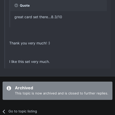
Quote
great card set there...8.3/10
Thank you very much! :)
I like this set very much.
Archived
This topic is now archived and is closed to further replies.
Go to topic listing