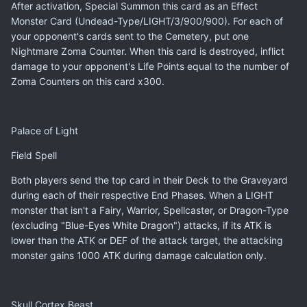
After activation, Special Summon this card as an Effect
Monster Card (Undead-Type/LIGHT/3/900/900). For each of
your opponent's cards sent to the Cemetery, put one
Nightmare Zoma Counter. When this card is destroyed, inflict
damage to your opponent's Life Points equal to the number of
Zoma Counters on this card x300.
Palace of Light
Field Spell
Both players send the top card in their Deck to the Graveyard
during each of their respective End Phases. When a LIGHT
monster that isn't a Fairy, Warrior, Spellcaster, or Dragon-Type
(excluding "Blue-Eyes White Dragon") attacks, if its ATK is
lower than the ATK or DEF of the attack target, the attacking
monster gains 1000 ATK during damage calculation only.
Skull Cortex Beast