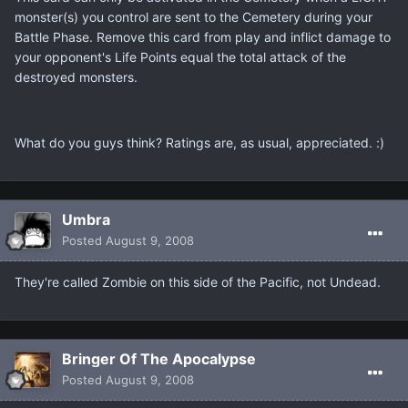
monster(s) you control are sent to the Cemetery during your
Battle Phase. Remove this card from play and inflict damage to
your opponent's Life Points equal the total attack of the
destroyed monsters.
What do you guys think? Ratings are, as usual, appreciated. :)
Umbra
Posted
August 9, 2008
They're called Zombie on this side of the Pacific, not Undead.
Bringer Of The Apocalypse
Posted
August 9, 2008