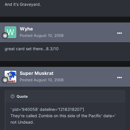
And it's Graveyard.
Wyhe
Posted
August 10, 2008
great card set there...8.3/10
Super Muskrat
Posted
August 10, 2008
Quote
' pid='940058' dateline='1218318207']
They're called Zombie on this side of the Pacific' date='
not Undead.