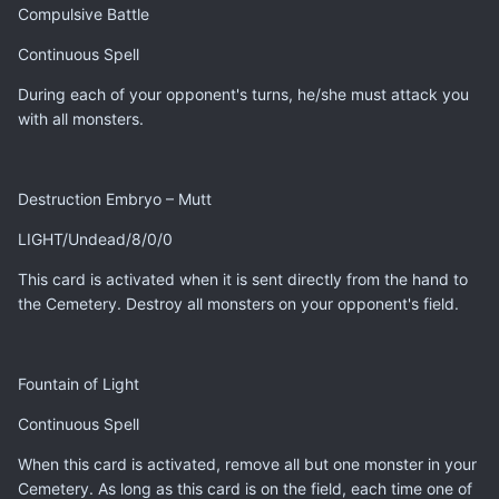
Compulsive Battle
Continuous Spell
During each of your opponent's turns, he/she must attack you
with all monsters.
Destruction Embryo – Mutt
LIGHT/Undead/8/0/0
This card is activated when it is sent directly from the hand to
the Cemetery. Destroy all monsters on your opponent's field.
Fountain of Light
Continuous Spell
When this card is activated, remove all but one monster in your
Cemetery. As long as this card is on the field, each time one of