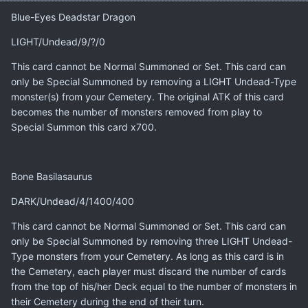
Blue-Eyes Deadstar Dragon
LIGHT/Undead/9/?/0
This card cannot be Normal Summoned or Set. This card can
only be Special Summoned by removing a LIGHT Undead-Type
monster(s) from your Cemetery. The original ATK of this card
becomes the number of monsters removed from play to
Special Summon this card x700.
Bone Basilasaurus
DARK/Undead/4/1400/400
This card cannot be Normal Summoned or Set. This card can
only be Special Summoned by removing three LIGHT Undead-
Type monsters from your Cemetery. As long as this card is in
the Cemetery, each player must discard the number of cards
from the top of his/her Deck equal to the number of monsters in
their Cemetery during the end of their turn.