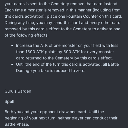
your cards is sent to the Cemetery remove that card instead.
Each time a monster is removed in this manner (including from
this card's activation), place one Fountain Counter on this card.
During any time, you may send this card and every other card
removed by this card's effect to the Cemetery to activate one
of the following effects:
Increase the ATK of one monster on your field with less
than 1500 ATK points by 500 ATK for every monster
card returned to the Cemetery by this card's effect.
Until the end of the turn this card is activated, all Battle
Damage you take is reduced to zero.
Guru's Garden
Spell
Both you and your opponent draw one card. Until the
beginning of your next turn, neither player can conduct their
Battle Phase.