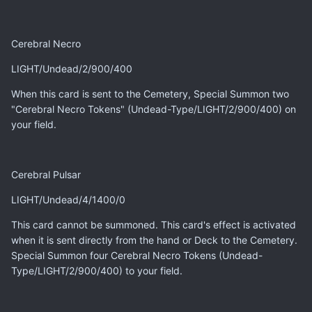
Cerebral Necro
LIGHT/Undead/2/900/400
When this card is sent to the Cemetery, Special Summon two
"Cerebral Necro Tokens" (Undead-Type/LIGHT/2/900/400) on
your field.
Cerebral Pulsar
LIGHT/Undead/4/1400/0
This card cannot be summoned. This card's effect is activated
when it is sent directly from the hand or Deck to the Cemetery.
Special Summon four Cerebral Necro Tokens (Undead-
Type/LIGHT/2/900/400) to your field.