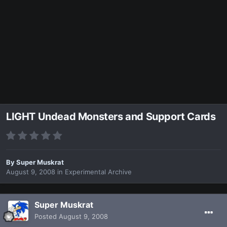
LIGHT Undead Monsters and Support Cards
By
Super Muskrat
August 9, 2008
in
Experimental Archive
Super Muskrat
Posted
August 9, 2008