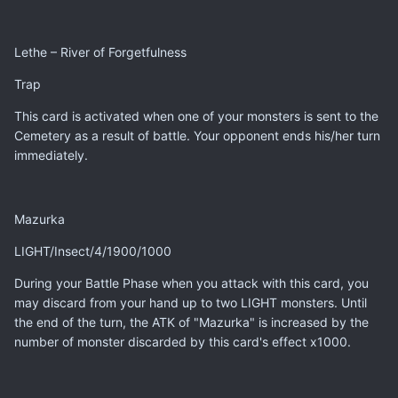
Lethe – River of Forgetfulness
Trap
This card is activated when one of your monsters is sent to the
Cemetery as a result of battle. Your opponent ends his/her turn
immediately.
Mazurka
LIGHT/Insect/4/1900/1000
During your Battle Phase when you attack with this card, you
may discard from your hand up to two LIGHT monsters. Until
the end of the turn, the ATK of "Mazurka" is increased by the
number of monster discarded by this card's effect x1000.