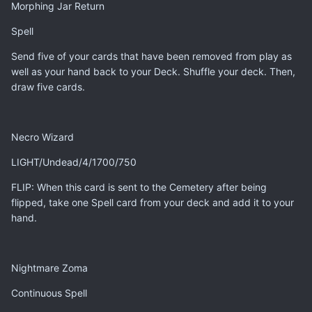
Morphing Jar Return
Spell
Send five of your cards that have been removed from play as
well as your hand back to your Deck. Shuffle your deck. Then,
draw five cards.
Necro Wizard
LIGHT/Undead/4/1700/750
FLIP: When this card is sent to the Cemetery after being
flipped, take one Spell card from your deck and add it to your
hand.
Nightmare Zoma
Continuous Spell