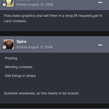
Posted
August 10, 2008
Post,make graphics and sell them in a shop,fill requests,get in
card contests.
Spire
Posted
August 11, 2008
-Posting
-Winning contests
-Sell things in shops
Question answered, so this needs to be locked.