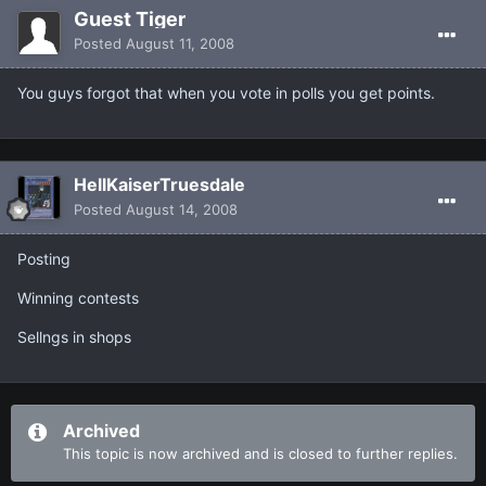
Guest Tiger
Posted
August 11, 2008
You guys forgot that when you vote in polls you get points.
HellKaiserTruesdale
Posted
August 14, 2008
Posting
Winning contests
Sellngs in shops
Archived
This topic is now archived and is closed to further replies.