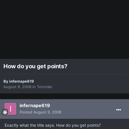
How do you get points?
By
infernape619
August 9, 2008
in
Tutorials
infernape619
Posted
August 9, 2008
Exactly what the title says. How do you get points?