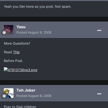
Yeah you Get more as you post, Not spam.
Yasu
Posted
August 9, 2008
More Questions?
Read
This
Before Post.
Teh Joker
Posted
August 9, 2008
Pray to God children