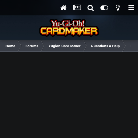
Home
Forums
Yugioh Card Maker
Questions & Help
Tuto