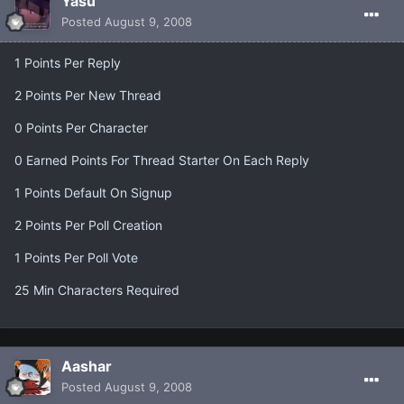
Yasu
Posted
August 9, 2008
1 Points Per Reply
2 Points Per New Thread
0 Points Per Character
0 Earned Points For Thread Starter On Each Reply
1 Points Default On Signup
2 Points Per Poll Creation
1 Points Per Poll Vote
25 Min Characters Required
Aashar
Posted
August 9, 2008