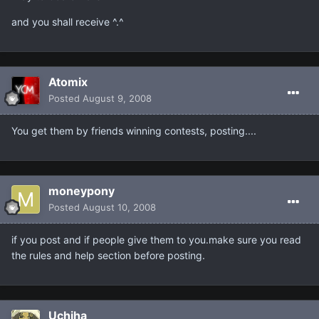
and you shall receive ^.^
Atomix
Posted
August 9, 2008
You get them by friends winning contests, posting....
moneypony
Posted
August 10, 2008
if you post and if people give them to you.make sure you read
the rules and help section before posting.
Uchiha