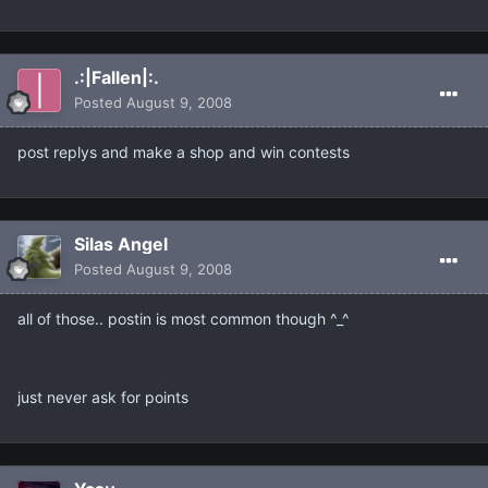
.:|Fallen|:.
Posted
August 9, 2008
post replys and make a shop and win contests
Silas Angel
Posted
August 9, 2008
all of those.. postin is most common though ^_^
just never ask for points