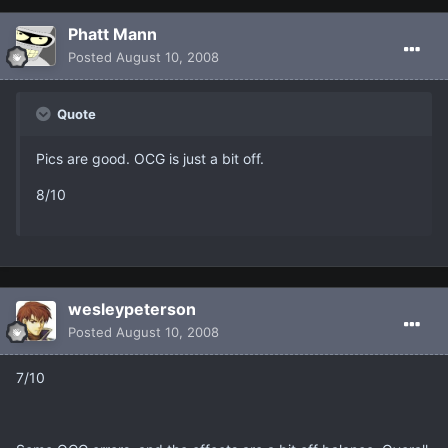
Phatt Mann
Posted
August 10, 2008
Quote
Pics are good. OCG is just a bit off.
8/10
wesleypeterson
Posted
August 10, 2008
7/10