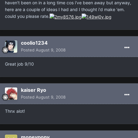
haven't been on in a long time cos i've been away but anyway,
here are a couple of ideas I had and I thought i'd make 'em.
could you please rate.
coolio1234
Posted
August 9, 2008
Great job 9/10
kaiser Ryo
Posted
August 9, 2008
Thnx alot!
moneypony