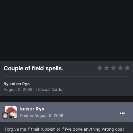
Couple of field spells.
By
kaiser Ryo
August 9, 2008
in
Casual Cards
kaiser Ryo
Posted
August 9, 2008
Forgive me if their rubbish or if i've done anything wrong cos I