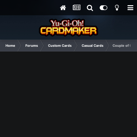
Home
Forums
Custom Cards
Casual Cards
Couple of field