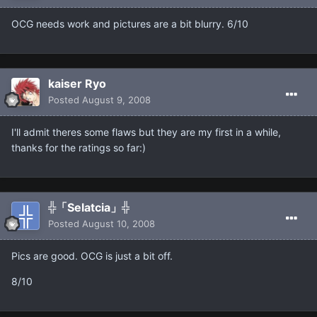
OCG needs work and pictures are a bit blurry. 6/10
kaiser Ryo
Posted
August 9, 2008
I'll admit theres some flaws but they are my first in a while,
thanks for the ratings so far:)
╬「Selatcia」╬
Posted
August 10, 2008
Pics are good. OCG is just a bit off.
8/10