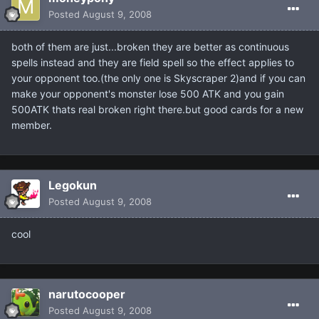
Posted
August 9, 2008
both of them are just...broken they are better as continuous
spells instead and they are field spell so the effect applies to
your opponent too.(the only one is Skyscraper 2)and if you can
make your opponent's monster lose 500 ATK and you gain
500ATK thats real broken right there.but good cards for a new
member.
Legokun
Posted
August 9, 2008
cool
narutocooper
Posted
August 9, 2008