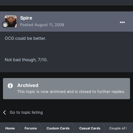
Spire
Posted
August 11, 2008
OCG could be better.
Not bad though, 7/10.
Archived
This topic is now archived and is closed to further replies.
Go to topic listing
Home
Forums
Custom Cards
Casual Cards
Couple of field