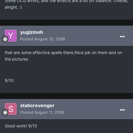
Some OCG errors, and the effects are a bit off balance. Overall,
alright. :)
yugizmoh
Posted
August 10, 2008
that are some effective spells there,Nice job on them and on
the pictures.
9/10
staticrevenger
Posted
August 11, 2008
Good work! 9/10