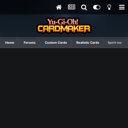
Home
Forums
Custom Cards
Realistic Cards
Spirit monst