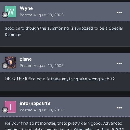
Wyhe
Posted
August 10, 2008
good card,though the summoning is supposed to be a Special
Summon
zlane
Posted
August 10, 2008
i think i hv it fixd now, is there anything else wrong with it?
infernape619
Posted
August 10, 2008
For your first spirit monster, thats pretty darn good. Advanced
summon to special summon though. Otherwise, perfect. 9.9/10