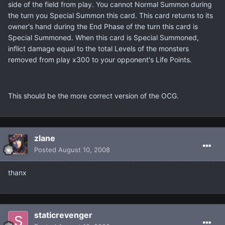
side of the field from play. You cannot Normal Summon during
the turn you Special Summon this card. This card returns to its
owner's hand during the End Phase of the turn this card is
Special Summoned. When this card is Special Summoned,
inflict damage equal to the total Levels of the monsters
removed from play x300 to your opponent's Life Points.
This should be the more correct version of the OCG.
zlane
Posted
August 10, 2008
thanx
staticrevenger