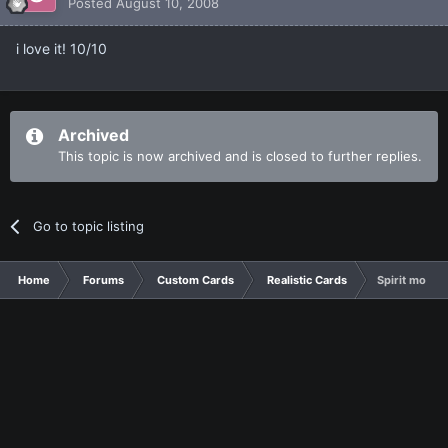
Posted
August 10, 2008
i love it! 10/10
Archived
This topic is now archived and is closed to further replies.
Go to topic listing
Home
Forums
Custom Cards
Realistic Cards
Spirit monst