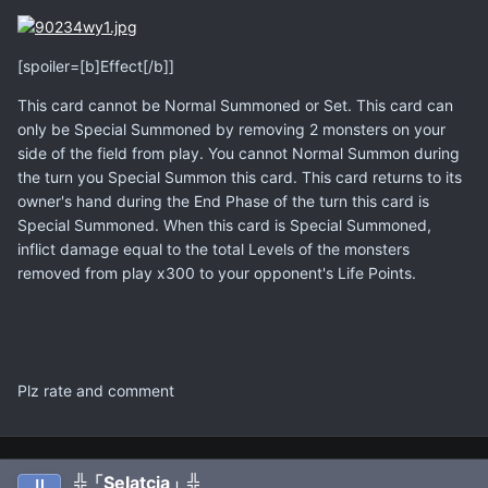
[spoiler=[b]Effect[/b]]
This card cannot be Normal Summoned or Set. This card can
only be Special Summoned by removing 2 monsters on your
side of the field from play. You cannot Normal Summon during
the turn you Special Summon this card. This card returns to its
owner's hand during the End Phase of the turn this card is
Special Summoned. When this card is Special Summoned,
inflict damage equal to the total Levels of the monsters
removed from play x300 to your opponent's Life Points.
Plz rate and comment
╬「Selatcia」╬