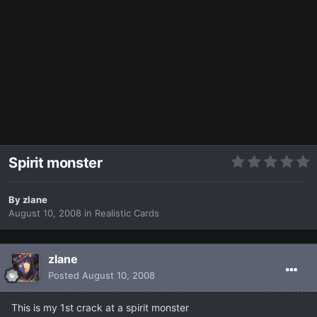
Spirit monster
By
zlane
August 10, 2008
in
Realistic Cards
zlane
Posted
August 10, 2008
This is my 1st crack at a spirit monster