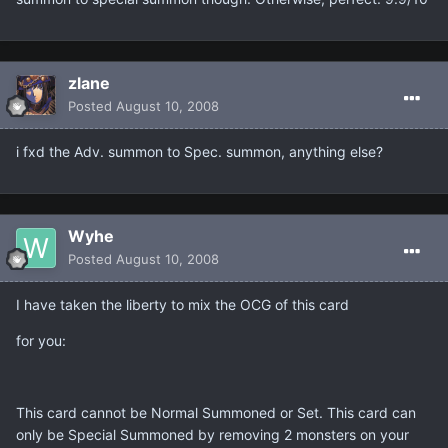
zlane
Posted
August 10, 2008
i fxd the Adv. summon to Spec. summon, anything else?
Wyhe
Posted
August 10, 2008
I have taken the liberty to mix the OCG of this card
for you:
This card cannot be Normal Summoned or Set. This card can
only be Special Summoned by removing 2 monsters on your