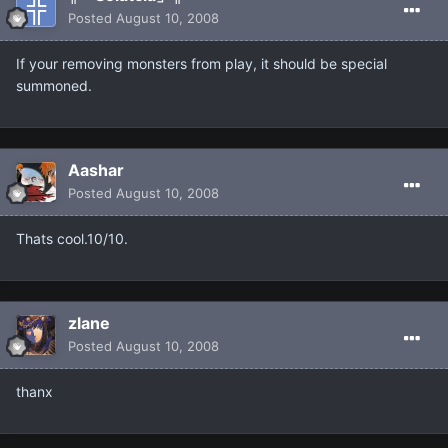
Posted
August 10, 2008
If your removing monsters from play, it should be special
summoned.
Aashar
Posted
August 10, 2008
Thats cool.10/10.
zlane
Posted
August 10, 2008
thanx