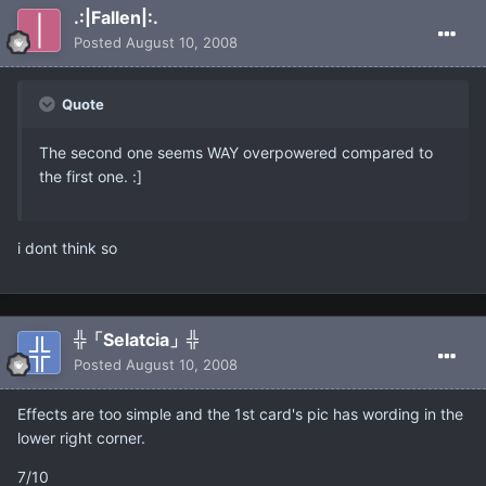
.:|Fallen|:.
Posted
August 10, 2008
Quote
The second one seems WAY overpowered compared to
the first one. :]
i dont think so
╬「Selatcia」╬
Posted
August 10, 2008
Effects are too simple and the 1st card's pic has wording in the
lower right corner.
7/10