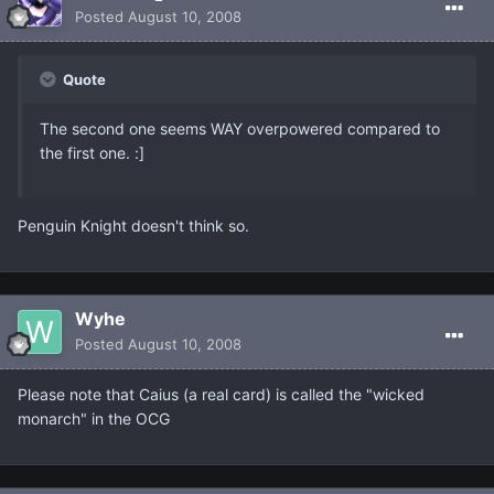
Posted
August 10, 2008
Quote
The second one seems WAY overpowered compared to
the first one. :]
Penguin Knight doesn't think so.
Wyhe
Posted
August 10, 2008
Please note that Caius (a real card) is called the "wicked
monarch" in the OCG