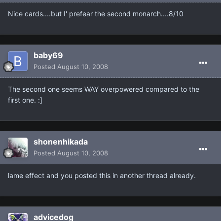
Nice cards....but I' prefear the second monarch....8/10
baby69
Posted
August 10, 2008
The second one seems WAY overpowered compared to the
first one. :]
shonenhikada
Posted
August 10, 2008
lame effect and you posted this in another thread already.
advicedog