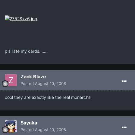
pls rate my cards.......
Zack Blaze
Posted
August 10, 2008
cool they are exactly like the real monarchs
Sayaka
Posted
August 10, 2008