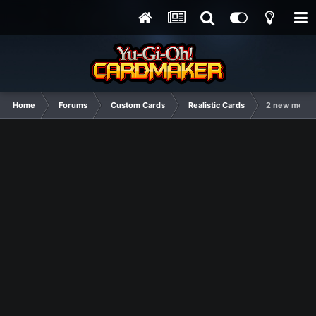
Home
Forums
Custom Cards
Realistic Cards
2 new monar