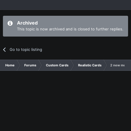
Archived
This topic is now archived and is closed to further replies.
Go to topic listing
Home
Forums
Custom Cards
Realistic Cards
2 new monar