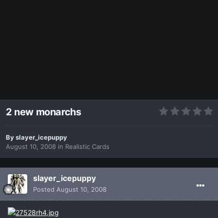
2 new monarchs
By
slayer_icepuppy
August 10, 2008
in
Realistic Cards
slayer_icepuppy
Posted
August 10, 2008