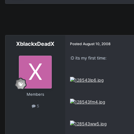
XblackxDeadX
Posted
August 10, 2008
:D its my first time:
Members
5