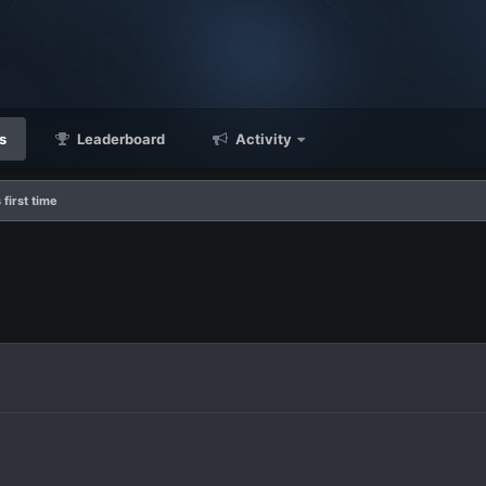
s
Leaderboard
Activity
 first time