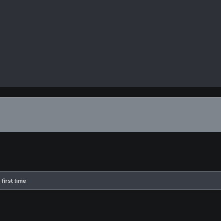
 first time