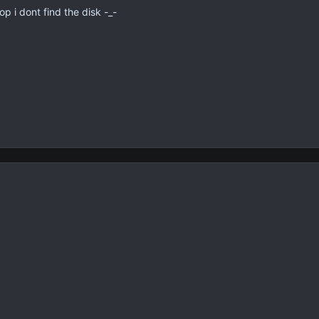
 i dont find the disk -_-