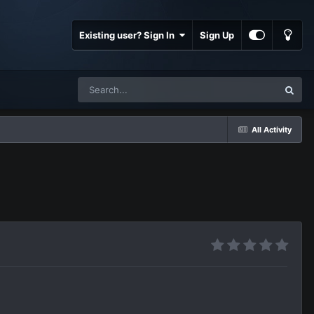
Existing user? Sign In
Sign Up
All Activity