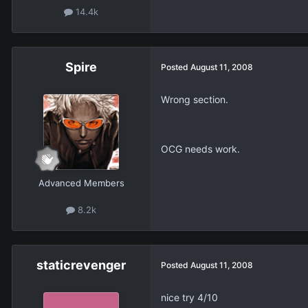
14.4k
Spire
Posted
August 11, 2008
Wrong section.
OCG needs work.
Advanced Members
8.2k
staticrevenger
Posted
August 11, 2008
nice try 4/10