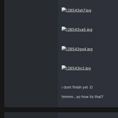
i dont finish yet :D
hmmm...so how its that?