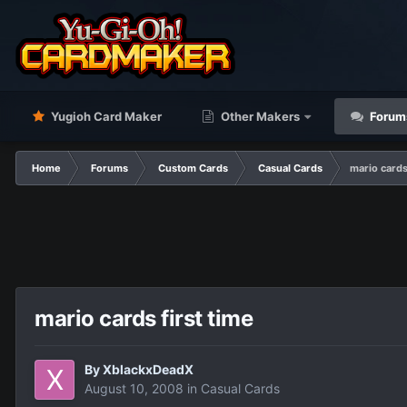
Yugioh Card Maker
Other Makers
Forum
Home
Forums
Custom Cards
Casual Cards
mario cards
mario cards first time
By
XblackxDeadX
August 10, 2008
in
Casual Cards