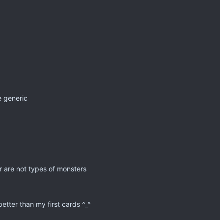
re generic
 are not types of monsters
etter than my first cards ^_^