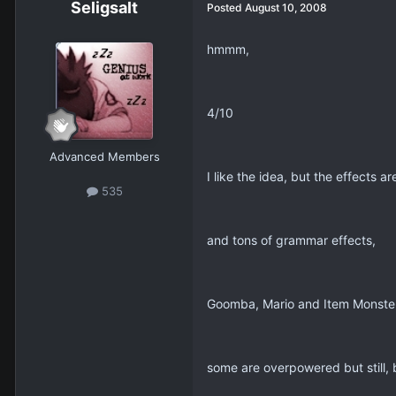
Seligsalt
Posted
August 10, 2008
hmmm,
4/10
Advanced Members
I like the idea, but the effects a
535
and tons of grammar effects,
Goomba, Mario and Item Monster
some are overpowered but still, b