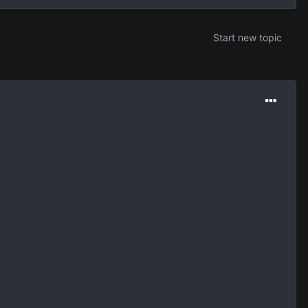
Start new topic