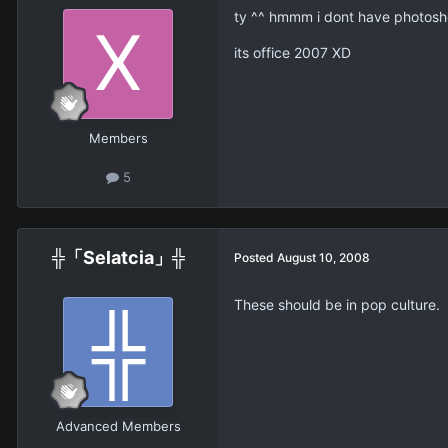
ty ^^ hmmm i dont have photoshop
its office 2007 XD
Members
5
╬「Selatcia」╬
Posted
August 10, 2008
These should be in pop culture.
Advanced Members