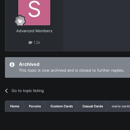
Advanced Members
1.2k
Archived
This topic is now archived and is closed to further replies.
Go to topic listing
Home
Forums
Custom Cards
Casual Cards
mario cards