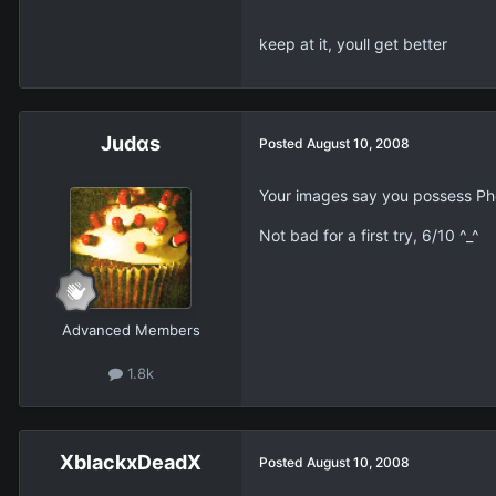
keep at it, youll get better
Judαs
Posted
August 10, 2008
Your images say you possess Ph
Not bad for a first try, 6/10 ^_^
Advanced Members
1.8k
XblackxDeadX
Posted
August 10, 2008