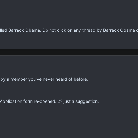
lled Barrack Obama. Do not click on any thread by Barrack Obama 
 by a member you've never heard of before.
plication form re-opened...:? just a suggestion.