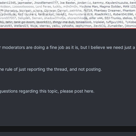
moderators are doing a fine job as it is, but I believe we need just 
he rule of just reporting the thread, and not posting.
uestions regarding this topic, please post here.