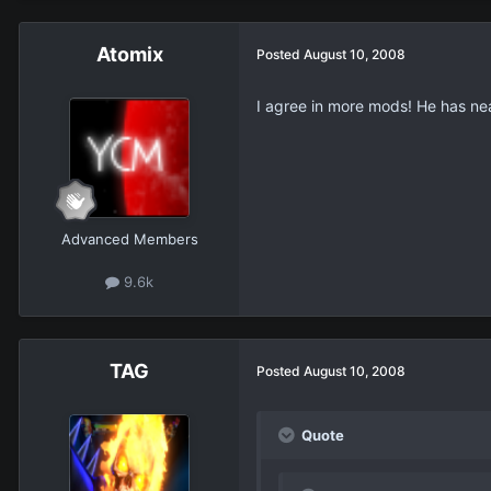
Atomix
Posted
August 10, 2008
I agree in more mods! He has nea
Advanced Members
9.6k
TAG
Posted
August 10, 2008
Quote