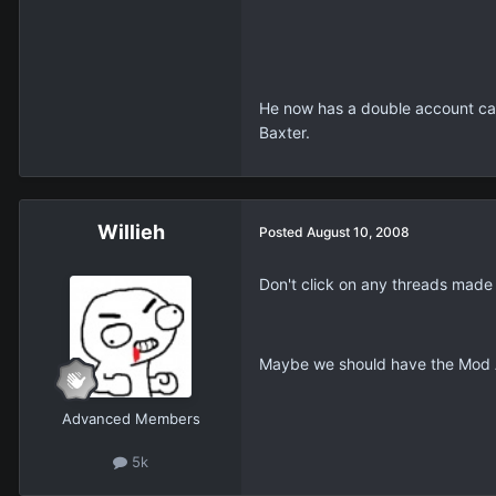
He now has a double account ca
Baxter.
Willieh
Posted
August 10, 2008
Don't click on any threads made
Maybe we should have the Mod Ap
Advanced Members
5k