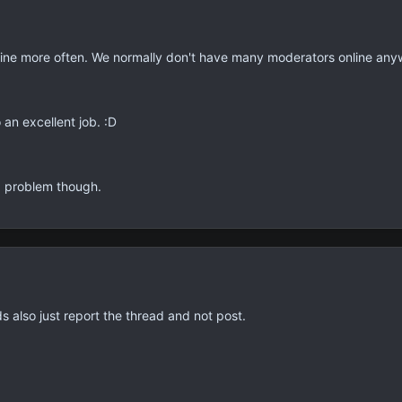
ine more often. We normally don't have many moderators online any
 an excellent job. :D
 problem though.
 also just report the thread and not post.