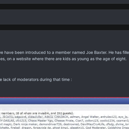
we have been introduced to a member named Joe Baxter. He has fill
es, on a website where there are kids as young as the age of eight.
e lack of moderators during that time :