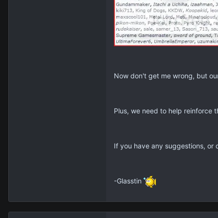
Now don't get me wrong, but our 
Plus, we need to help reinforce t
If you have any suggestions, or q
-Glasstin