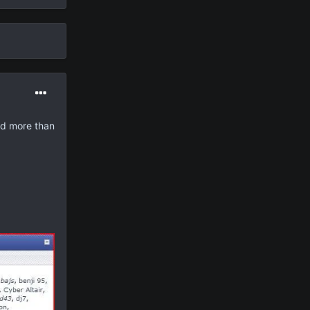
ed more than