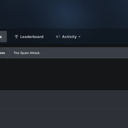
s
Leaderboard
Activity
ons
The Spam Attack.