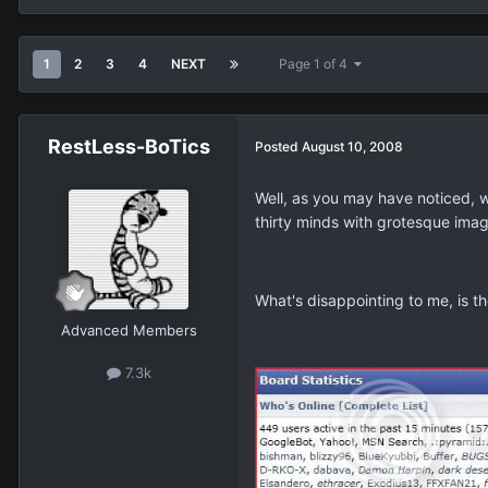
1
2
3
4
NEXT
Page 1 of 4
RestLess-BoTics
Posted
August 10, 2008
Well, as you may have noticed, 
thirty minds with grotesque imag
What's disappointing to me, is th
Advanced Members
7.3k