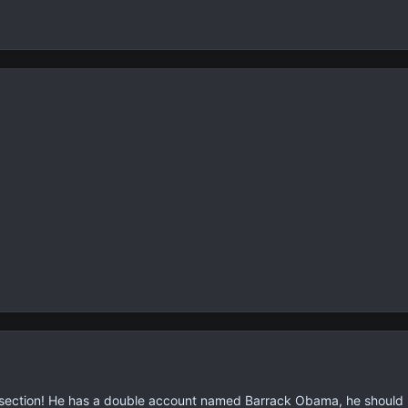
l section! He has a double account named Barrack Obama, he should