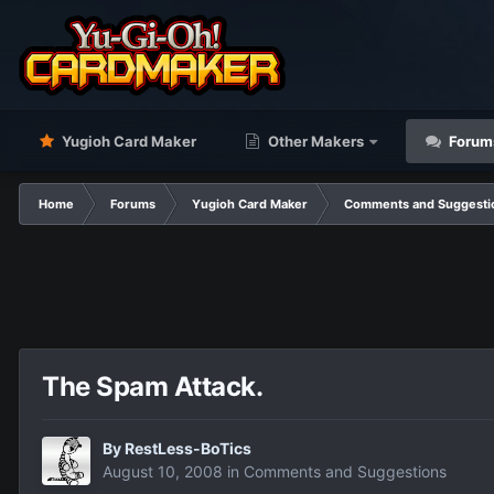
Yugioh Card Maker
Other Makers
Forum
Home
Forums
Yugioh Card Maker
Comments and Suggesti
The Spam Attack.
By
RestLess-BoTics
August 10, 2008
in
Comments and Suggestions