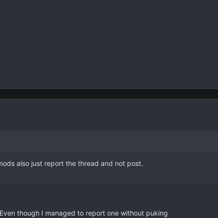
ods also just report the thread and not post.
 Even though I managed to report one without puking