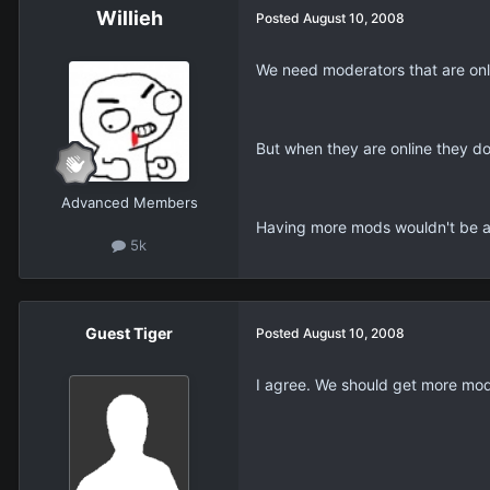
Willieh
Posted
August 10, 2008
We need moderators that are onl
But when they are online they do
Advanced Members
Having more mods wouldn't be a
5k
Guest Tiger
Posted
August 10, 2008
I agree. We should get more mods