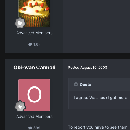
Advanced Members
1.8k
Obi-wan Cannoli
Posted
August 10, 2008
Quote
I agree. We should get more m
Advanced Members
To report you have to see them.
899