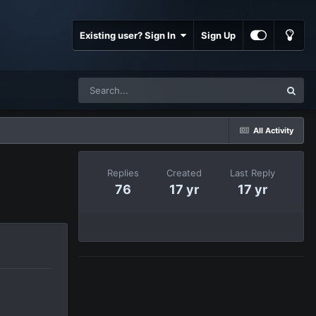
Existing user? Sign In
Sign Up
All Activity
Replies
Created
Last Reply
76
17 yr
17 yr