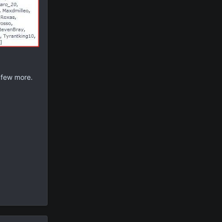
a few more.