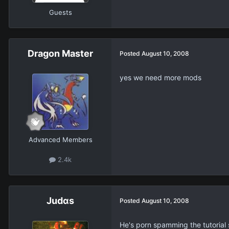
Guests
Dragon Master
Posted
August 10, 2008
yes we need more mods
Advanced Members
2.4k
Judαs
Posted
August 10, 2008
He's porn spamming the tutoria