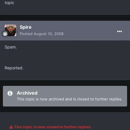
topic
Spire
Posted
August 10, 2008
Spam.
Reported.
Archived
This topic is now archived and is closed to further replies.
This topic is now closed to further replies.