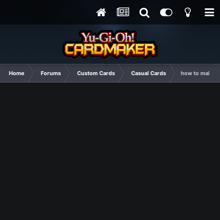
Home
Forums
Custom Cards
Casual Cards
how to make c