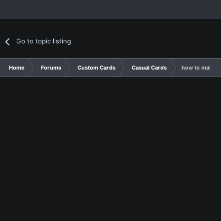
Go to topic listing
Home
Forums
Custom Cards
Casual Cards
how to make c