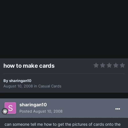
how to make cards
By
sharingan10
August 10, 2008
in
Casual Cards
sharingan10
Posted
August 10, 2008
can someone tell me how to get the pictures of cards onto the