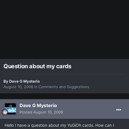
Question about my cards
By
Dave G Mysterio
August 10, 2008
in
Comments and Suggestions
Dave G Mysterio
Posted
August 10, 2008
Hello I have a question about my YuGiOh cards. How can I