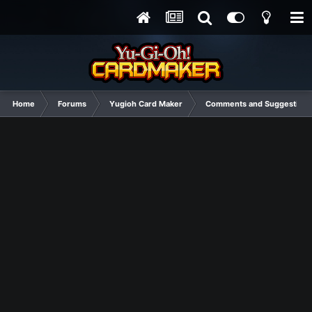
Home
Forums
Yugioh Card Maker
Comments and Suggestions