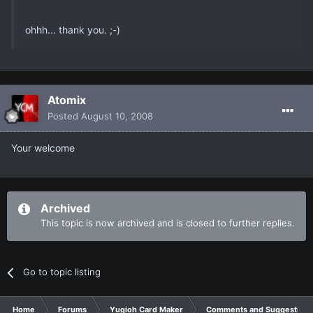
ohhh... thank you. ;-)
Atomix
Posted
August 10, 2008
Your welcome
Archived
This topic is now archived and is closed to further replies.
Go to topic listing
Home
Forums
Yugioh Card Maker
Comments and Suggestions