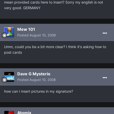
mean provided cards here to insert? Sorry my english is not
very good. GERMANY
Mew 101
Posted
August 10, 2008
Umm, could you be a bit more clear? I think it's asking how to
post cards
Dave G Mysterio
Posted
August 10, 2008
how can I insert pictures in my signature?
Atomix