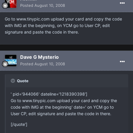
Posted
August 10, 2008
Go to www.tinypic.com upload your card and copy the code
with IMG at the beginning, on YCM go to User CP, edit
signature and paste the code in there.
Dave G Mysterio
Posted
August 10, 2008
Quote
' pid='944066' dateline='1218390398']
Go to www.tinypic.com upload your card and copy the
code with IMG at the beginning' date=' on YCM go to
User CP, edit signature and paste the code in there.
[/quote']