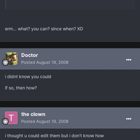
erm... what? you can? since when? XD
Doctor
Posted
August 19, 2008
i didnt know you could
if so, then how?
the clown
Posted
August 19, 2008
i thought u could edit them but i don't know how