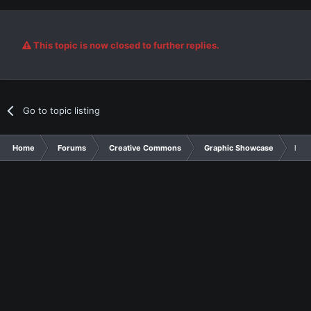
This topic is now closed to further replies.
Go to topic listing
Home
Forums
Creative Commons
Graphic Showcase
For 