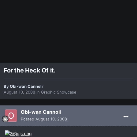
For the Heck Of it.
By
Obi-wan Cannoli
August 10, 2008
in
Graphic Showcase
Obi-wan Cannoli
Posted
August 10, 2008