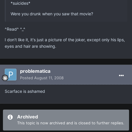
*suicides*
Were you drunk when you saw that movie?
^Read^ ^_^
I don't like it, it's just a picture of the joker, except only his lips,
eyes and hair are showing.
problematica
Posted
August 11, 2008
Scarface is ashamed
Archived
This topic is now archived and is closed to further replies.