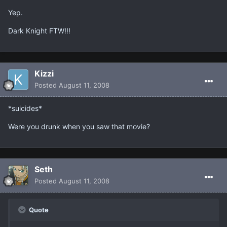
Yep.
Dark Knight FTW!!!
Kizzi
Posted
August 11, 2008
*suicides*
Were you drunk when you saw that movie?
Seth
Posted
August 11, 2008
Quote