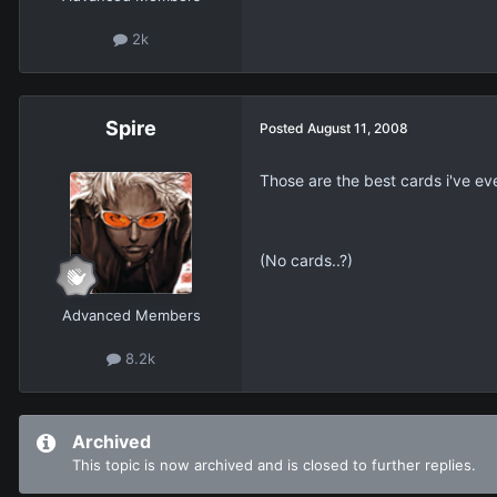
2k
Spire
Posted
August 11, 2008
Those are the best cards i've eve
(No cards..?)
Advanced Members
8.2k
Archived
This topic is now archived and is closed to further replies.