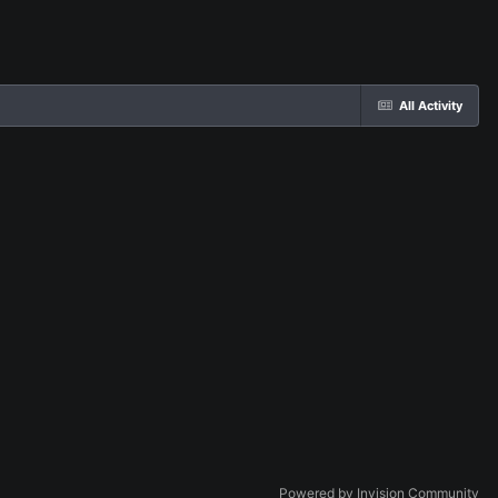
All Activity
Powered by Invision Community