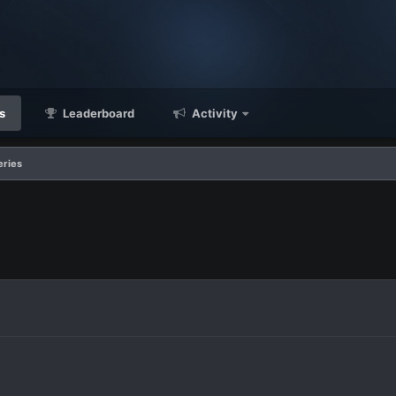
s
Leaderboard
Activity
eries