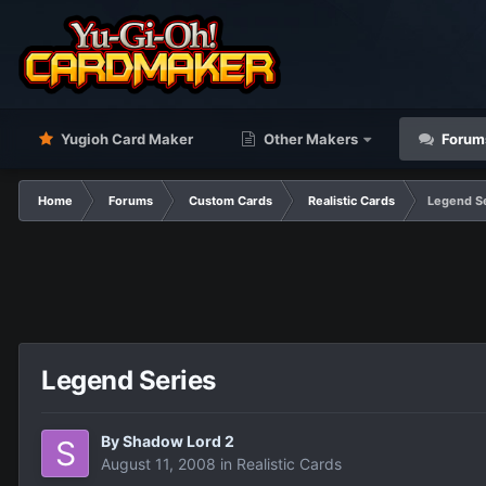
Yugioh Card Maker
Other Makers
Forum
Home
Forums
Custom Cards
Realistic Cards
Legend S
Legend Series
By
Shadow Lord 2
August 11, 2008
in
Realistic Cards