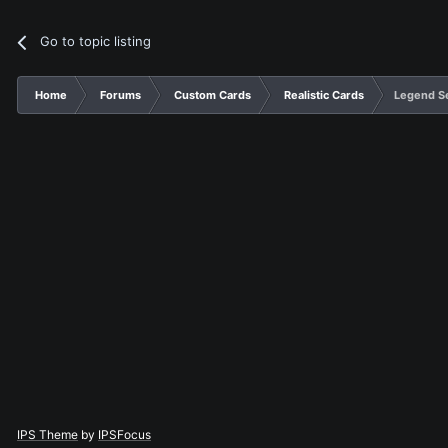
Go to topic listing
Home
Forums
Custom Cards
Realistic Cards
Legend S
IPS Theme
by
IPSFocus