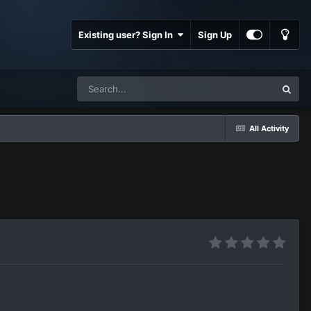
Existing user? Sign In
Sign Up
All Activity