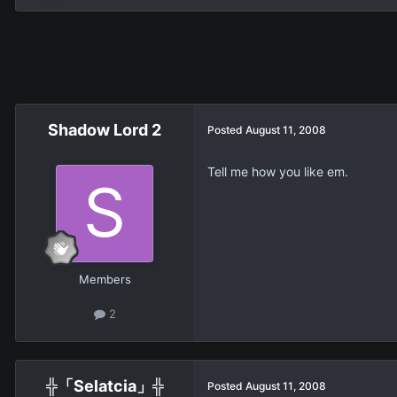
Shadow Lord 2
Posted
August 11, 2008
Tell me how you like em.
Members
2
╬「Selatcia」╬
Posted
August 11, 2008