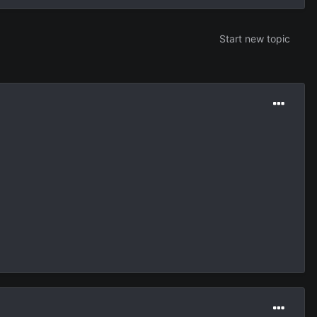
Start new topic