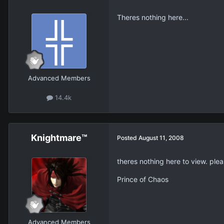
Theres nothing here...
Advanced Members
14.4k
Knightmare™
Posted
August 11, 2008
theres nothing here to view. plea
Prince of Chaos
Advanced Members