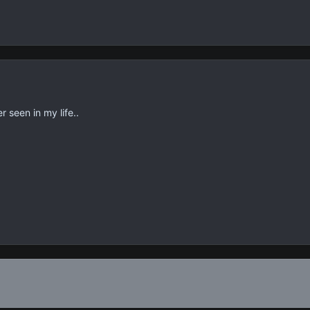
r seen in my life..