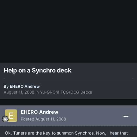
Help on a Synchro deck
By
EHERO Andrew
August 11, 2008
in
Yu-Gi-Oh! TCG/OCG Decks
EHERO Andrew
Posted
August 11, 2008
Ok. Tuners are the key to summon Synchros. Now, I hear that