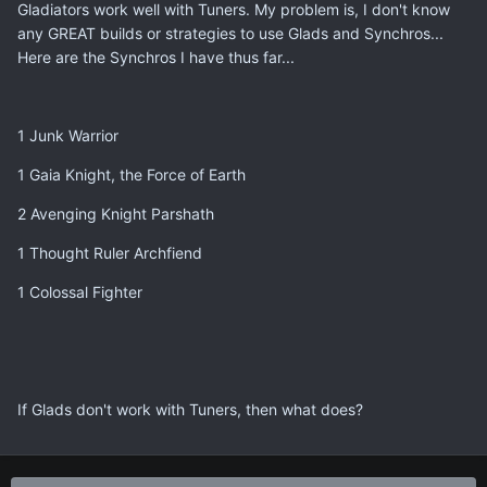
Gladiators work well with Tuners. My problem is, I don't know
any GREAT builds or strategies to use Glads and Synchros...
Here are the Synchros I have thus far...
1 Junk Warrior
1 Gaia Knight, the Force of Earth
2 Avenging Knight Parshath
1 Thought Ruler Archfiend
1 Colossal Fighter
If Glads don't work with Tuners, then what does?