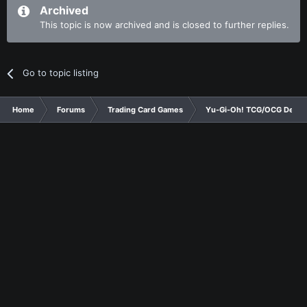
Archived
This topic is now archived and is closed to further replies.
Go to topic listing
Home
Forums
Trading Card Games
Yu-Gi-Oh! TCG/OCG Decks