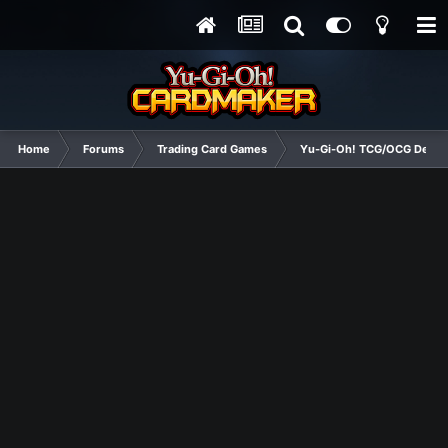
Home
Forums
Trading Card Games
Yu-Gi-Oh! TCG/OCG Decks