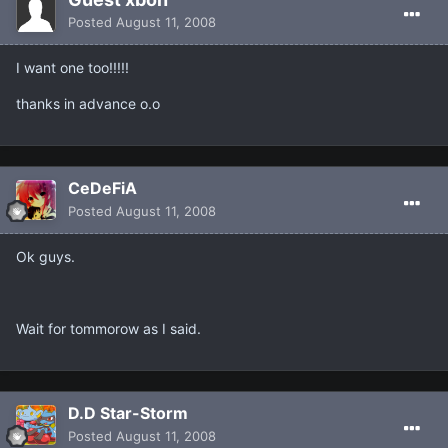
Posted
August 11, 2008
I want one too!!!!!
thanks in advance o.o
CeDeFiA
Posted
August 11, 2008
Ok guys.
Wait for tommorow as I said.
D.D Star-Storm
Posted
August 11, 2008