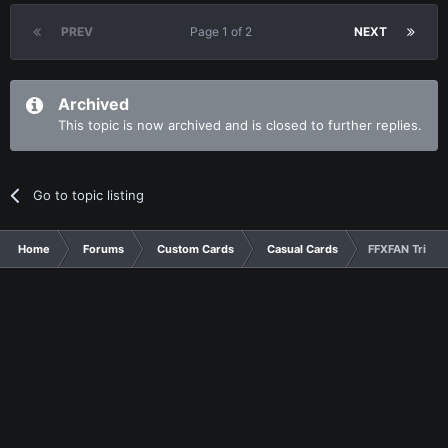
PREV
Page 1 of 2
NEXT
Archived
This topic is now archived and is closed to further replies.
Go to topic listing
Home
Forums
Custom Cards
Casual Cards
FFXFAN Tribut