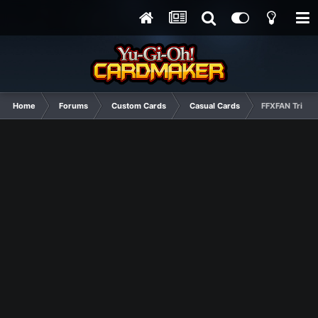
Home
Forums
Custom Cards
Casual Cards
FFXFAN Tribut