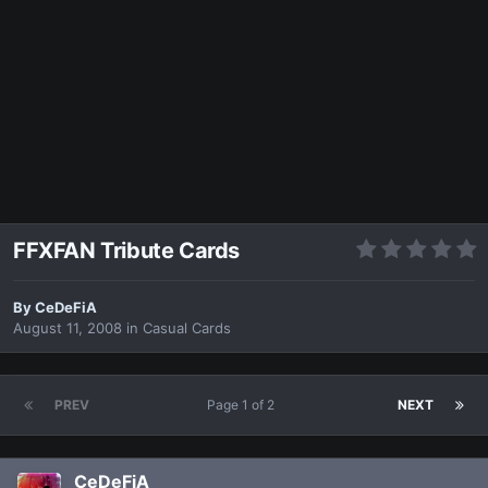
FFXFAN Tribute Cards
By
CeDeFiA
August 11, 2008
in
Casual Cards
PREV
Page 1 of 2
NEXT
CeDeFiA