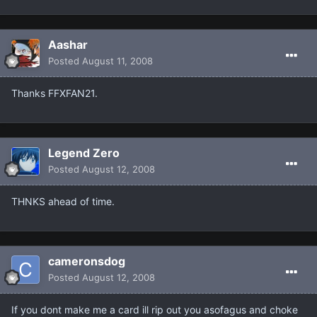
Aashar
Posted
August 11, 2008
Thanks FFXFAN21.
Legend Zero
Posted
August 12, 2008
THNKS ahead of time.
cameronsdog
Posted
August 12, 2008
If you dont make me a card ill rip out you asofagus and choke