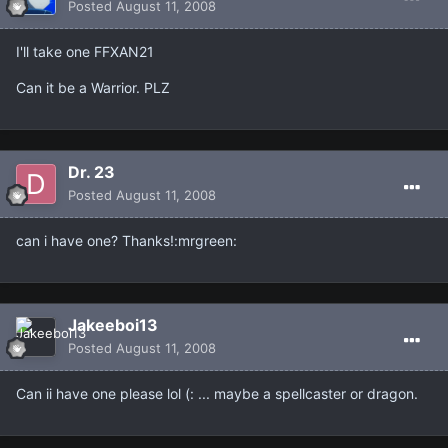
Posted
August 11, 2008
I'll take one FFXAN21
Can it be a Warrior. PLZ
Dr. 23
Posted
August 11, 2008
can i have one? Thanks!:mrgreen:
Jakeeboi13
Posted
August 11, 2008
Can ii have one please lol (: ... maybe a spellcaster or dragon.