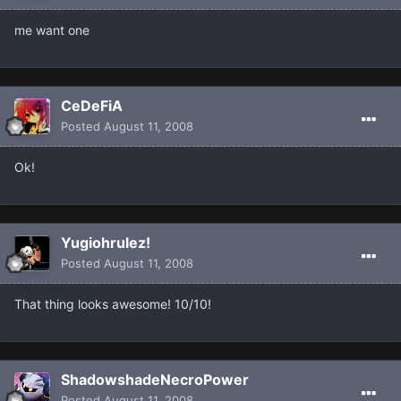
me want one
CeDeFiA
Posted
August 11, 2008
Ok!
Yugiohrulez!
Posted
August 11, 2008
That thing looks awesome! 10/10!
ShadowshadeNecroPower
Posted
August 11, 2008