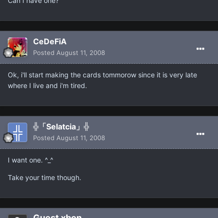
Can I have one?
CeDeFiA
Posted
August 11, 2008
Ok, i'll start making the cards tommorow since it is very late
where I live and i'm tired.
╬「Selatcia」╬
Posted
August 11, 2008
I want one. ^_^
Take your time though.
Guest xbon