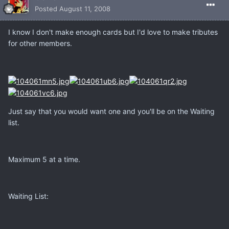
Posted
August 11, 2008
I know I don't make enough cards but I'd love to make tributes
for other members.
Just say that you would want one and you'll be on the Waiting
list.
Maximum 5 at a time.
Waiting List: