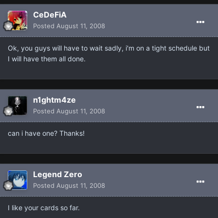
CeDeFiA
Posted
August 11, 2008
Ok, you guys will have to wait sadly, i'm on a tight schedule but
I will have them all done.
n1ghtm4ze
Posted
August 11, 2008
can i have one? Thanks!
Legend Zero
Posted
August 11, 2008
I like your cards so far.