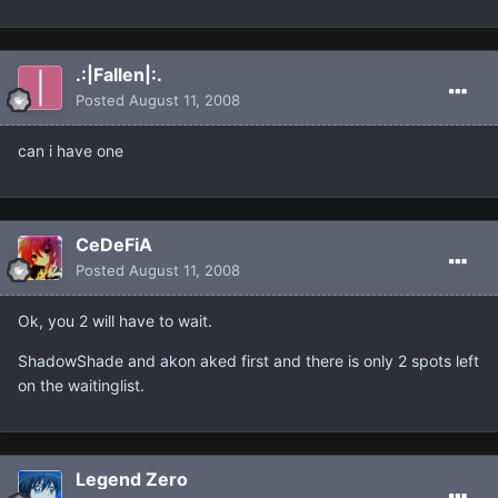
.:|Fallen|:.
Posted
August 11, 2008
can i have one
CeDeFiA
Posted
August 11, 2008
Ok, you 2 will have to wait.
ShadowShade and akon aked first and there is only 2 spots left
on the waitinglist.
Legend Zero