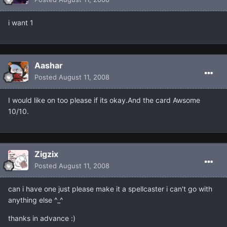
i want 1
Aashar
Posted
August 11, 2008
I would like on too please if its okay.And the card Awsome
10/10.
Zigzix
Posted
August 11, 2008
can i have one just please make it a spellcaster i can't go with
anything else ^_^
thanks in advance :)