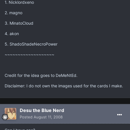
1. Nicklordxeno
2. magno
3. MinatoCloud
4. akon
5. ShadoShadeNecroPower
~~~~~~~~~~~~~~~~~~~
Credit for the idea goes to DeMeNtEd.
Disclaimer: I do not own the images used for the cards I make.
Desu the Blue Nerd
Posted
August 11, 2008