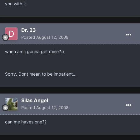
you with it
Dr. 23
Posted
August 12, 2008
when am i gonna get mine?:x
Sorry. Dont mean to be impatient...
Silas Angel
Posted
August 12, 2008
can me haves one??