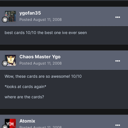
ygofan35
Posted
August 11, 2008
best cards 10/10 the best one ive ever seen
Chaos Master Ygo
Posted
August 11, 2008
Wow, these cards are so awesome! 10/10
*looks at cards again*
where are the cards?
Atomix
Posted
August 11, 2008