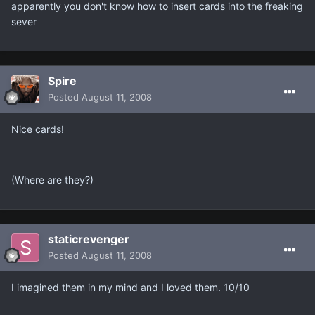
apparently you don't know how to insert cards into the freaking
sever
Spire
Posted
August 11, 2008
Nice cards!
(Where are they?)
staticrevenger
Posted
August 11, 2008
I imagined them in my mind and I loved them. 10/10