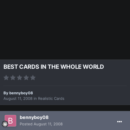
BEST CARDS IN THE WHOLE WORLD
By
bennyboy08
August 11, 2008
in
Realistic Cards
bennyboy08
Posted
August 11, 2008