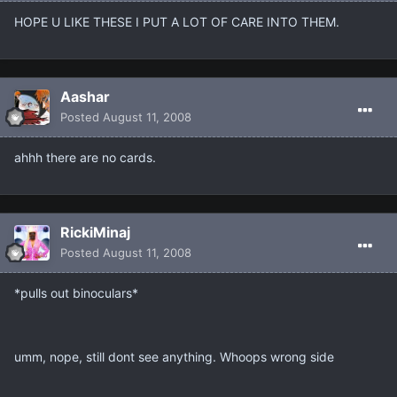
HOPE U LIKE THESE I PUT A LOT OF CARE INTO THEM.
Aashar
Posted
August 11, 2008
ahhh there are no cards.
RickiMinaj
Posted
August 11, 2008
*pulls out binoculars*
umm, nope, still dont see anything. Whoops wrong side