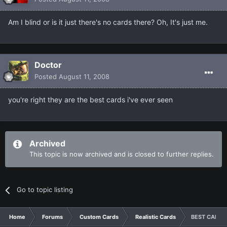
Am I blind or is it just there's no cards there? Oh, It's just me.
Doctor
Posted
August 11, 2008
you're right they are the best cards i've ever seen
Archived
This topic is now archived and is closed to further replies.
Go to topic listing
Home
Forums
Custom Cards
Realistic Cards
BEST CARDS