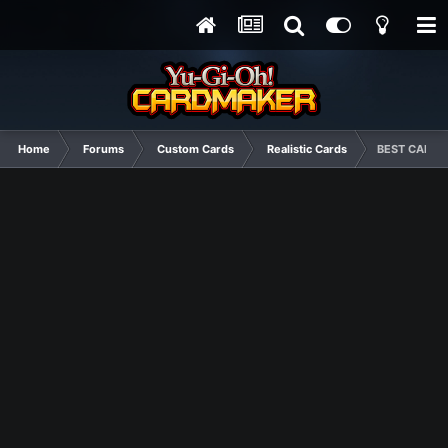
Home
Forums
Custom Cards
Realistic Cards
BEST CARDS