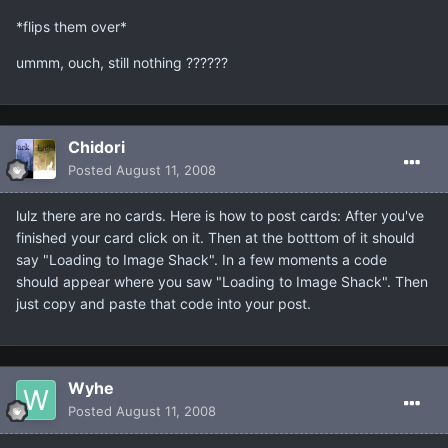
*flips them over*
ummm, ouch, still nothing ??????
Chidori
Posted
August 11, 2008
lulz there are no cards. Here is how to post cards: After you've
finished your card click on it. Then at the botttom of it should
say "Loading to Image Shack". In a few moments a code
should appear where you saw "Loading to Image Shack". Then
just copy and paste that code into your post.
Wyhe
Posted
August 11, 2008