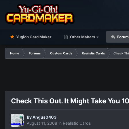
Yugioh Card Maker
Other Makers
Forum
Home
Forums
Custom Cards
Realistic Cards
Check Thi
Check This Out. It Might Take You 1
By
Angus0403
August 11, 2008
in
Realistic Cards