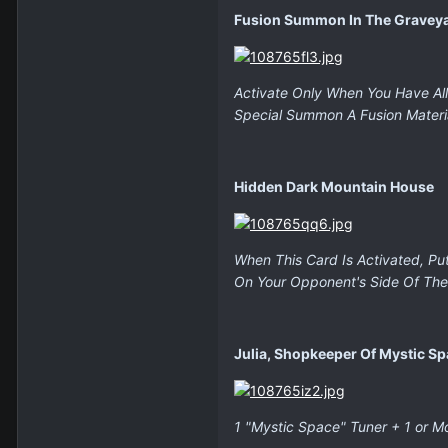
Fusion Summon In The Gravey
Activate Only When You Have All 
Special Summon A Fusion Materi
Hidden Dark Mountain House
When This Card Is Activated, Pu
On Your Opponent's Side Of The 
Julia, Shopkeeper Of Mystic S
1 "Mystic Space" Tuner + 1 or M