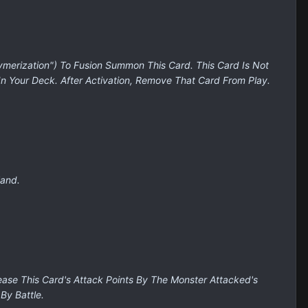
ymerization") To Fusion Summon This Card. This Card Is Not
In Your Deck. After Activation, Remove That Card From Play.
Hand.
ease This Card's Attack Points By The Monster Attacked's
By Battle.