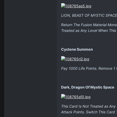
LION, BEAST OF MYSTIC SPAC
Return The Fusion Material Mons
Treated as Any Level When This 
Cyclone Summon
Pay 1000 Life Points. Remove 1
Dark, Dragon Of Mystic Space
This Card Is Not Treated as Any
Attack Points. Switch This Card