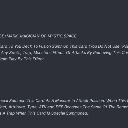
CE+MARK, MAGICIAN OF MYSTIC SPACE
 Card To You Deck To Fusion Summon This Card (You Do Not Use "Pol
 Any Spells, Trap, Monsters' Effect, Or Attacks By Removing This C
rom Play By This Effect.
pecial Summon This Card As A Monster In Attack Position. When Th
ffect, Attribute, Type, ATK and DEF Becomes The Same Of The Remo
As A Trap When This Card Is Special Summoned.