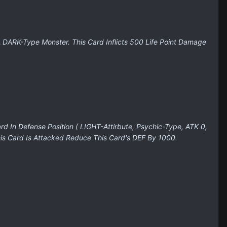
A DARK-Type Monster. This Card Inflicts 500 Life Point Damage
 In Defense Position ( LIGHT-Attirbute, Psychic-Type, ATK 0,
is Card Is Attacked Reduce This Card's DEF By 1000.