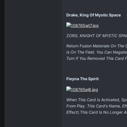
Drake, King Of Mystic Space
ZORG, KNIGHT OF MYSTIC SPA
Return Fusion Materials On The
Is On The Field. You Can Negate
Turn If You Removed This Card F
Fieyna The Spirit
When This Card Is Activated, S
From Play. This Card's Name, E
Effect).This Card Is No Longer 