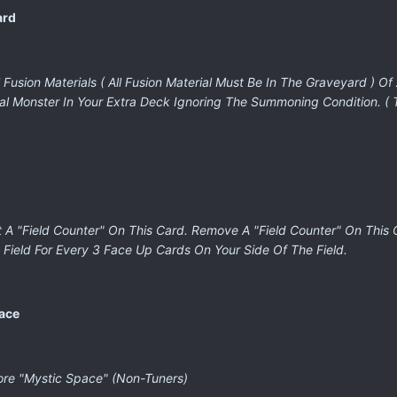
ard
Fusion Materials ( All Fusion Material Must Be In The Graveyard ) Of
al Monster In Your Extra Deck Ignoring The Summoning Condition. (
t A "Field Counter" On This Card. Remove A "Field Counter" On This
Field For Every 3 Face Up Cards On Your Side Of The Field.
pace
ore "Mystic Space" (Non-Tuners)