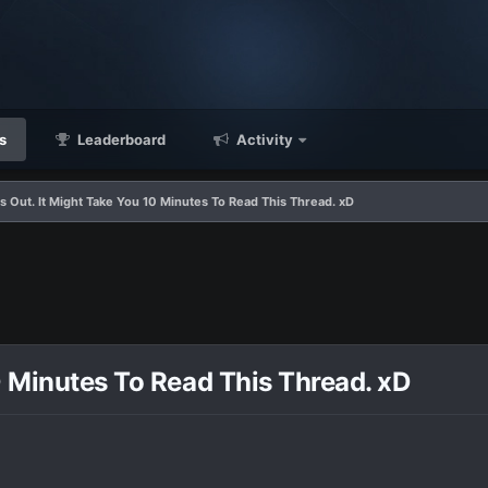
s
Leaderboard
Activity
s Out. It Might Take You 10 Minutes To Read This Thread. xD
0 Minutes To Read This Thread. xD