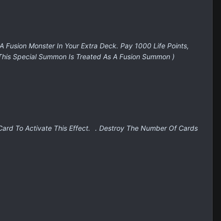
 A Fusion Monster In Your Extra Deck. Pay 1000 Life Points,
 This Special Summon Is Treated As A Fusion Summon )
 Card To Activate This Effect. ．Destroy The Number Of Cards