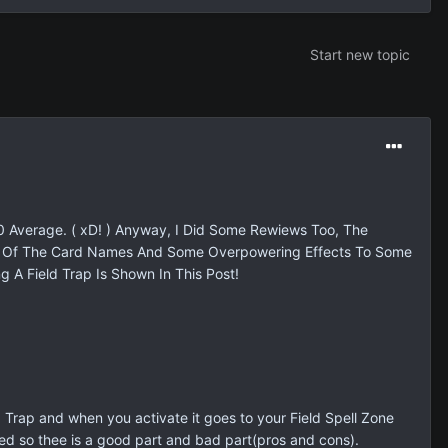
Start new topic
0 Average. ( xD! ) Anyway, I Did Some Rewiews Too, The
me Of The Card Names And Some Overpowering Effects To Some
g A Field Trap Is Shown In This Post!
 a Trap and when you activate it goes to your Field Spell Zone
is used so thee is a good part and bad part(pros and cons).