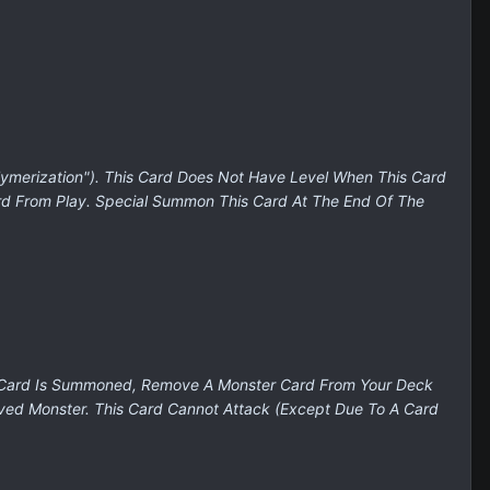
ymerization"). This Card Does Not Have Level When This Card
ard From Play. Special Summon This Card At The End Of The
is Card Is Summoned, Remove A Monster Card From Your Deck
ved Monster. This Card Cannot Attack (Except Due To A Card