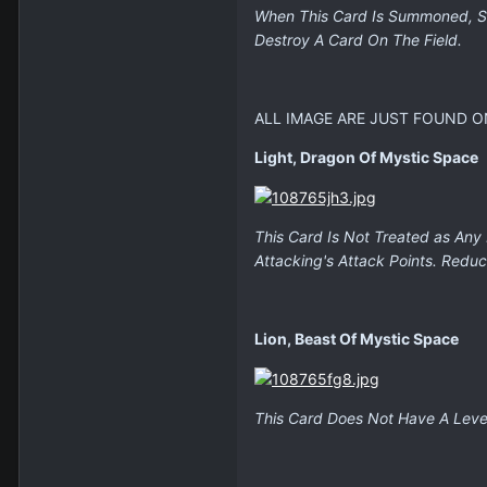
When This Card Is Summoned, Se
Destroy A Card On The Field.
ALL IMAGE ARE JUST FOUND O
Light, Dragon Of Mystic Space
This Card Is Not Treated as Any
Attacking's Attack Points. Reduc
Lion, Beast Of Mystic Space
This Card Does Not Have A Level