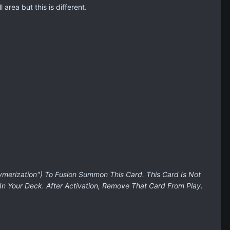
 area but this is different.
ymerization") To Fusion Summon This Card. This Card Is Not
In Your Deck. After Activation, Remove That Card From Play.