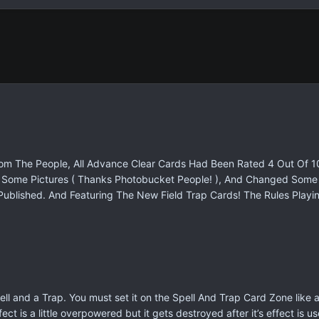
From The People, All Advance Clear Cards Had Been Rated 4 Out Of 1
nd Some Pictures ( Thanks Photobucket People! ), And Changed So
Published. And Featuring The New Field Trap Cards! The Rules Playin
 Spell and a Trap. You must set it on the Spell And Trap Card Zone like
 effect is a little overpowered but it gets destroyed after it’s effect 