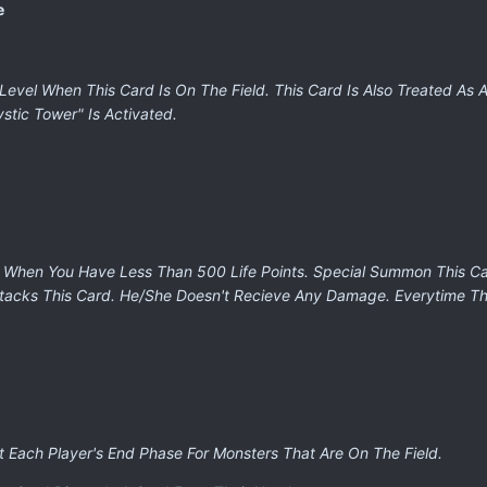
e
Level When This Card Is On The Field. This Card Is Also Treated As 
tic Tower" Is Activated.
 When You Have Less Than 500 Life Points. Special Summon This Card
ttacks This Card. He/She Doesn't Recieve Any Damage. Everytime Th
t Each Player's End Phase For Monsters That Are On The Field.