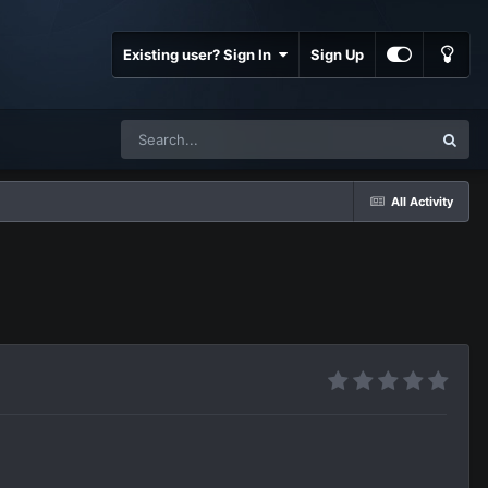
Existing user? Sign In
Sign Up
All Activity