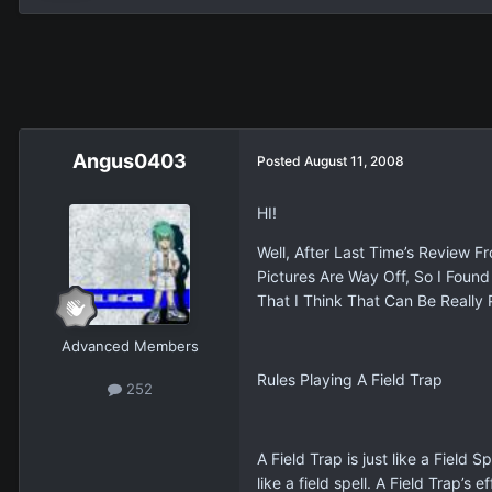
Angus0403
Posted
August 11, 2008
HI!
Well, After Last Time’s Review 
Pictures Are Way Off, So I Fou
That I Think That Can Be Really 
Advanced Members
Rules Playing A Field Trap
252
A Field Trap is just like a Field
like a field spell. A Field Trap’s