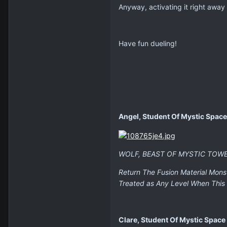
Anyway, activating it right away c
Have fun dueling!
Angel, Student Of Mystic Space
WOLF, BEAST OF MYSTIC TOW
Return The Fusion Material Mons
Treated as Any Level When This 
Clare, Student Of Mystic Space