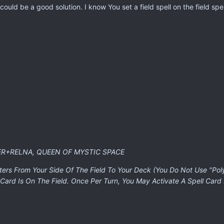
ould be a good solution. I know You set a field spell on the field spell
ER+RELNA, QUEEN OF MYSTIC SPACE
ters From Your Side Of The Field To Your Deck (You Do Not Use "Pol
Card Is On The Field. Once Per Turn, You May Activate A Spell Card 