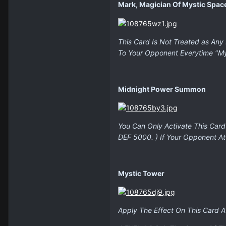
Mark, Magician Of Mystic Spac
This Card Is Not Treated as Any 
To Your Opponent Everytime "Mys
Midnight Power Summon
You Can Only Activate This Card
DEF 5000. ) If Your Opponent A
Mystic Tower
Apply The Effect On This Card A