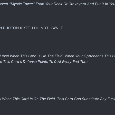
lect "Mystic Tower" From Your Deck Or Graveyard And Put It In Yo
N PHOTOBUCKET. I DO NOT OWN IT.
 Level When This Card Is On The Field. When Your Opponent's This C
e This Card's Defense Points To 0 At Every End Turn.
 When This Card Is On The Field. This Card Can Substitute Any Fusi