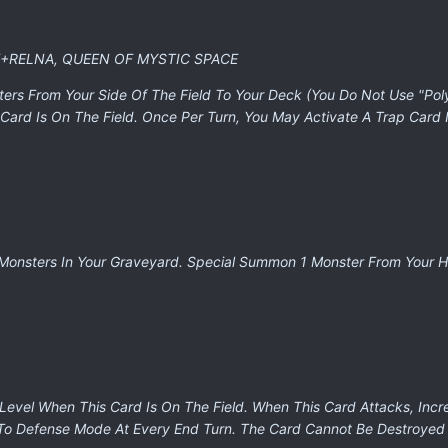
E+RELNA, QUEEN OF MYSTIC SPACE
ters From Your Side Of The Field To Your Deck (You Do Not Use "Pol
Card Is On The Field. Once Per Turn, You May Activate A Trap Card 
 Monsters In Your Graveyard. Special Summon 1 Monster From Your 
 Level When This Card Is On The Field. When This Card Attacks, Incr
 To Defense Mode At Every End Turn. The Card Cannot Be Destroyed 