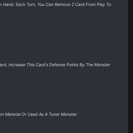
ur Hand. Each Turn, You Can Remove 2 Card From Play To
ard, Increase This Card's Defense Points By The Monster
on Material Or Used As A Tuner Monster.